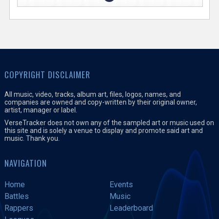
COPYRIGHT DISCLAIMER
All music, video, tracks, album art, files, logos, names, and
companies are owned and copy-written by their original owner,
artist, manager or label.
VerseTracker does not own any of the sampled art or music used on
this site and is solely a venue to display and promote said art and
music. Thank you.
NAVIGATION
Home
Events
Battles
Music
Rappers
Leaderboard