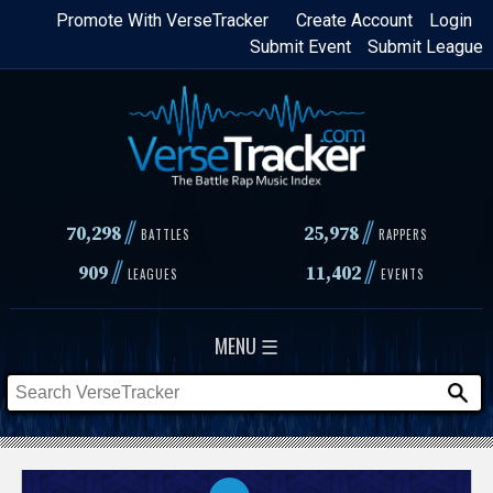
Skip
Promote With VerseTracker
Create Account
Login
Submit Event
Submit League
to
main
content
//
//
70,298
25,978
BATTLES
RAPPERS
//
//
909
11,402
LEAGUES
EVENTS
MENU ☰