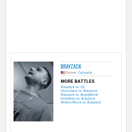
e
r
BRAYZACK
Denver,
Colorado
MORE BATTLES
Brayzack vs. GE
Chris Kane vs. Brayzack
Brayzack vs. AngryMonk
Heartless vs. Brayzack
Writers Block vs. Brayzack