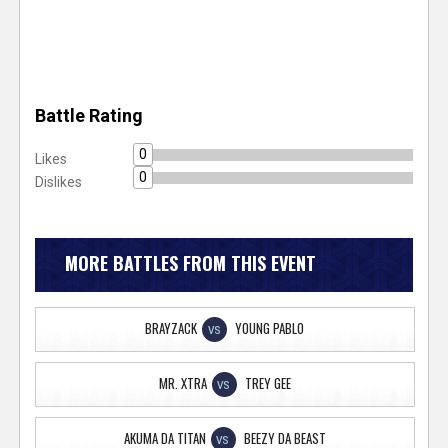
Battle Rating
0
Likes
0
Dislikes
MORE BATTLES FROM THIS EVENT
BRAYZACK
YOUNG PABLO
VS
MR. XTRA
TREY GEE
VS
AKUMA DA TITAN
BEEZY DA BEAST
VS