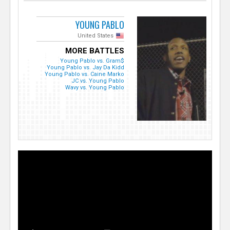
YOUNG PABLO
United States
MORE BATTLES
Young Pablo vs. Gram$
Young Pablo vs. Jay Da Kidd
Young Pablo vs. Caine Marko
JC vs. Young Pablo
Wavy vs. Young Pablo