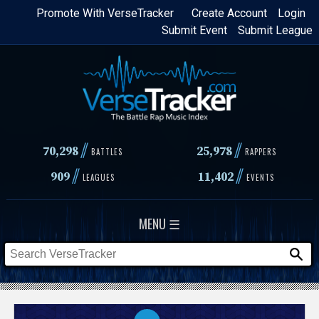
Skip
Promote With VerseTracker
Create Account
Login
Submit Event
Submit League
to
main
content
//
//
70,298
25,978
BATTLES
RAPPERS
//
//
909
11,402
LEAGUES
EVENTS
MENU ☰