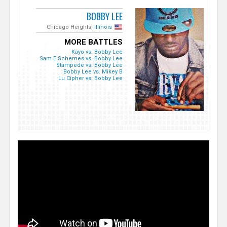
BOBBY LEE
Chicago Heights,
Illinois
MORE BATTLES
Kayo vs. Bobby Lee
Sam E Schemes vs. Bobby Lee
Stampede vs. Bobby Lee
Bobby Lee vs. Mikey B
Lu Cipher vs. Bobby Lee