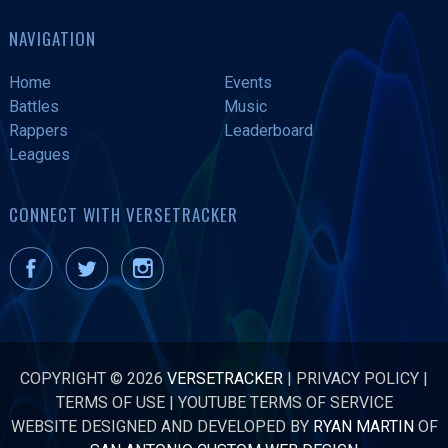
NAVIGATION
Home
Events
Battles
Music
Rappers
Leaderboard
Leagues
CONNECT WITH VERSETRACKER
COPYRIGHT © 2026
VERSETRACKER
|
PRIVACY POLICY
|
TERMS OF USE
|
YOUTUBE TERMS OF SERVICE
WEBSITE DESIGNED AND DEVELOPED BY
RYAN MARTIN
OF