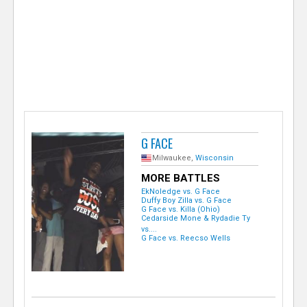
e
r
G FACE
Milwaukee,
Wisconsin
MORE BATTLES
EkNoledge vs. G Face
Duffy Boy Zilla vs. G Face
G Face vs. Killa (Ohio)
Cedarside Mone & Rydadie Ty
vs....
G Face vs. Reecso Wells