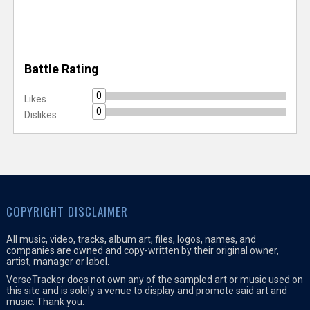
Battle Rating
0
Likes
0
Dislikes
COPYRIGHT DISCLAIMER
All music, video, tracks, album art, files, logos, names, and
companies are owned and copy-written by their original owner,
artist, manager or label.
VerseTracker does not own any of the sampled art or music used on
this site and is solely a venue to display and promote said art and
music. Thank you.