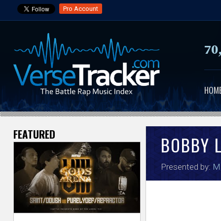
Pro Account
70
HOM
FEATURED
V
BOBBY 
e
Presented by:
M
r
s
e