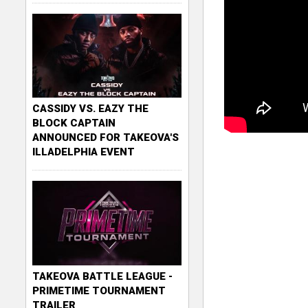
CASSIDY VS. EAZY THE
BLOCK CAPTAIN
ANNOUNCED FOR TAKEOVA'S
ILLADELPHIA EVENT
TAKEOVA BATTLE LEAGUE -
PRIMETIME TOURNAMENT
TRAILER