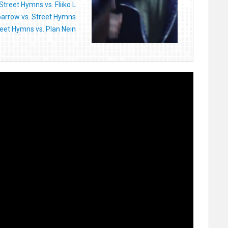
Street Hymns vs. Fliiko L
arrow vs. Street Hymns
eet Hymns vs. Plan Nein