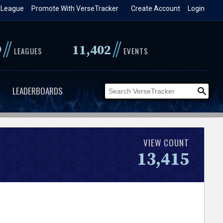
 League
Promote With VerseTracker
Create Account
Login
//
//
9
11,402
LEAGUES
EVENTS
LEADERBOARDS
VIEW COUNT
13,415