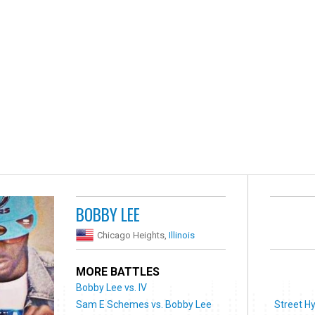
BOBBY LEE
Chicago Heights,
Illinois
MORE BATTLES
Bobby Lee vs. IV
Sam E Schemes vs. Bobby Lee
Street H