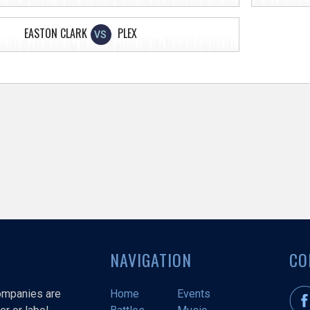
EASTON CLARK
PLEX
VS
NAVIGATION
CO
companies are
Home
Events