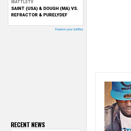
IBATTLETV
SAINT (USA) & DOUGH (MA) VS.
T
REFRACTOR & PURELYDEF
r
Feature your battles
a
c
k
e
r
RECENT NEWS