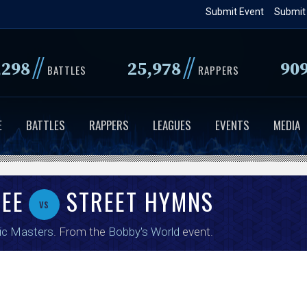
Skip
Submit Event
Submit
to
main
//
//
,298
25,978
90
content
BATTLES
RAPPERS
E
BATTLES
RAPPERS
LEAGUES
EVENTS
MEDIA
LEE
STREET HYMNS
vs
ic Masters
. From the
Bobby's World
event.