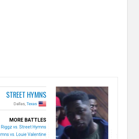
STREET HYMNS
Dallas,
Texas
MORE BATTLES
Riggz vs. Street Hymns
ymns vs. Louie Valentine