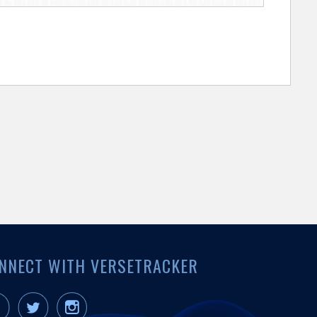
NNECT WITH VERSETRACKER