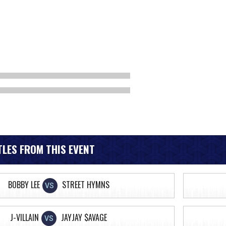
LES FROM THIS EVENT
BOBBY LEE
STREET HYMNS
VS
J-VILLAIN
JAYJAY $AVAGE
VS