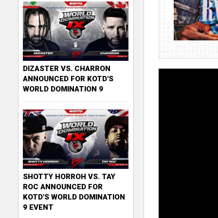
DIZASTER VS. CHARRON
ANNOUNCED FOR KOTD'S
WORLD DOMINATION 9
SHOTTY HORROH VS. TAY
ROC ANNOUNCED FOR
KOTD'S WORLD DOMINATION
9 EVENT