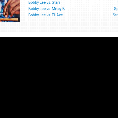
Bobby Lee vs. Starr
Bobby Lee vs. Mikey B
Sp
Bobby Lee vs. Eli Ace
Str