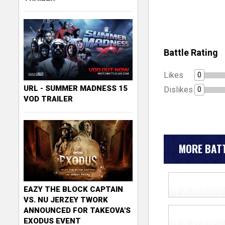
Battle Rating
Likes
0
URL - SUMMER MADNESS 15
Dislikes
0
VOD TRAILER
MORE BATT
EAZY THE BLOCK CAPTAIN
VS. NU JERZEY TWORK
ANNOUNCED FOR TAKEOVA'S
EXODUS EVENT