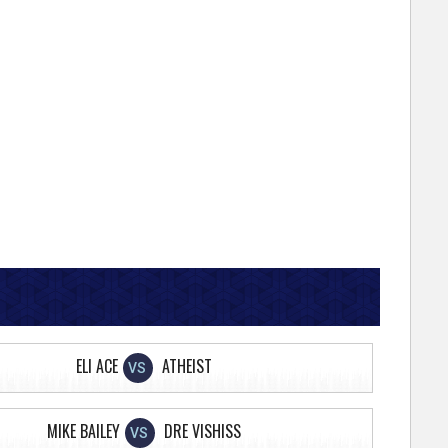
ELI ACE
ATHEIST
VS
MIKE BAILEY
DRE VISHISS
VS