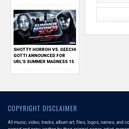
SHOTTY HORROH VS. GEECHI
GOTTI ANNOUNCED FOR
URL'S SUMMER MADNESS 15
COPYRIGHT DISCLAIMER
All music, video, tracks, album art, files, logos, names, and 