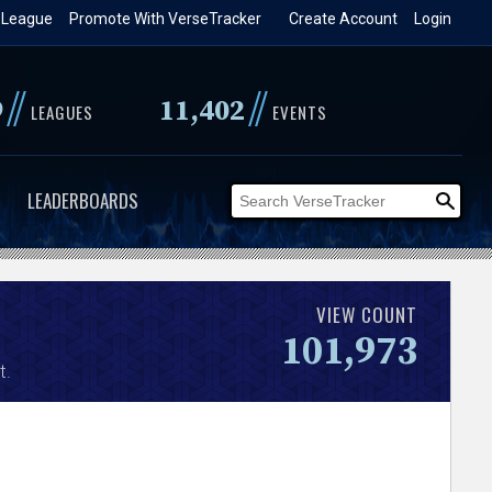
 League
Promote With VerseTracker
Create Account
Login
//
//
9
11,402
LEAGUES
EVENTS
LEADERBOARDS
VIEW COUNT
101,973
t.