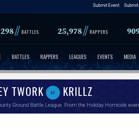
Skip
Submit Event
Submit
to
main
//
//
,298
25,978
90
content
BATTLES
RAPPERS
E
BATTLES
RAPPERS
LEAGUES
EVENTS
MEDIA
ZEY TWORK
KRILLZ
vs
unty Ground Battle League
. From the
Holiday Homicide
even