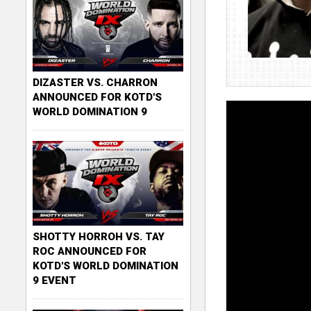
DIZASTER VS. CHARRON
ANNOUNCED FOR KOTD'S
WORLD DOMINATION 9
SHOTTY HORROH VS. TAY
ROC ANNOUNCED FOR
KOTD'S WORLD DOMINATION
9 EVENT