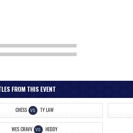
LES FROM THIS EVENT
CHESS
TY LAW
VS
WES CRAVV
HEDDY
VS