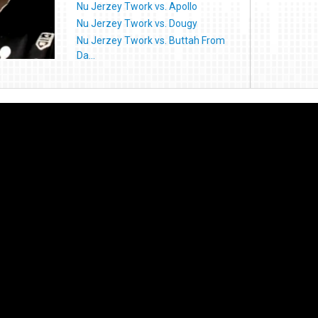
Nu Jerzey Twork vs. Apollo
Nu Jerzey Twork vs. Dougy
Nu Jerzey Twork vs. Buttah From
Da...