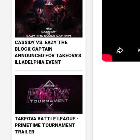
CASSIDY VS. EAZY THE
BLOCK CAPTAIN
ANNOUNCED FOR TAKEOVA'S
ILLADELPHIA EVENT
TAKEOVA BATTLE LEAGUE -
PRIMETIME TOURNAMENT
TRAILER