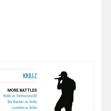
KRILLZ
MORE BATTLES
Krillz vs. Fettuccine20
Biz Barker vs. Krillz
Lootchii vs. Krillz