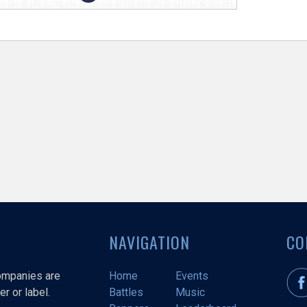
NAVIGATION
CO
companies are
Home
Events
r or label.
Battles
Music