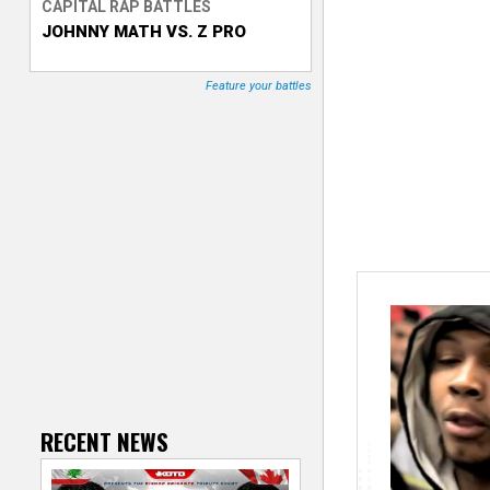
CAPITAL RAP BATTLES
JOHNNY MATH VS. Z PRO
T
r
Feature your battles
a
c
k
e
r
RECENT NEWS