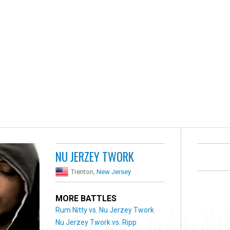
NU JERZEY TWORK
Trenton,
New Jersey
MORE BATTLES
Rum Nitty vs. Nu Jerzey Twork
Nu Jerzey Twork vs. Ripp