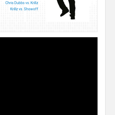
Chris Dubbs vs. Krillz
Krillz vs. Showoff