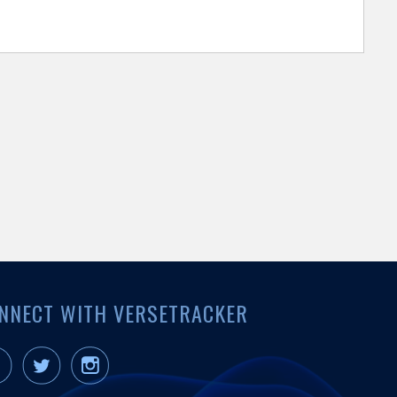
NNECT WITH VERSETRACKER