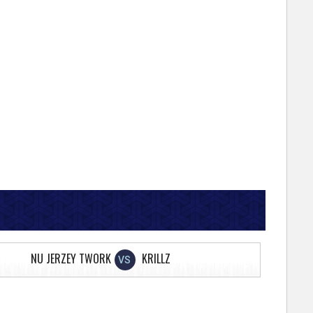
NU JERZEY TWORK
KRILLZ
VS