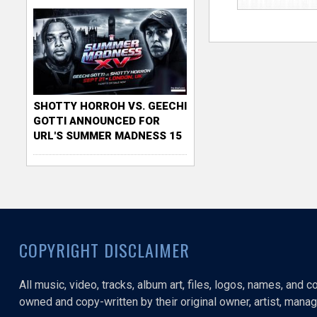
SHOTTY HORROH VS. GEECHI
GOTTI ANNOUNCED FOR
URL'S SUMMER MADNESS 15
COPYRIGHT DISCLAIMER
All music, video, tracks, album art, files, logos, names, and 
owned and copy-written by their original owner, artist, manage