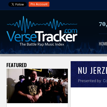
Pro Account
70
HOM
FEATURED
V
NU JER
e
Presented by:
Co
r
s
e