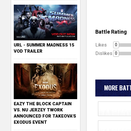
Battle Rating
Likes
0
URL - SUMMER MADNESS 15
VOD TRAILER
Dislikes
0
MORE BATT
EAZY THE BLOCK CAPTAIN
VS. NU JERZEY TWORK
ANNOUNCED FOR TAKEOVA'S
EXODUS EVENT