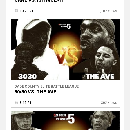
CANE VS. ISH MULAH
10.23.21
1,702 views
DADE COUNTY ELITE BATTLE LEAGUE
30/30 VS. THE AVE
8.15.21
302 views