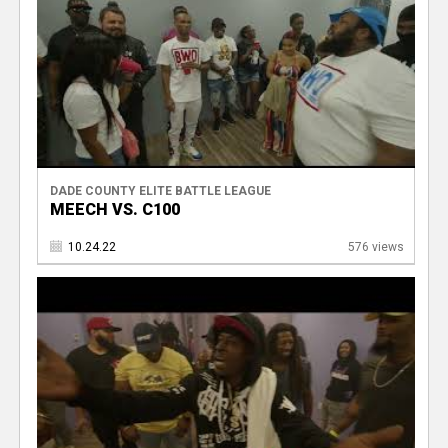
DADE COUNTY ELITE BATTLE LEAGUE
MEECH VS. C100
10.24.22
576 views