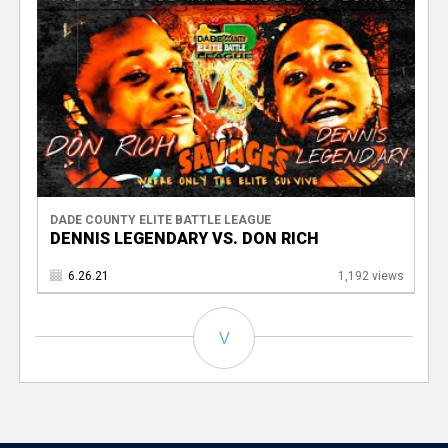
DADE COUNTY ELITE BATTLE LEAGUE
DENNIS LEGENDARY VS. DON RICH
6.26.21
1,192 views
V