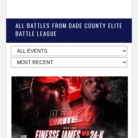
ALL BATTLES FROM DADE COUNTY ELITE
BATTLE LEAGUE