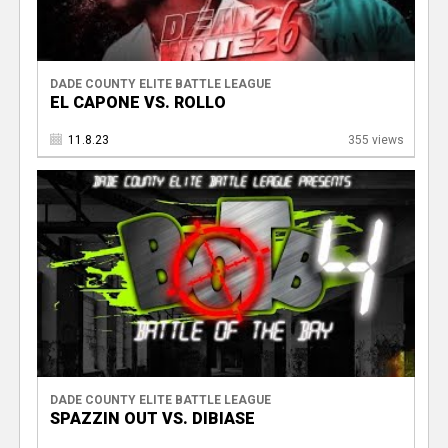
DADE COUNTY ELITE BATTLE LEAGUE
EL CAPONE VS. ROLLO
11.8.23
355 views
DADE COUNTY ELITE BATTLE LEAGUE
SPAZZIN OUT VS. DIBIASE