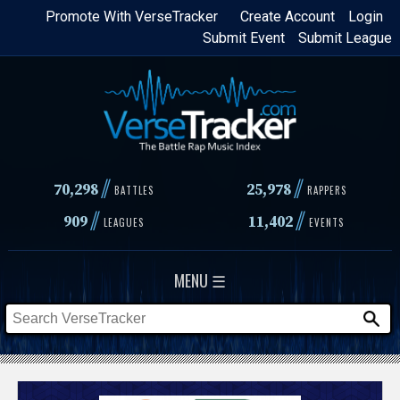
Skip
Promote With VerseTracker
Create Account
Login
Submit Event
Submit League
to
main
content
//
//
70,298
25,978
BATTLES
RAPPERS
//
//
909
11,402
LEAGUES
EVENTS
MENU ☰