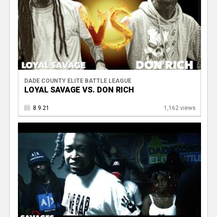
DADE COUNTY ELITE BATTLE LEAGUE
LOYAL SAVAGE VS. DON RICH
8.9.21
1,162 views