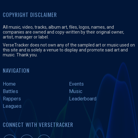
COPYRIGHT DISCLAIMER
All music, video, tracks, album art, files, logos, names, and
companies are owned and copy-written by their original owner,
artist, manager or label.
VerseTracker does not own any of the sampled art or music used on
this site and is solely a venue to display and promote said art and
music. Thank you.
NAVIGATION
Home
Events
Battles
Music
Rappers
Leaderboard
Leagues
CONNECT WITH VERSETRACKER