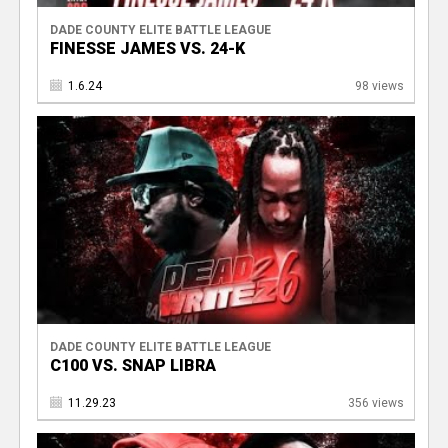
DADE COUNTY ELITE BATTLE LEAGUE
FINESSE JAMES VS. 24-K
1.6.24
98 views
DADE COUNTY ELITE BATTLE LEAGUE
C100 VS. SNAP LIBRA
11.29.23
356 views