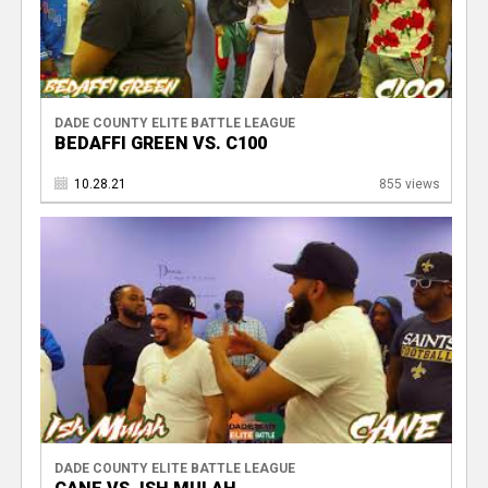
DADE COUNTY ELITE BATTLE LEAGUE
BEDAFFI GREEN VS. C100
10.28.21
855 views
DADE COUNTY ELITE BATTLE LEAGUE