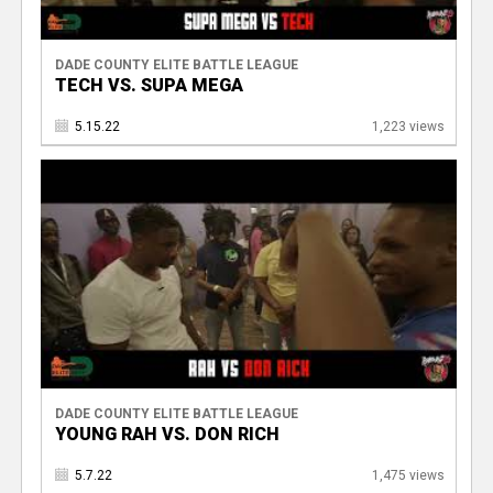
DADE COUNTY ELITE BATTLE LEAGUE
TECH VS. SUPA MEGA
5.15.22
1,223 views
DADE COUNTY ELITE BATTLE LEAGUE
YOUNG RAH VS. DON RICH
5.7.22
1,475 views