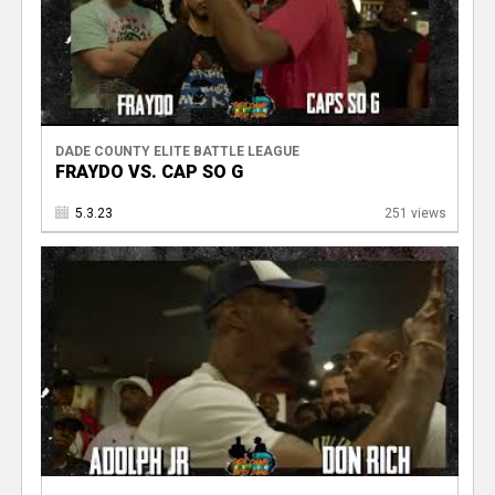
DADE COUNTY ELITE BATTLE LEAGUE
FRAYDO VS. CAP SO G
5.3.23
251 views