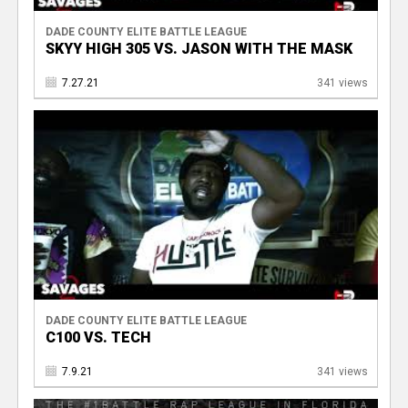
DADE COUNTY ELITE BATTLE LEAGUE
SKYY HIGH 305 VS. JASON WITH THE MASK
7.27.21
341 views
DADE COUNTY ELITE BATTLE LEAGUE
C100 VS. TECH
7.9.21
341 views