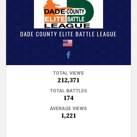
V
e
r
DADE COUNTY ELITE BATTLE LEAGUE
s
e
T
TOTAL VIEWS
212,371
r
TOTAL BATTLES
174
a
AVERAGE VIEWS
1,221
c
k