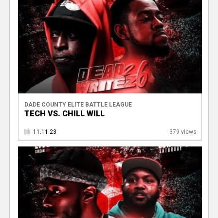
DADE COUNTY ELITE BATTLE LEAGUE
TECH VS. CHILL WILL
11.11.23
379 views