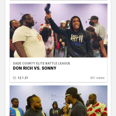
DADE COUNTY ELITE BATTLE LEAGUE
DON RICH VS. SONNY
12.1.21
351 views