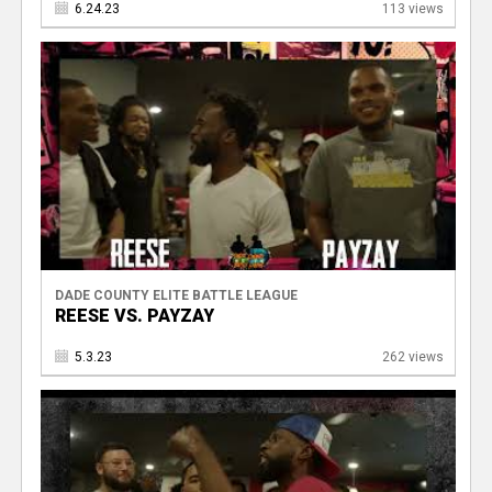
6.24.23
113 views
V
DADE COUNTY ELITE BATTLE LEAGUE
REESE VS. PAYZAY
5.3.23
262 views