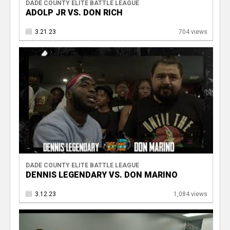
DADE COUNTY ELITE BATTLE LEAGUE
ADOLP JR VS. DON RICH
3.21.23
704 views
DADE COUNTY ELITE BATTLE LEAGUE
DENNIS LEGENDARY VS. DON MARINO
3.12.23
1,084 views