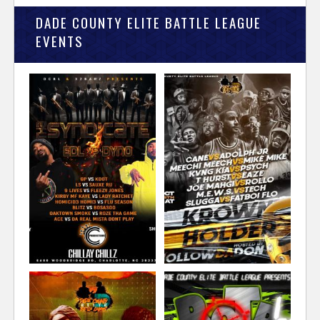
DADE COUNTY ELITE BATTLE LEAGUE
EVENTS