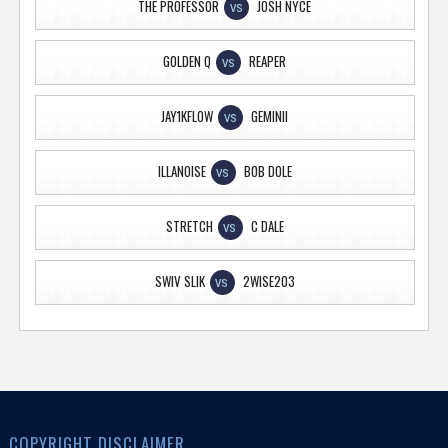
THE PROFESSOR
JOSH NYCE
VS
GOLDEN Q
REAPER
VS
JAY1KFLOW
GEMINII
VS
ILLANOISE
BOB DOLE
VS
STRETCH
C DALE
VS
SWIV SLIK
2WISE203
VS
COPYRIGHT DISCLAIMER