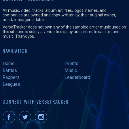
All music, video, tracks, album art, files, logos, names, and
companies are owned and copy-written by their original owner,
artist, manager or label.
VerseTracker does not own any of the sampled art or music used on
this site and is solely a venue to display and promote said art and
music. Thank you.
NAVIGATION
Home
Events
Battles
Music
Rappers
Leaderboard
Leagues
CONNECT WITH VERSETRACKER