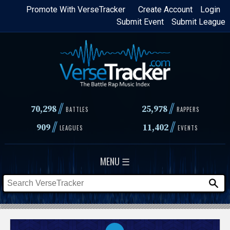
Skip
Promote With VerseTracker
Create Account
Login
Submit Event
Submit League
to
main
content
//
//
70,298
25,978
BATTLES
RAPPERS
//
//
909
11,402
LEAGUES
EVENTS
MENU ☰