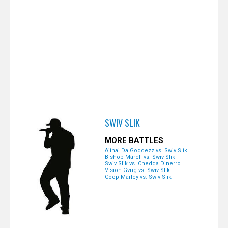
e
r
SWIV SLIK
MORE BATTLES
Ajinai Da Goddezz vs. Swiv Slik
Bishop Marell vs. Swiv Slik
Swiv Slik vs. Chedda Dinerro
Vision Gvng vs. Swiv Slik
Coop Marley vs. Swiv Slik