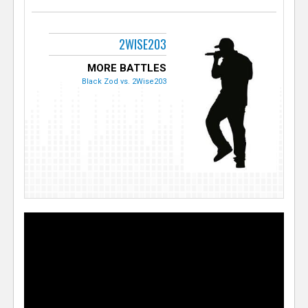
2WISE203
MORE BATTLES
Black Zod vs. 2Wise203