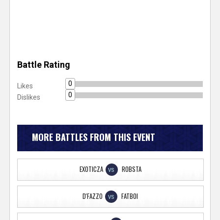
Battle Rating
0
Likes
0
Dislikes
MORE BATTLES FROM THIS EVENT
EXOTICZA
ROBSTA
VS
D'FAZZO
FATBOI
VS