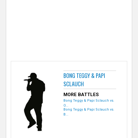
e
r
BONG TEGGY & PAPI
SCLAUCH
MORE BATTLES
Bong Teggy & Papi Sclauch vs.
O...
Bong Teggy & Papi Sclauch vs.
B...