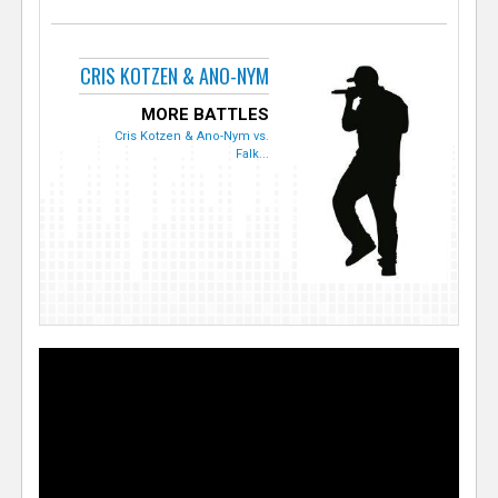
CRIS KOTZEN & ANO-NYM
MORE BATTLES
Cris Kotzen & Ano-Nym vs.
Falk...