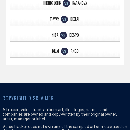
HIDING JOHN
KARANOVA
VS
T-WAY
DEELAH
VS
NIZA
DESPO
VS
BILAL
RNGD
VS
COPYRIGHT DISCLAIMER
All music, video, tracks, album art, files, logos, names, and
companies are owned and copy-written by their original owner,
artist, manager or label.
VerseTracker does not own any of the sampled art or music used on