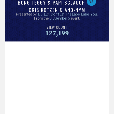
V
vs
BONG TEGGY & PAPI SCLAUCH
CRIS KOTZEN & ANO-NYM
e
Presented by:
DLTLLY: Don't Let The Label Label You
.
From the
DISSember 5
event.
r
VIEW COUNT
127,199
s
e
T
r
a
c
k