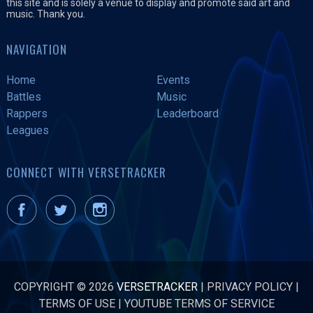
this site and is solely a venue to display and promote said art and
music. Thank you.
NAVIGATION
Home
Events
Battles
Music
Rappers
Leaderboard
Leagues
CONNECT WITH VERSETRACKER
COPYRIGHT © 2026
VERSETRACKER
|
PRIVACY POLICY
|
TERMS OF USE
|
YOUTUBE TERMS OF SERVICE