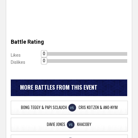
Battle Rating
0
Likes
0
Dislikes
MORE BATTLES FROM THIS EVENT
BONG TEGGY & PAPI SCLAUCH
CRIS KOTZEN & ANO-NYM
VS
DAVIE JONES
KHACOBY
VS