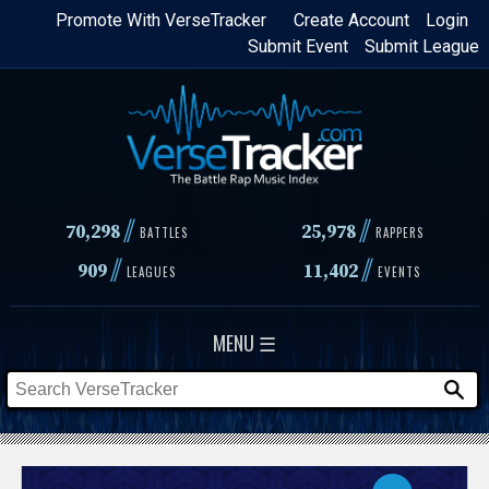
Skip
Promote With VerseTracker
Create Account
Login
Submit Event
Submit League
to
main
content
//
//
70,298
25,978
BATTLES
RAPPERS
//
//
909
11,402
LEAGUES
EVENTS
MENU ☰