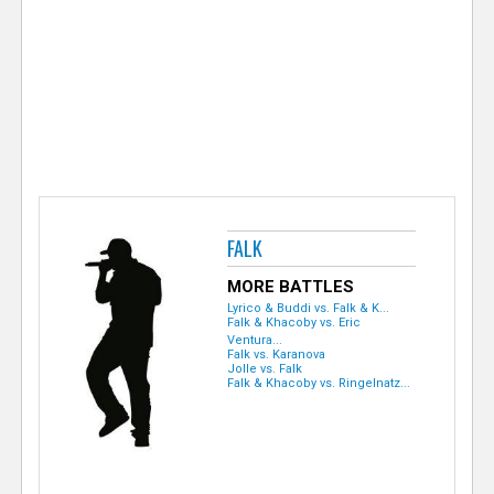
e
r
FALK
MORE BATTLES
Lyrico & Buddi vs. Falk & K...
Falk & Khacoby vs. Eric
Ventura...
Falk vs. Karanova
Jolle vs. Falk
Falk & Khacoby vs. Ringelnatz...