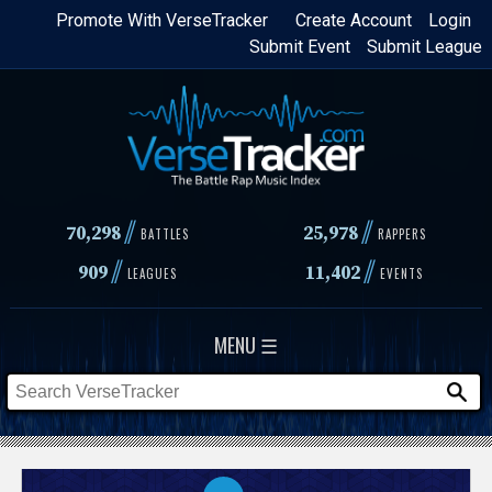
Skip
Promote With VerseTracker
Create Account
Login
Submit Event
Submit League
to
main
content
//
//
70,298
25,978
BATTLES
RAPPERS
//
//
909
11,402
LEAGUES
EVENTS
MENU ☰