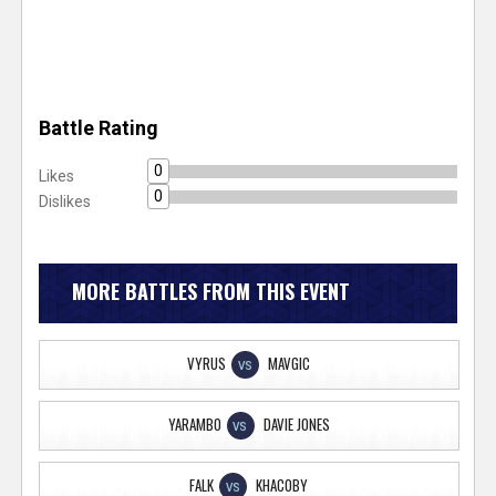
Battle Rating
0
Likes
0
Dislikes
MORE BATTLES FROM THIS EVENT
VYRUS
MAVGIC
VS
YARAMBO
DAVIE JONES
VS
FALK
KHACOBY
VS