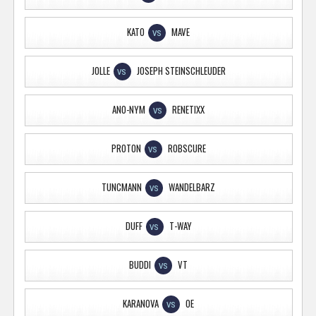
KATO
MAVE
VS
JOLLE
JOSEPH STEINSCHLEUDER
VS
ANO-NYM
RENETIXX
VS
PROTON
ROBSCURE
VS
TUNCMANN
WANDELBARZ
VS
DUFF
T-WAY
VS
BUDDI
VT
VS
KARANOVA
OE
VS