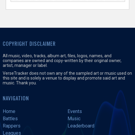
COPYRIGHT DISCLAIMER
All music, video, tracks, album art, files, logos, names, and
companies are owned and copy-written by their original owner,
artist, manager or label.
VerseTracker does not own any of the sampled art or music used on
this site and is solely a venue to display and promote said art and
music. Thank you.
NAVIGATION
Home
Events
Battles
Music
Rappers
Leaderboard
Leagues