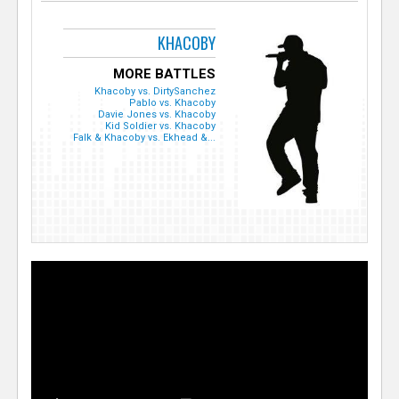
KHACOBY
MORE BATTLES
Khacoby vs. DirtySanchez
Pablo vs. Khacoby
Davie Jones vs. Khacoby
Kid Soldier vs. Khacoby
Falk & Khacoby vs. Ekhead &...