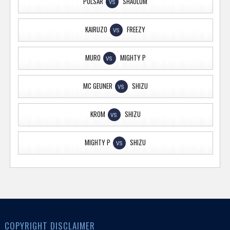
PULSAR
SHAOLUM
VS
KAIRUZO
FREEZY
VS
MURO
MIGHTY P
VS
MC GEUNER
SHIZU
VS
KROM
SHIZU
VS
MIGHTY P
SHIZU
VS
COPYRIGHT DISCLAIMER