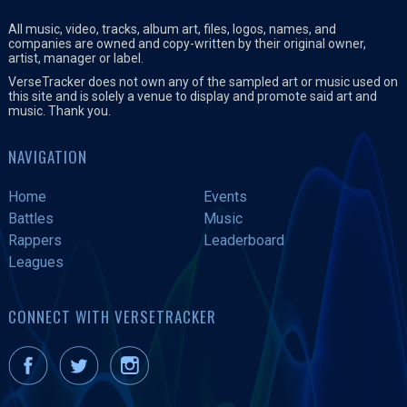
All music, video, tracks, album art, files, logos, names, and
companies are owned and copy-written by their original owner,
artist, manager or label.
VerseTracker does not own any of the sampled art or music used on
this site and is solely a venue to display and promote said art and
music. Thank you.
NAVIGATION
Home
Events
Battles
Music
Rappers
Leaderboard
Leagues
CONNECT WITH VERSETRACKER