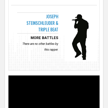
JOSEPH
STEINSCHLEUDER &
TRIPLE BEAT
MORE BATTLES
There are no other battles by
this rapper.