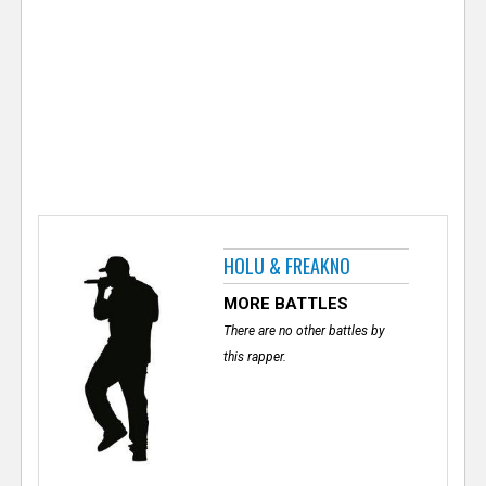
e
r
HOLU & FREAKNO
MORE BATTLES
There are no other battles by
this rapper.