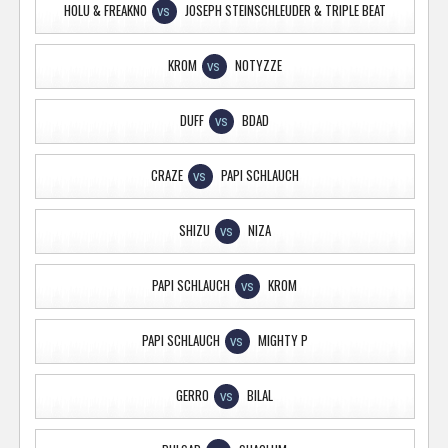
HOLU & FREAKNO
JOSEPH STEINSCHLEUDER & TRIPLE BEAT
VS
KROM
NOTYZZE
VS
DUFF
BDAD
VS
CRAZE
PAPI SCHLAUCH
VS
SHIZU
NIZA
VS
PAPI SCHLAUCH
KROM
VS
PAPI SCHLAUCH
MIGHTY P
VS
GERRO
BILAL
VS