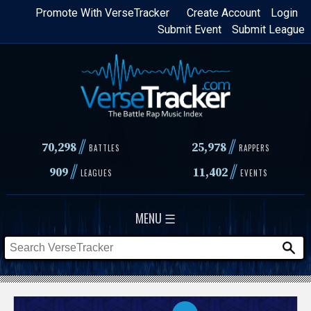
Skip
Promote With VerseTracker
Create Account
Login
Submit Event
Submit League
to
main
content
//
//
70,298
25,978
BATTLES
RAPPERS
//
//
909
11,402
LEAGUES
EVENTS
MENU ☰