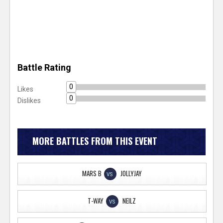
Battle Rating
0
Likes
0
Dislikes
MORE BATTLES FROM THIS EVENT
MARS B
JOLLYJAY
VS
T-WAY
NEILZ
VS