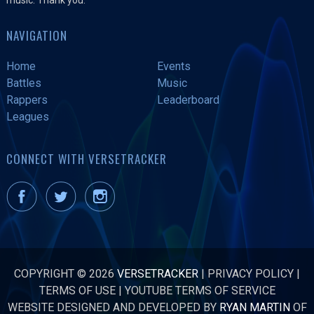
NAVIGATION
Home
Events
Battles
Music
Rappers
Leaderboard
Leagues
CONNECT WITH VERSETRACKER
COPYRIGHT © 2026
VERSETRACKER
|
PRIVACY POLICY
|
TERMS OF USE
|
YOUTUBE TERMS OF SERVICE
WEBSITE DESIGNED AND DEVELOPED BY
RYAN MARTIN
OF