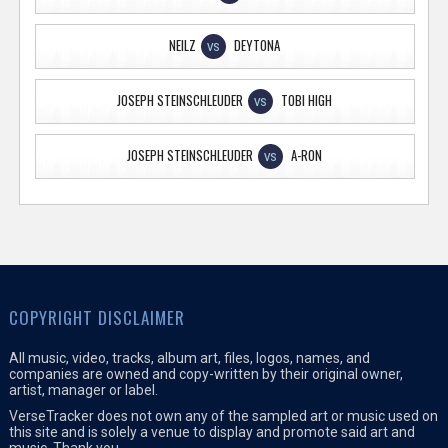
NEILZ
DEYTONA
VS
JOSEPH STEINSCHLEUDER
TOBI HIGH
VS
JOSEPH STEINSCHLEUDER
A-RON
VS
COPYRIGHT DISCLAIMER
All music, video, tracks, album art, files, logos, names, and
companies are owned and copy-written by their original owner,
artist, manager or label.
VerseTracker does not own any of the sampled art or music used on
this site and is solely a venue to display and promote said art and
music. Thank you.