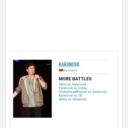
e
r
KARANOVA
Germany
MORE BATTLES
Steel vs. Karanova
Karanova vs. D-Kay
SnakeHeadRhyme vs. Karanova
Karanova vs. OE
Aytee vs. Karanova