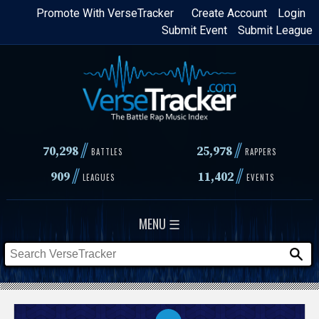
Skip
Promote With VerseTracker
Create Account
Login
Submit Event
Submit League
to
main
content
//
//
70,298
25,978
BATTLES
RAPPERS
//
//
909
11,402
LEAGUES
EVENTS
MENU ☰