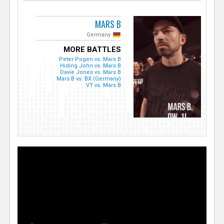
MARS B
Germany
MORE BATTLES
Peter Pogen vs. Mars B
Hiding John vs. Mars B
Davie Jones vs. Mars B
Mars B vs. BX (Germany)
VT vs. Mars B