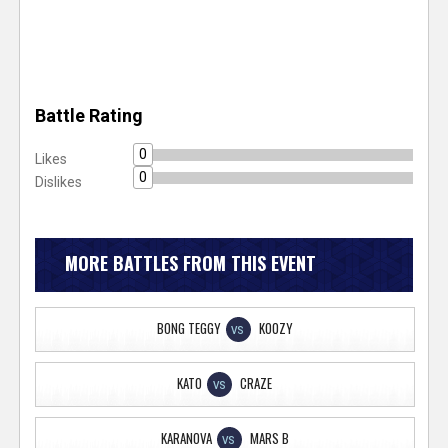
Battle Rating
0
Likes
0
Dislikes
MORE BATTLES FROM THIS EVENT
BONG TEGGY
KOOZY
VS
KATO
CRAZE
VS
KARANOVA
MARS B
VS