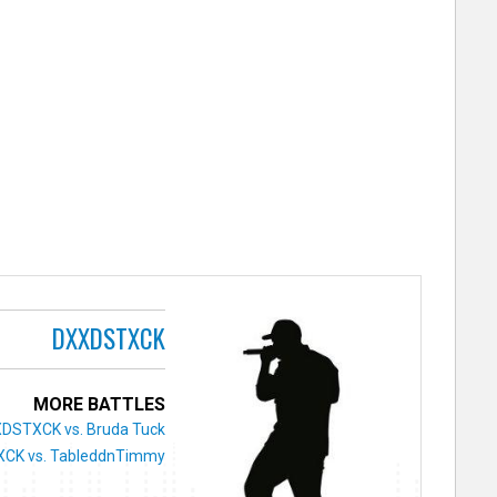
DXXDSTXCK
MORE BATTLES
DSTXCK vs. Bruda Tuck
CK vs. TableddnTimmy