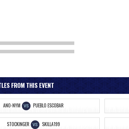
LES FROM THIS EVENT
ANO-NYM
PUEBLO ESCOBAR
VS
STOCKINGER
SKILLA199
VS