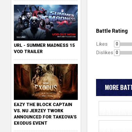
Battle Rating
Likes
0
URL - SUMMER MADNESS 15
VOD TRAILER
Dislikes
0
MORE BATT
EAZY THE BLOCK CAPTAIN
VS. NU JERZEY TWORK
ANNOUNCED FOR TAKEOVA'S
EXODUS EVENT