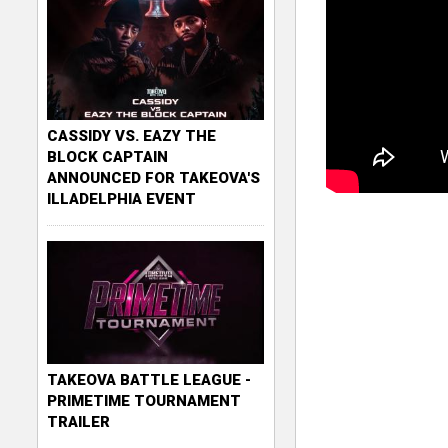
CASSIDY VS. EAZY THE
BLOCK CAPTAIN
ANNOUNCED FOR TAKEOVA'S
ILLADELPHIA EVENT
TAKEOVA BATTLE LEAGUE -
PRIMETIME TOURNAMENT
TRAILER