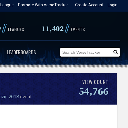
 League
Promote With VerseTracker
Create Account
Login
//
//
9
11,402
LEAGUES
EVENTS
LEADERBOARDS
VIEW COUNT
54,766
pzig 2018
event.