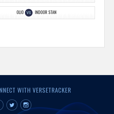
OLIO
INDOOR STAN
VS
NNECT WITH VERSETRACKER