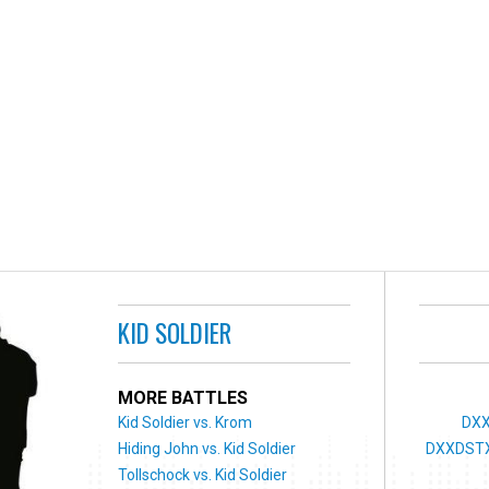
KID SOLDIER
MORE BATTLES
Kid Soldier vs. Krom
DXX
Hiding John vs. Kid Soldier
DXXDSTX
Tollschock vs. Kid Soldier