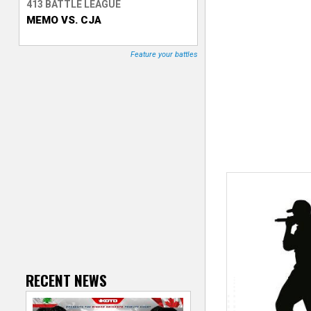
413 BATTLE LEAGUE
MEMO VS. CJA
T
r
Feature your battles
a
c
k
e
r
RECENT NEWS