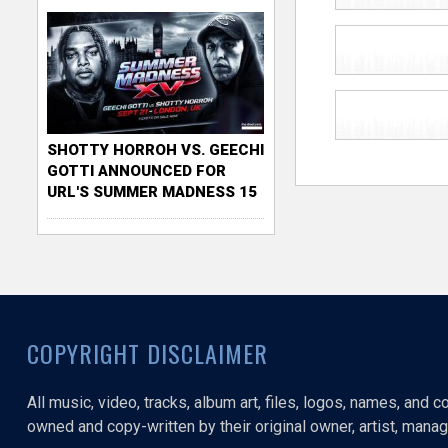
SHOTTY HORROH VS. GEECHI
GOTTI ANNOUNCED FOR
URL'S SUMMER MADNESS 15
COPYRIGHT DISCLAIMER
All music, video, tracks, album art, files, logos, names, and 
owned and copy-written by their original owner, artist, manage