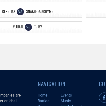
RENETIXX
SNAKEHEADRHYME
VS
PLURAL
T-JEY
VS
NAVIGATION
CO
companies are
Home
Events
r or label.
Battles
Music