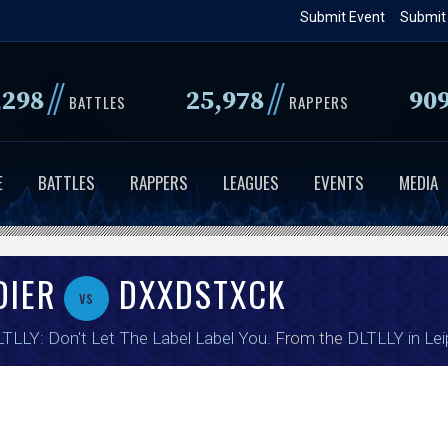
Skip
Submit Event
Submit
to
main
//
//
,298
25,978
90
content
BATTLES
RAPPERS
E
BATTLES
RAPPERS
LEAGUES
EVENTS
MEDIA
DIER
DXXDSTXCK
vs
TLLY: Don't Let The Label Label You
. From the
DLTLLY in Lei