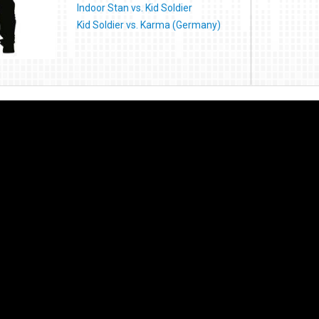
Indoor Stan vs. Kid Soldier
Kid Soldier vs. Karma (Germany)