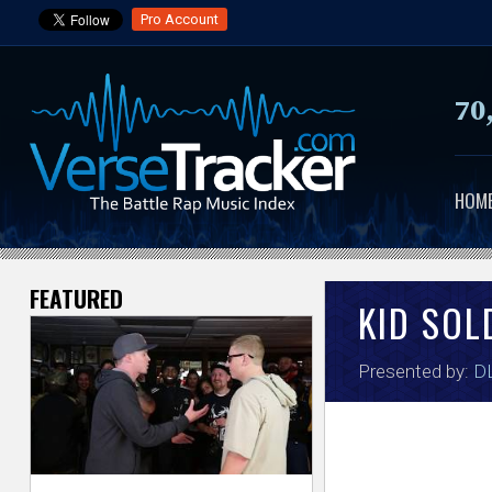
Pro Account
70
HOM
FEATURED
V
KID SOL
e
Presented by:
DL
r
s
e