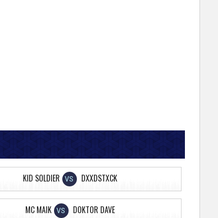
KID SOLDIER
DXXDSTXCK
VS
MC MAIK
DOKTOR DAVE
VS