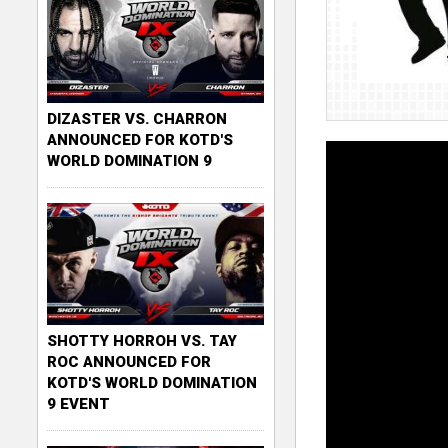
DIZASTER VS. CHARRON
ANNOUNCED FOR KOTD'S
WORLD DOMINATION 9
SHOTTY HORROH VS. TAY
ROC ANNOUNCED FOR
KOTD'S WORLD DOMINATION
9 EVENT