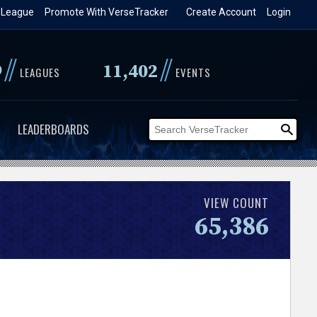
 League
Promote With VerseTracker
Create Account
Login
//
//
9
11,402
LEAGUES
EVENTS
LEADERBOARDS
VIEW COUNT
65,386