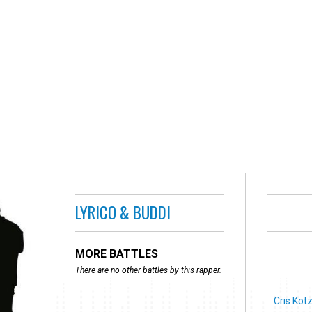
LYRICO & BUDDI
MORE BATTLES
There are no other battles by this rapper.
Cris Kot