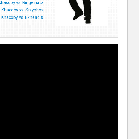
Khacoby vs. Ringelnatz...
& Khacoby vs. Sizyphos...
& Khacoby vs. Ekhead &...