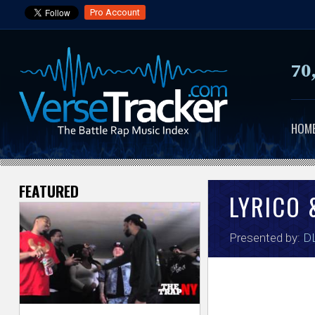
Pro Account
70
HOM
FEATURED
V
LYRICO 
e
Presented by:
DL
r
s
e