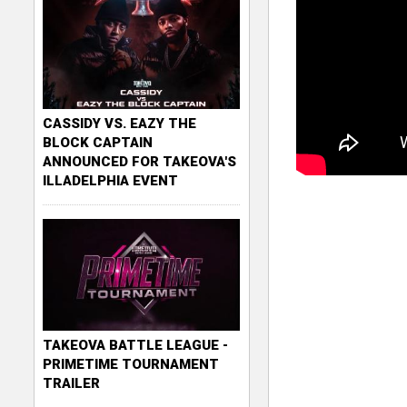
CASSIDY VS. EAZY THE
BLOCK CAPTAIN
ANNOUNCED FOR TAKEOVA'S
ILLADELPHIA EVENT
TAKEOVA BATTLE LEAGUE -
PRIMETIME TOURNAMENT
TRAILER