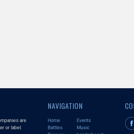
NAVIGATION
CO
companies are
Home
Events
r or label.
Battles
Music