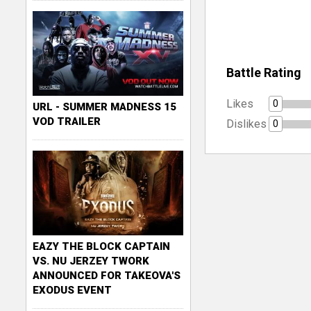
Battle Rating
Likes
0
URL - SUMMER MADNESS 15
VOD TRAILER
Dislikes
0
EAZY THE BLOCK CAPTAIN
VS. NU JERZEY TWORK
ANNOUNCED FOR TAKEOVA'S
EXODUS EVENT