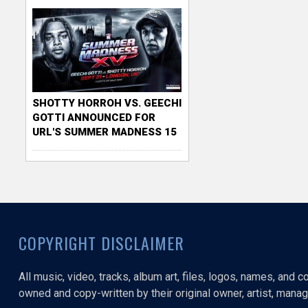
SHOTTY HORROH VS. GEECHI
GOTTI ANNOUNCED FOR
URL'S SUMMER MADNESS 15
COPYRIGHT DISCLAIMER
All music, video, tracks, album art, files, logos, names, and 
owned and copy-written by their original owner, artist, manage