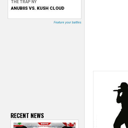
THE TRAP NY
ANUBIIS VS. KUSH CLOUD
T
r
Feature your battles
a
c
k
e
r
RECENT NEWS