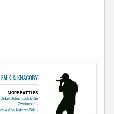
FALK & KHACOBY
MORE BATTLES
Onkel Oktomusch & Die
Zwetschke...
zen & Ano-Nym vs. Falk...