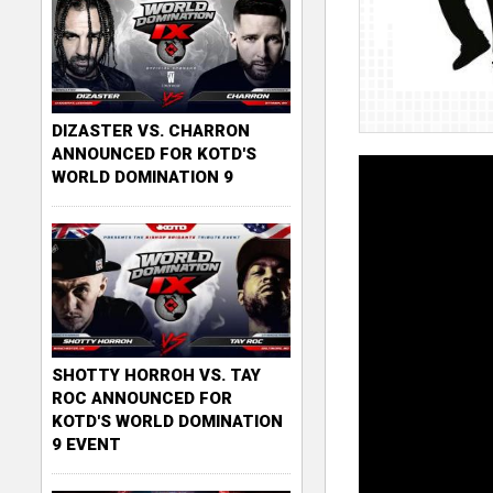
DIZASTER VS. CHARRON
ANNOUNCED FOR KOTD'S
WORLD DOMINATION 9
SHOTTY HORROH VS. TAY
ROC ANNOUNCED FOR
KOTD'S WORLD DOMINATION
9 EVENT