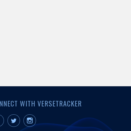
NNECT WITH VERSETRACKER