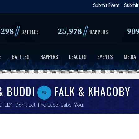
Skip
Submit Event
Submit
to
main
//
//
,298
25,978
90
content
BATTLES
RAPPERS
E
BATTLES
RAPPERS
LEAGUES
EVENTS
MEDIA
& BUDDI
FALK & KHACOBY
vs
TLLY: Don't Let The Label Label You
.