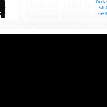
Falk & 
Falk 
Falk 