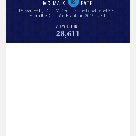
V
vs
MC MAIK
FATE
Presented by:
DLTLLY: Don't Let The Label Label You
.
e
From the
DLTLLY in Frankfurt 2019
event.
VIEW COUNT
r
28,611
s
e
T
r
a
c
k