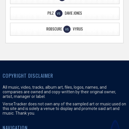
PILZ
DAVIE JONES
VS
ROBSCURE
VYRUS
VS
COPYRIGHT DISCLAIMER
All music, video, tracks, album art, files, logos, names, and
companies are owned and copy-written by their original owner,
artist, manager or label.
VerseTracker does not own any of the sampled art or music used on
this site and is solely a venue to display and promote said art and
music. Thank you.
NAVIGATION