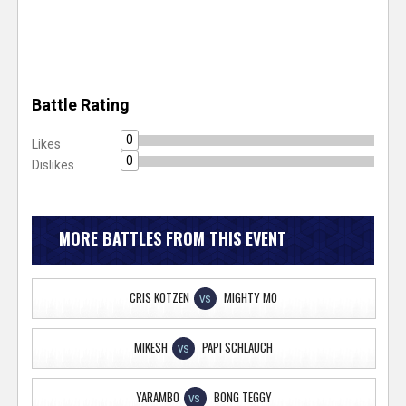
Battle Rating
0
Likes
0
Dislikes
MORE BATTLES FROM THIS EVENT
CRIS KOTZEN
MIGHTY MO
VS
MIKESH
PAPI SCHLAUCH
VS
YARAMBO
BONG TEGGY
VS