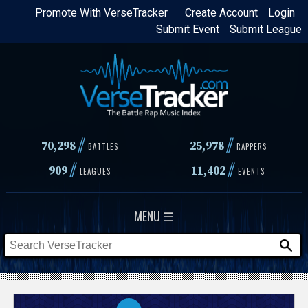
Skip
Promote With VerseTracker
Create Account
Login
Submit Event
Submit League
to
main
content
//
//
70,298
25,978
BATTLES
RAPPERS
//
//
909
11,402
LEAGUES
EVENTS
MENU ☰