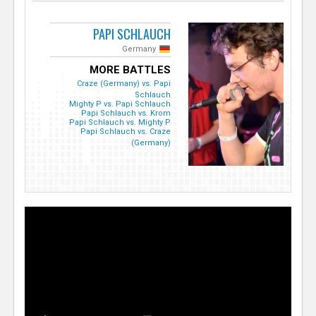
PAPI SCHLAUCH
Germany
MORE BATTLES
Craze (Germany) vs. Papi
Schlauch
Mighty P vs. Papi Schlauch
Papi Schlauch vs. Krom
Papi Schlauch vs. Mighty P
Papi Schlauch vs. Craze
(Germany)