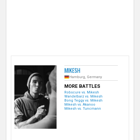
e
r
MIKESH
Hamburg, Germany
MORE BATTLES
Robscure vs. Mikesh
Wandelbarz vs. Mikesh
Bong Teggy vs. Mikesh
Mikesh vs. Akanoo
Mikesh vs. Tuncmann