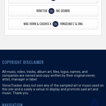
RENETIXX
MC GEUNER
VS
MAC HORN & CASHUS K
RINGELNATZ & DNA
VS
COPYRIGHT DISCLAIMER
All music, video, tracks, album art, files, logos, names, and
companies are owned and copy-written by their original owner,
artist, manager or label.
VerseTracker does not own any of the sampled art or music used on
this site and is solely a venue to display and promote said art and
music. Thank you.
NAVIGATION