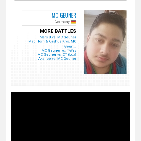
MC GEUNER
Germany
MORE BATTLES
Mars B vs. MC Geuner
Mac Horn & Cashus K vs. MC
Geun...
MC Geuner vs. T-Way
MC Geuner vs. CT (Lux)
Akanoo vs. MC Geuner