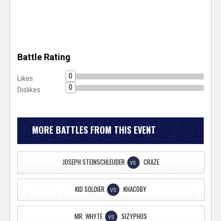
Battle Rating
0
Likes
0
Dislikes
MORE BATTLES FROM THIS EVENT
JOSEPH STEINSCHLEUDER
CRAZE
VS
KID SOLDIER
KHACOBY
VS
MR. WHYTE
SIZYPHOS
VS