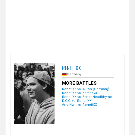
e
r
RENETIXX
Germany
MORE BATTLES
RenetiXX vs. A-Ron (Germany)
RenetiXX vs. Karanova
RenetiXX vs. SnakeHeadRhyme
D.O.C. vs. RenetiXX
Ano-Nym vs. RenetiXX