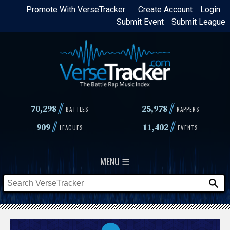
Skip
Promote With VerseTracker
Create Account
Login
Submit Event
Submit League
to
main
content
//
//
70,298
25,978
BATTLES
RAPPERS
//
//
909
11,402
LEAGUES
EVENTS
MENU ☰