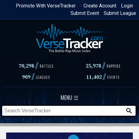
Skip
Promote With VerseTracker
Create Account
Login
Submit Event
Submit League
to
main
content
//
//
70,298
25,978
BATTLES
RAPPERS
//
//
909
11,402
LEAGUES
EVENTS
MENU ☰