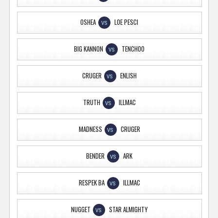
OSHEA
LOE PESCI
VS
BIG KANNON
TENCHOO
VS
CRUGER
ENLISH
VS
TRUTH
ILLMAC
VS
MADNESS
CRUGER
VS
BENDER
ARK
VS
RESPEK BA
ILLMAC
VS
NUGGET
STAR ALMIGHTY
VS