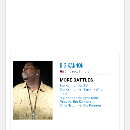
e
r
BIG KANNON
Chicago,
Illinois
MORE BATTLES
Big Kannon vs. ZM
Big Kannon vs. Sammy Wild
100s
Big Kannon vs. Eyse Kold
Prep vs. Big Kannon
Bing Nation vs. Big Kannon