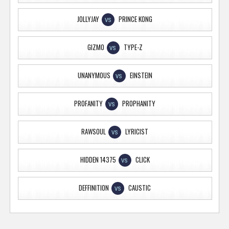
JOLLYJAY
PRINCE KONG
VS
GIZMO
TYPE-Z
VS
UNANYMOUS
EINSTEIN
VS
PROFANITY
PROPHANITY
VS
RAWSOUL
LYRICIST
VS
HIDDEN 14375
CLICK
VS
DEFFINITION
CAUSTIC
VS