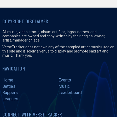
COPYRIGHT DISCLAIMER
All music, video, tracks, album art, files, logos, names, and
companies are owned and copy-written by their original owner,
artist, manager or label.
VerseTracker does not own any of the sampled art or music used on
this site and is solely a venue to display and promote said art and
music. Thank you.
NAVIGATION
Home
Events
Battles
Music
Rappers
Leaderboard
Leagues
CONNECT WITH VERSETRACKER