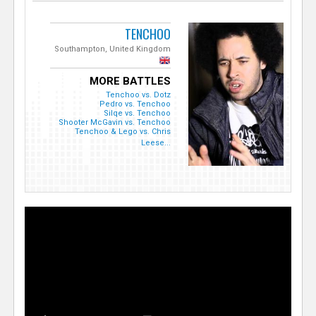
TENCHOO
Southampton, United Kingdom
MORE BATTLES
Tenchoo vs. Dotz
Pedro vs. Tenchoo
Silqe vs. Tenchoo
Shooter McGavin vs. Tenchoo
Tenchoo & Lego vs. Chris
Leese...