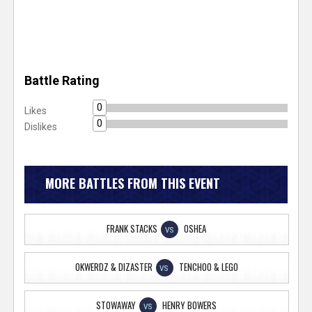
Battle Rating
0
Likes
0
Dislikes
MORE BATTLES FROM THIS EVENT
FRANK STACKS
OSHEA
VS
OKWERDZ & DIZASTER
TENCHOO & LEGO
VS
STOWAWAY
HENRY BOWERS
VS