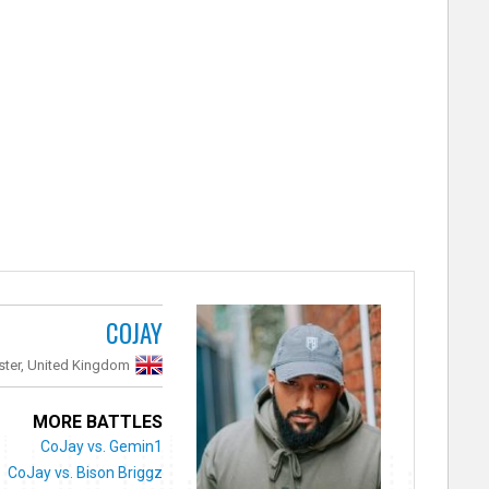
COJAY
ter, United Kingdom
MORE BATTLES
CoJay vs. Gemin1
CoJay vs. Bison Briggz