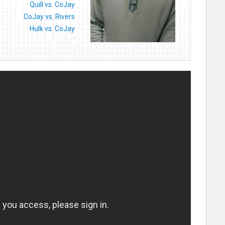
Quill vs. CoJay
CoJay vs. Rivers
Hulk vs. CoJay