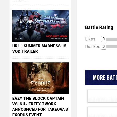
Battle Rating
Likes
0
URL - SUMMER MADNESS 15
Dislikes
0
VOD TRAILER
MORE BATT
EAZY THE BLOCK CAPTAIN
VS. NU JERZEY TWORK
ANNOUNCED FOR TAKEOVA'S
EXODUS EVENT