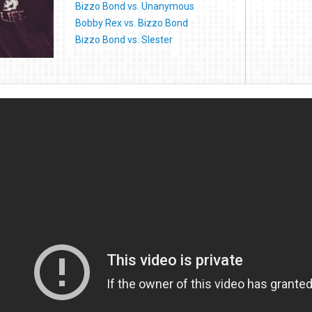
Bizzo Bond vs. Unanymous
Bobby Rex vs. Bizzo Bond
Bizzo Bond vs. Slester