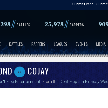
Skip
Submit Event
Submit
to
main
//
//
,298
25,978
90
content
BATTLES
RAPPERS
E
BATTLES
RAPPERS
LEAGUES
EVENTS
MEDIA
OND
COJAY
vs
n't Flop Entertainment
. From the
Dont Flop 5th Birthday We