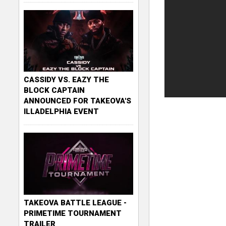
CASSIDY VS. EAZY THE
BLOCK CAPTAIN
ANNOUNCED FOR TAKEOVA'S
ILLADELPHIA EVENT
TAKEOVA BATTLE LEAGUE -
PRIMETIME TOURNAMENT
TRAILER