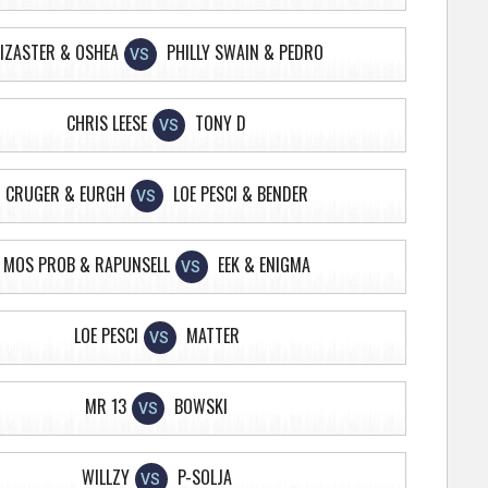
IZASTER & OSHEA
PHILLY SWAIN & PEDRO
VS
CHRIS LEESE
TONY D
VS
CRUGER & EURGH
LOE PESCI & BENDER
VS
MOS PROB & RAPUNSELL
EEK & ENIGMA
VS
LOE PESCI
MATTER
VS
MR 13
BOWSKI
VS
WILLZY
P-SOLJA
VS