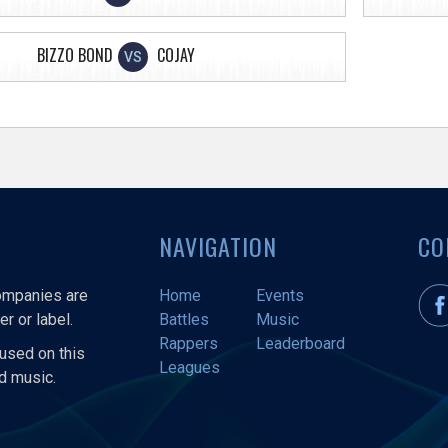
BIZZO BOND
COJAY
VS
NAVIGATION
CO
companies are
Home
Events
r or label.
Battles
Music
Rappers
Leaderboard
used on this
Leagues
nd music.