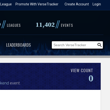
 League
Promote With VerseTracker
Create Account
Login
//
//
9
11,402
LEAGUES
EVENTS
LEADERBOARDS
VIEW COUNT
0
ekend
event.