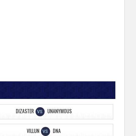
DIZASTER
UNANYMOUS
VS
VILLUN
DNA
VS