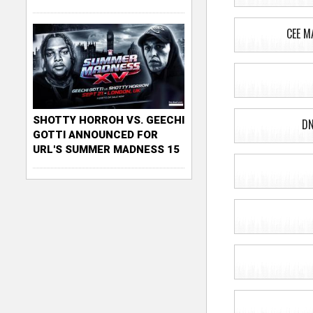
CEE M
SHOTTY HORROH VS. GEECHI
DN
GOTTI ANNOUNCED FOR
URL'S SUMMER MADNESS 15