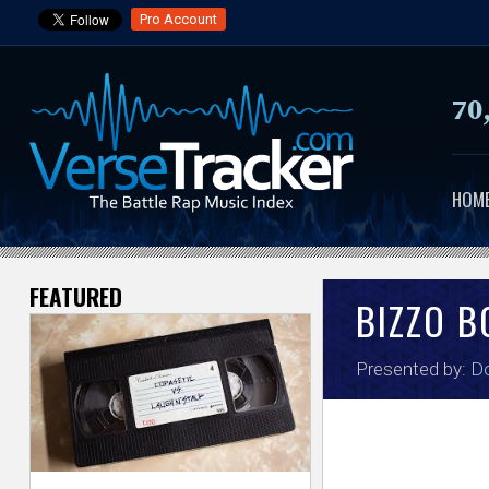
Pro Account
70
HOM
FEATURED
V
BIZZO B
e
Presented by:
Do
r
s
e