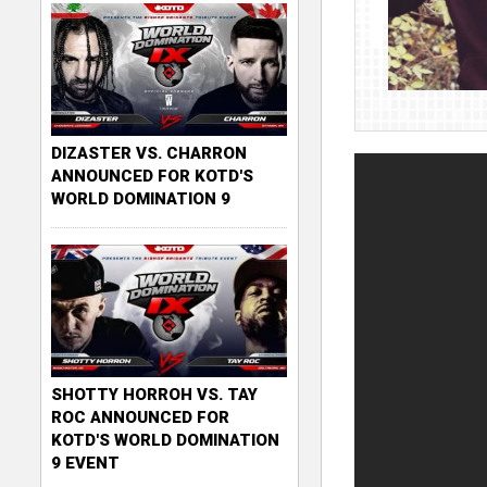
DIZASTER VS. CHARRON
ANNOUNCED FOR KOTD'S
WORLD DOMINATION 9
SHOTTY HORROH VS. TAY
ROC ANNOUNCED FOR
KOTD'S WORLD DOMINATION
9 EVENT