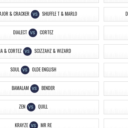
AJOR & CRACKER
SHUFFLE T & MARLO
D
VS
DIALECT
CORTEZ
VS
A & CORTEZ
SCIZZAHZ & WIZARD
VS
SOUL
OLDE ENGLISH
VS
BAMALAM
BENDER
VS
ZEN
QUILL
VS
KRAYZE
MR RE
VS