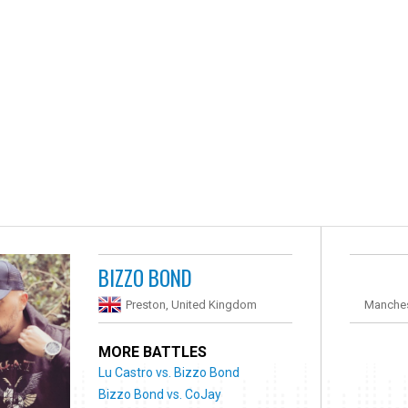
BIZZO BOND
Preston, United Kingdom
Manches
MORE BATTLES
Lu Castro vs. Bizzo Bond
Bizzo Bond vs. CoJay