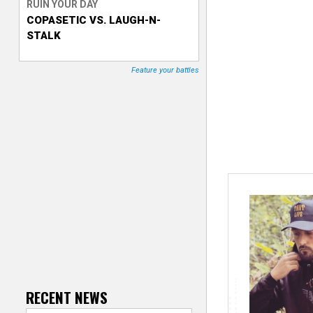
RUIN YOUR DAY
COPASETIC VS. LAUGH-N-
T
STALK
r
Feature your battles
a
c
k
e
r
RECENT NEWS