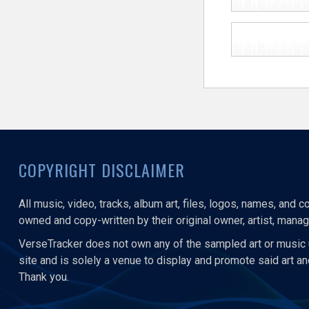
COPYRIGHT DISCLAIMER
All music, video, tracks, album art, files, logos, names, and 
owned and copy-written by their original owner, artist, manage
VerseTracker does not own any of the sampled art or music 
site and is solely a venue to display and promote said art a
Thank you.