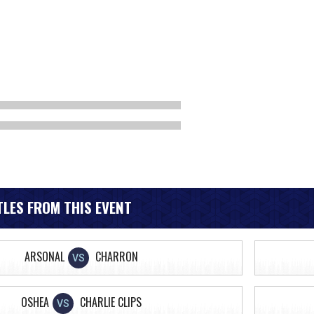
LES FROM THIS EVENT
ARSONAL
CHARRON
VS
OSHEA
CHARLIE CLIPS
VS