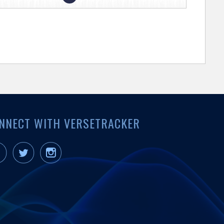
NNECT WITH VERSETRACKER