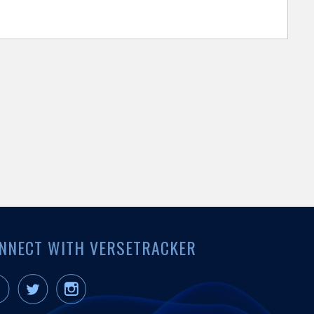
NNECT WITH VERSETRACKER