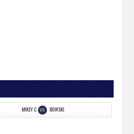
MIKEY C
BOWSKI
VS