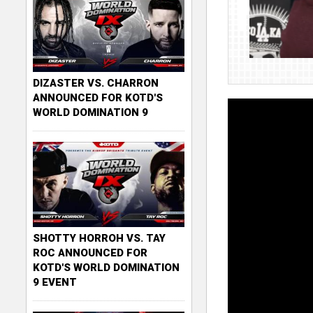
DIZASTER VS. CHARRON
ANNOUNCED FOR KOTD'S
WORLD DOMINATION 9
SHOTTY HORROH VS. TAY
ROC ANNOUNCED FOR
KOTD'S WORLD DOMINATION
9 EVENT