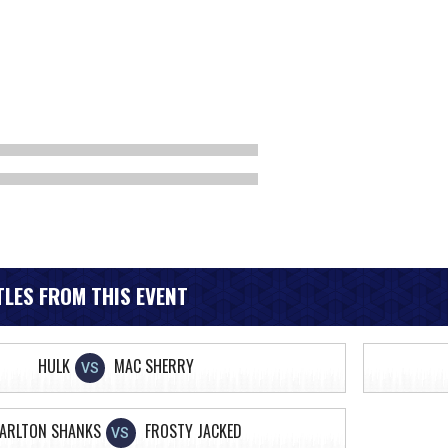
LES FROM THIS EVENT
HULK
MAC SHERRY
VS
ARLTON SHANKS
FROSTY JACKED
VS