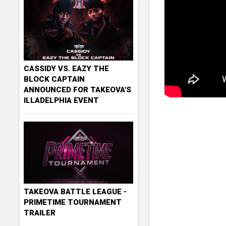
CASSIDY VS. EAZY THE
BLOCK CAPTAIN
ANNOUNCED FOR TAKEOVA'S
ILLADELPHIA EVENT
TAKEOVA BATTLE LEAGUE -
PRIMETIME TOURNAMENT
TRAILER