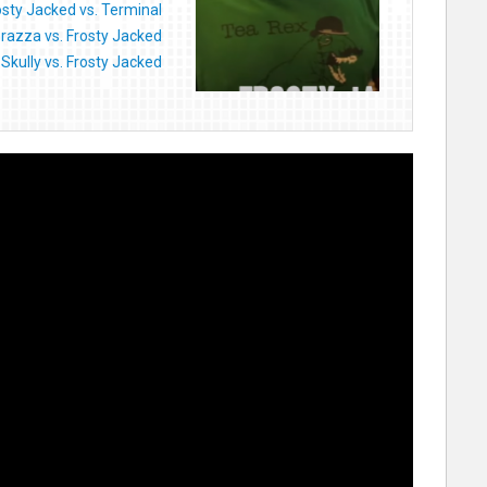
osty Jacked vs. Terminal
razza vs. Frosty Jacked
Skully vs. Frosty Jacked