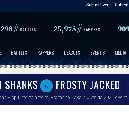
Skip
Submit Event
Submit
to
main
//
//
,298
25,978
90
content
BATTLES
RAPPERS
E
BATTLES
RAPPERS
LEAGUES
EVENTS
MEDIA
N SHANKS
FROSTY JACKED
vs
n't Flop Entertainment
. From the
Take it Outside 2021
event.