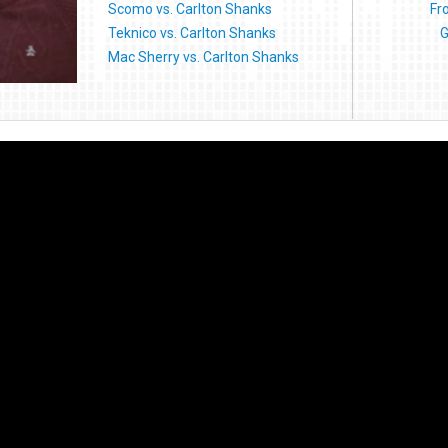
Scomo vs. Carlton Shanks
Fr
Teknico vs. Carlton Shanks
G
Mac Sherry vs. Carlton Shanks