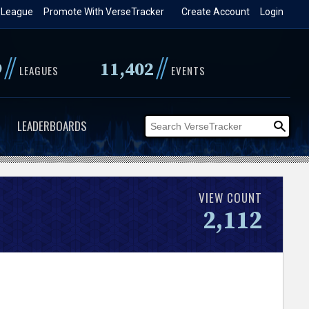
 League
Promote With VerseTracker
Create Account
Login
//
//
9
11,402
LEAGUES
EVENTS
LEADERBOARDS
VIEW COUNT
2,112