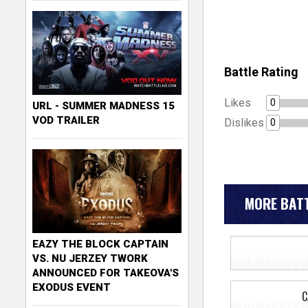
Battle Rating
Likes
0
URL - SUMMER MADNESS 15
VOD TRAILER
Dislikes
0
MORE BATT
EAZY THE BLOCK CAPTAIN
VS. NU JERZEY TWORK
ANNOUNCED FOR TAKEOVA'S
EXODUS EVENT
C