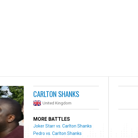
CARLTON SHANKS
United Kingdom
MORE BATTLES
Joker Starr vs. Carlton Shanks
Pedro vs. Carlton Shanks