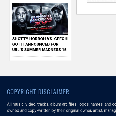
SHOTTY HORROH VS. GEECHI
GOTTI ANNOUNCED FOR
URL'S SUMMER MADNESS 15
COPYRIGHT DISCLAIMER
All music, video, tracks, album art, files, logos, names, and 
owned and copy-written by their original owner, artist, manage