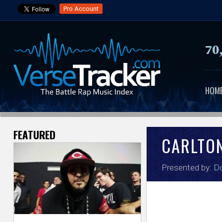
Pro Account
70
HOM
FEATURED
V
CARLTO
e
Presented by:
Do
r
s
e