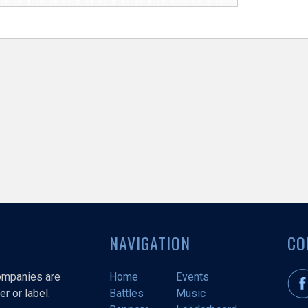
NAVIGATION
CO
companies are
Home
Events
r or label.
Battles
Music