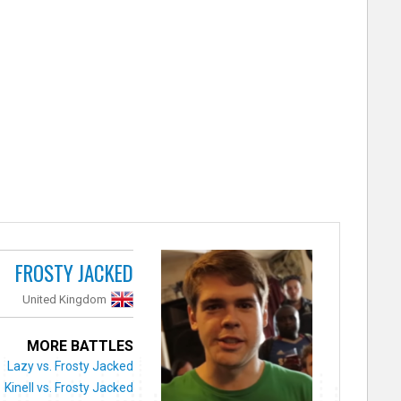
FROSTY JACKED
United Kingdom
MORE BATTLES
Lazy vs. Frosty Jacked
Kinell vs. Frosty Jacked