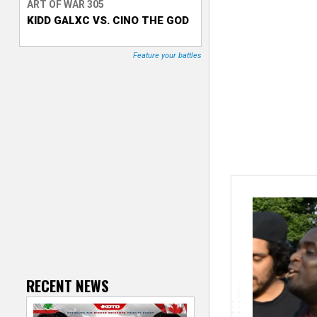
ART OF WAR 305
KIDD GALXC VS. CINO THE GOD
T
r
Feature your battles
a
c
k
e
r
RECENT NEWS