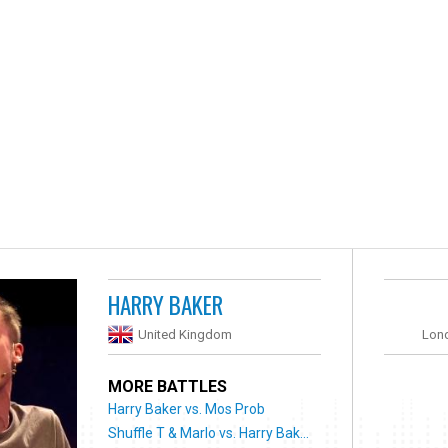
HARRY BAKER
United Kingdom
Lon
MORE BATTLES
Harry Baker vs. Mos Prob
Shuffle T & Marlo vs. Harry Bak...