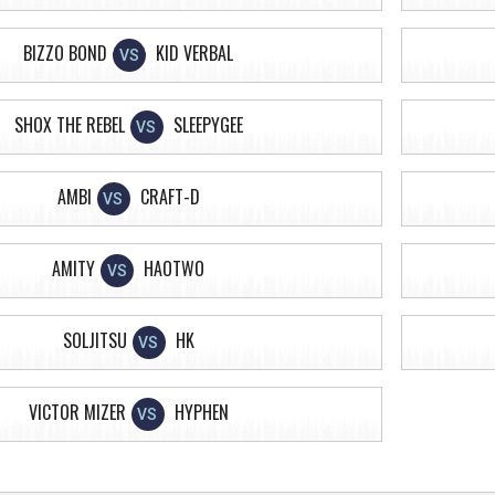
BIZZO BOND
KID VERBAL
VS
SHOX THE REBEL
SLEEPYGEE
VS
AMBI
CRAFT-D
VS
AMITY
HAOTWO
VS
SOLJITSU
HK
VS
VICTOR MIZER
HYPHEN
VS