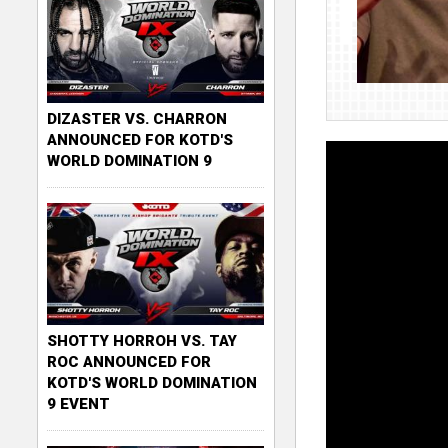
DIZASTER VS. CHARRON
ANNOUNCED FOR KOTD'S
WORLD DOMINATION 9
SHOTTY HORROH VS. TAY
ROC ANNOUNCED FOR
KOTD'S WORLD DOMINATION
9 EVENT