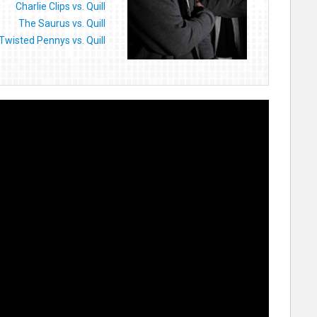
Charlie Clips vs. Quill
The Saurus vs. Quill
Twisted Pennys vs. Quill