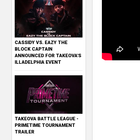
CASSIDY VS. EAZY THE
BLOCK CAPTAIN
ANNOUNCED FOR TAKEOVA'S
ILLADELPHIA EVENT
TAKEOVA BATTLE LEAGUE -
PRIMETIME TOURNAMENT
TRAILER