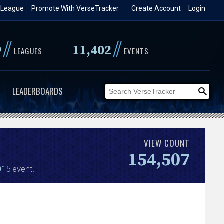
 League
Promote With VerseTracker
Create Account
Login
//
//
9
11,402
LEAGUES
EVENTS
LEADERBOARDS
VIEW COUNT
154,507
015
event.