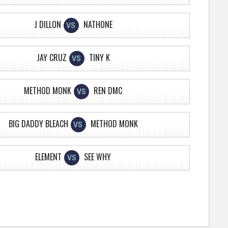
J DILLON
NATHONE
VS
JAY CRUZ
TINY K
VS
METHOD MONK
REN DMC
VS
BIG DADDY BLEACH
METHOD MONK
VS
ELEMENT
SEE WHY
VS