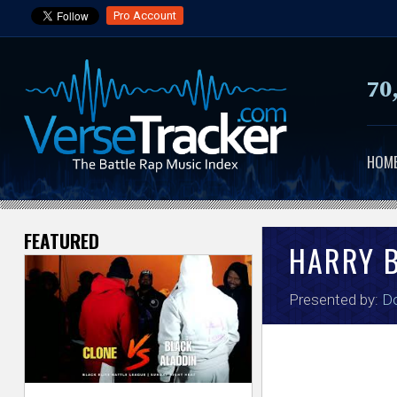
Pro Account
70
HOM
FEATURED
V
HARRY 
e
Presented by:
Do
r
s
e