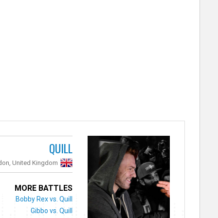
QUILL
don, United Kingdom
MORE BATTLES
Bobby Rex vs. Quill
Gibbo vs. Quill