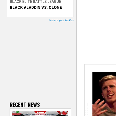
BLACK ELITE BATTLE LEAGUE
BLACK ALADDIN VS. CLONE
T
r
Feature your battles
a
c
k
e
r
RECENT NEWS