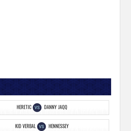
HERETIC
DANNY JAQQ
VS
KID VERBAL
HENNESSEY
VS