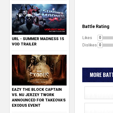
Battle Rating
Likes
0
URL - SUMMER MADNESS 15
VOD TRAILER
Dislikes
0
MORE BATT
EAZY THE BLOCK CAPTAIN
VS. NU JERZEY TWORK
ANNOUNCED FOR TAKEOVA'S
EXODUS EVENT