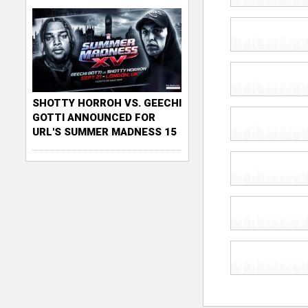
SHOTTY HORROH VS. GEECHI
GOTTI ANNOUNCED FOR
URL'S SUMMER MADNESS 15