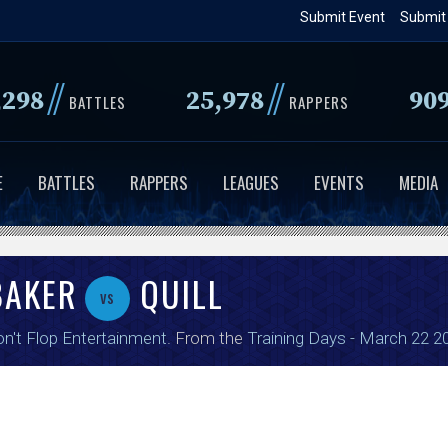
Skip
Submit Event
Submit
to
main
//
//
,298
25,978
90
content
BATTLES
RAPPERS
E
BATTLES
RAPPERS
LEAGUES
EVENTS
MEDIA
BAKER
QUILL
vs
n't Flop Entertainment
. From the
Training Days - March 22 2