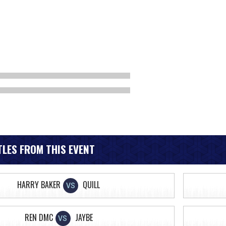
LES FROM THIS EVENT
HARRY BAKER
QUILL
VS
REN DMC
JAYBE
VS