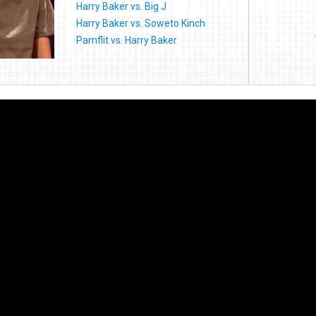
Harry Baker vs. Big J
Harry Baker vs. Soweto Kinch
Pamflit vs. Harry Baker