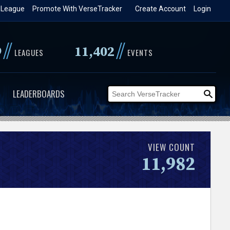
 League
Promote With VerseTracker
Create Account
Login
//
//
9
11,402
LEAGUES
EVENTS
LEADERBOARDS
VIEW COUNT
11,982