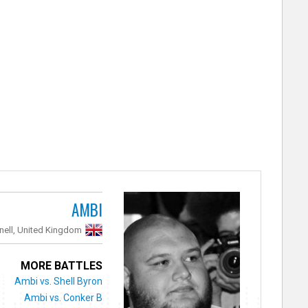
AMBI
nell, United Kingdom
MORE BATTLES
Ambi vs. Shell Byron
Ambi vs. Conker B