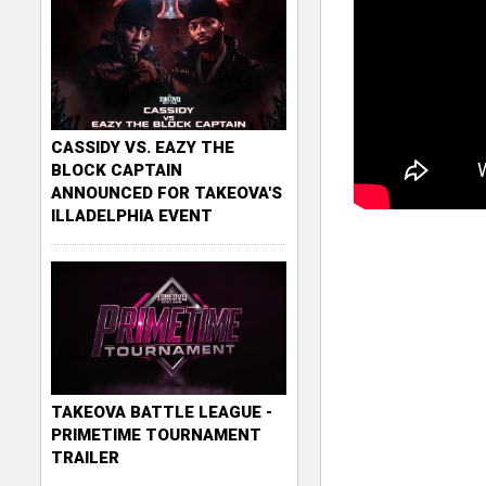
CASSIDY VS. EAZY THE
BLOCK CAPTAIN
ANNOUNCED FOR TAKEOVA'S
ILLADELPHIA EVENT
TAKEOVA BATTLE LEAGUE -
PRIMETIME TOURNAMENT
TRAILER