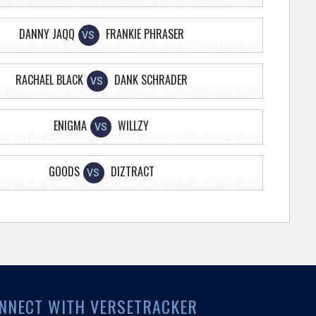
DANNY JAQQ
FRANKIE PHRASER
VS
RACHAEL BLACK
DANK SCHRADER
VS
ENIGMA
WILLZY
VS
GOODS
DIZTRACT
VS
NNECT WITH VERSETRACKER