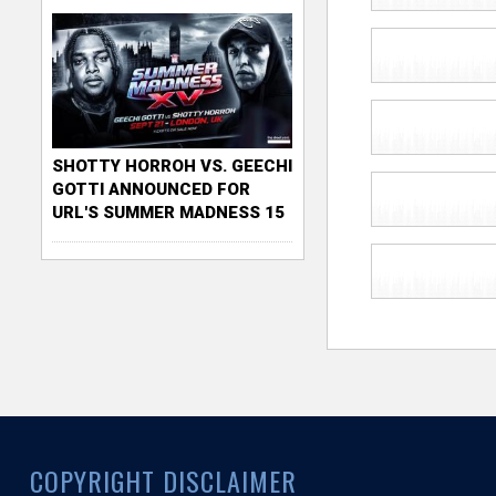
SHOTTY HORROH VS. GEECHI
GOTTI ANNOUNCED FOR
URL'S SUMMER MADNESS 15
COPYRIGHT DISCLAIMER