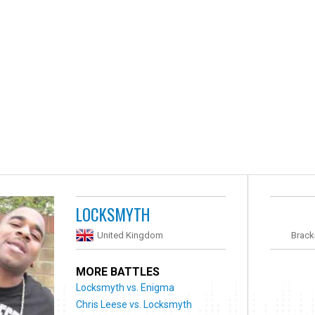
LOCKSMYTH
United Kingdom
Brack
MORE BATTLES
Locksmyth vs. Enigma
Chris Leese vs. Locksmyth