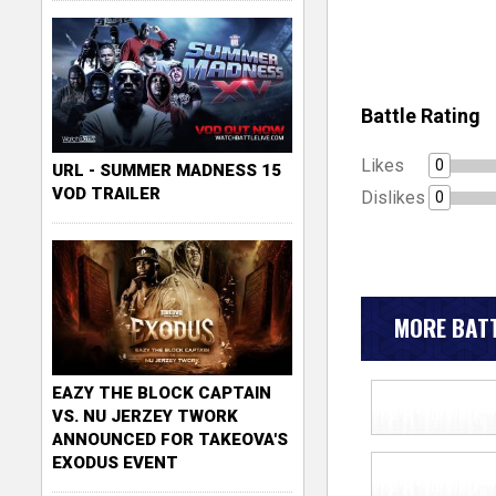
Battle Rating
Likes
0
URL - SUMMER MADNESS 15
VOD TRAILER
Dislikes
0
MORE BATT
EAZY THE BLOCK CAPTAIN
VS. NU JERZEY TWORK
ANNOUNCED FOR TAKEOVA'S
EXODUS EVENT