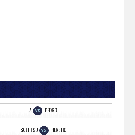
A
PEDRO
VS
SOLJITSU
HERETIC
VS