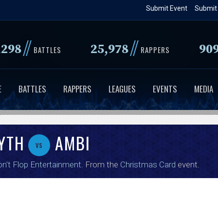
Skip
Submit Event
Submit
to
main
//
//
,298
25,978
90
content
BATTLES
RAPPERS
E
BATTLES
RAPPERS
LEAGUES
EVENTS
MEDIA
YTH
AMBI
vs
n't Flop Entertainment
. From the
Christmas Card
event.