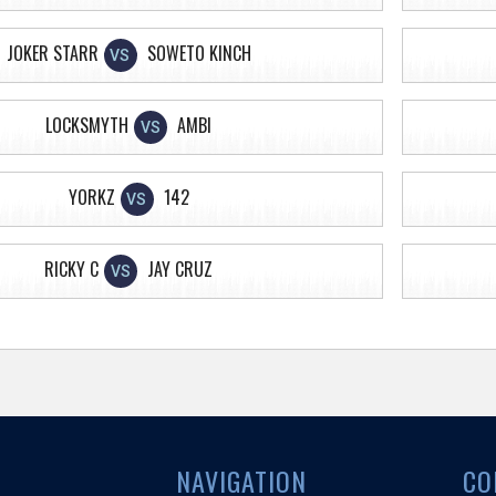
JOKER STARR
SOWETO KINCH
VS
LOCKSMYTH
AMBI
VS
YORKZ
142
VS
RICKY C
JAY CRUZ
VS
NAVIGATION
CO