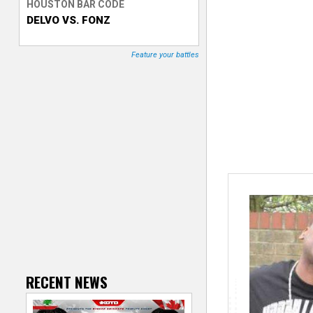
HOUSTON BAR CODE
DELVO VS. FONZ
T
r
Feature your battles
a
c
k
e
r
RECENT NEWS