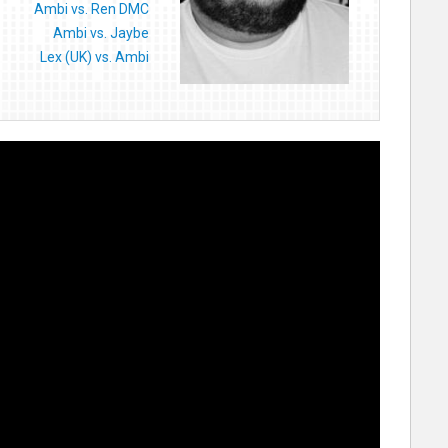
Ambi vs. Ren DMC
Ambi vs. Jaybe
Lex (UK) vs. Ambi