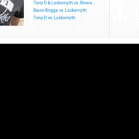
Tony D & Locksmyth vs. Rivers...
Bison Briggz vs. Locksmyth
Tony D vs. Locksmyth