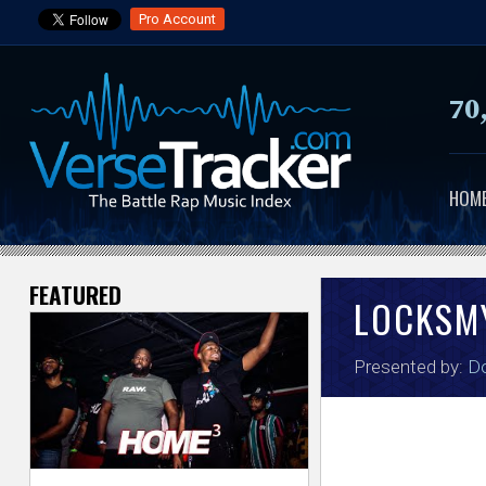
Pro Account
70
HOM
FEATURED
V
LOCKSM
e
Presented by:
Do
r
s
e