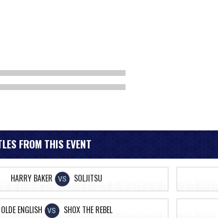
LES FROM THIS EVENT
HARRY BAKER
SOLJITSU
VS
OLDE ENGLISH
SHOX THE REBEL
VS