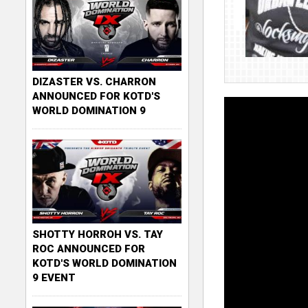
DIZASTER VS. CHARRON
ANNOUNCED FOR KOTD'S
WORLD DOMINATION 9
SHOTTY HORROH VS. TAY
ROC ANNOUNCED FOR
KOTD'S WORLD DOMINATION
9 EVENT