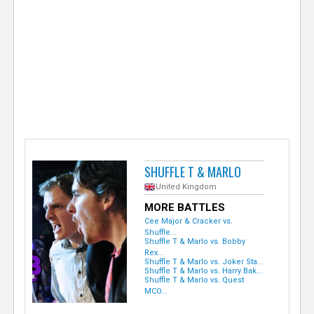
e
r
SHUFFLE T & MARLO
United Kingdom
MORE BATTLES
Cee Major & Cracker vs.
Shuffle...
Shuffle T & Marlo vs. Bobby
Rex...
Shuffle T & Marlo vs. Joker Sta...
Shuffle T & Marlo vs. Harry Bak...
Shuffle T & Marlo vs. Quest
MCO...