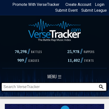
Skip
Promote With VerseTracker
Create Account
Login
Submit Event
Submit League
to
main
content
//
//
70,298
25,978
BATTLES
RAPPERS
//
//
909
11,402
LEAGUES
EVENTS
MENU ☰