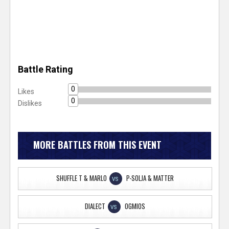
Battle Rating
0
Likes
0
Dislikes
MORE BATTLES FROM THIS EVENT
SHUFFLE T & MARLO
P-SOLJA & MATTER
VS
DIALECT
OGMIOS
VS