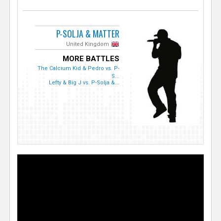
P-SOLJA & MATTER
United Kingdom
MORE BATTLES
The Calcium Kid & Pedro vs. P-
S...
Lefty & Big J vs. P-Solja &...