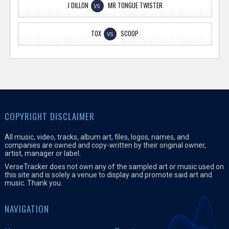
J DILLON
MR TONGUE TWISTER
VS
TOX
SCOOP
VS
COPYRIGHT DISCLAIMER
All music, video, tracks, album art, files, logos, names, and
companies are owned and copy-written by their original owner,
artist, manager or label.
VerseTracker does not own any of the sampled art or music used on
this site and is solely a venue to display and promote said art and
music. Thank you.
NAVIGATION