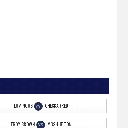
LUMINOUS
CHECKA FRED
VS
TROY BROWN
MOSH JELTON
VS