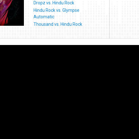
Dropz vs. Hindu Rock
Hindu Rock vs. Glympse
Automatic
Thousand vs. Hindu Rock