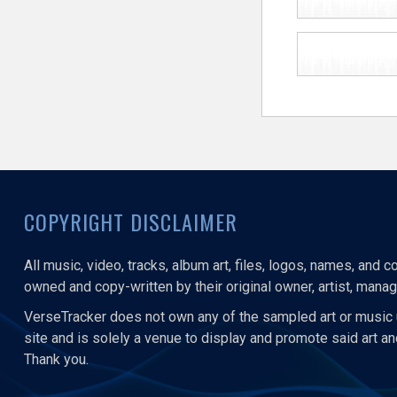
COPYRIGHT DISCLAIMER
All music, video, tracks, album art, files, logos, names, and 
owned and copy-written by their original owner, artist, manage
VerseTracker does not own any of the sampled art or music 
site and is solely a venue to display and promote said art a
Thank you.