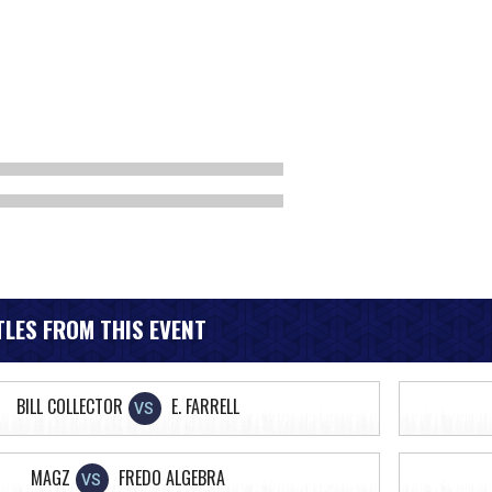
LES FROM THIS EVENT
BILL COLLECTOR
E. FARRELL
VS
MAGZ
FREDO ALGEBRA
VS