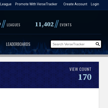
 League
Promote With VerseTracker
Create Account
Login
//
//
9
11,402
LEAGUES
EVENTS
LEADERBOARDS
VIEW COUNT
170