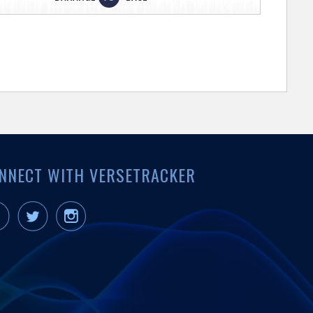
NNECT WITH VERSETRACKER