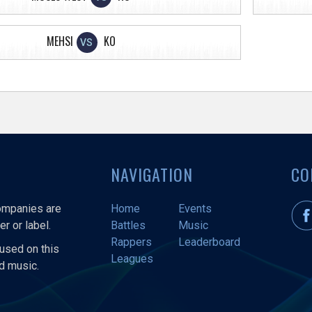
MEHSI
KO
VS
NAVIGATION
CO
companies are
Home
Events
r or label.
Battles
Music
Rappers
Leaderboard
used on this
Leagues
nd music.