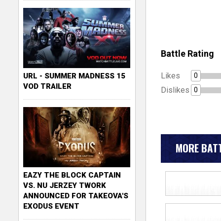
Battle Rating
Likes
0
URL - SUMMER MADNESS 15
VOD TRAILER
Dislikes
0
MORE BATT
EAZY THE BLOCK CAPTAIN
VS. NU JERZEY TWORK
ANNOUNCED FOR TAKEOVA'S
EXODUS EVENT