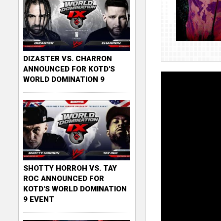
DIZASTER VS. CHARRON
ANNOUNCED FOR KOTD'S
WORLD DOMINATION 9
SHOTTY HORROH VS. TAY
ROC ANNOUNCED FOR
KOTD'S WORLD DOMINATION
9 EVENT