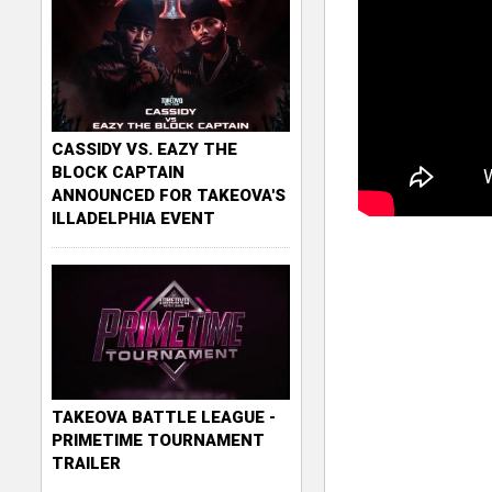
CASSIDY VS. EAZY THE
BLOCK CAPTAIN
ANNOUNCED FOR TAKEOVA'S
ILLADELPHIA EVENT
TAKEOVA BATTLE LEAGUE -
PRIMETIME TOURNAMENT
TRAILER