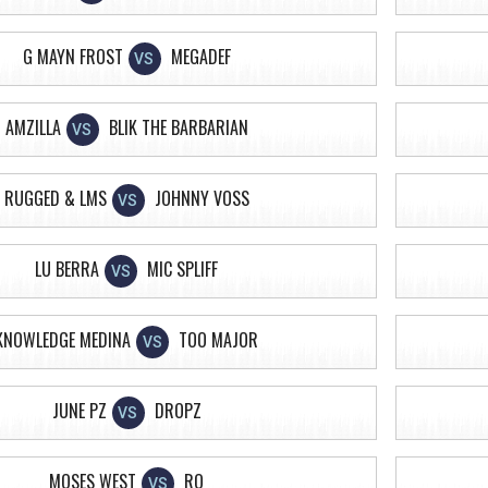
G MAYN FROST
MEGADEF
VS
AMZILLA
BLIK THE BARBARIAN
VS
RUGGED & LMS
JOHNNY VOSS
VS
LU BERRA
MIC SPLIFF
VS
KNOWLEDGE MEDINA
TOO MAJOR
VS
JUNE PZ
DROPZ
VS
MOSES WEST
RO
VS