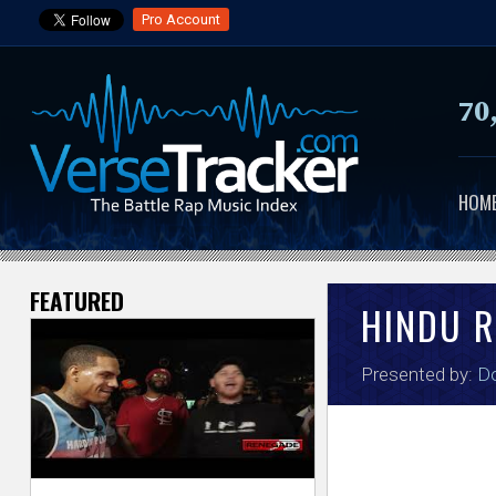
Pro Account
70
HOM
FEATURED
V
HINDU 
e
Presented by:
Do
r
s
e