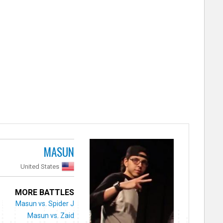
MASUN
United States
MORE BATTLES
Masun vs. Spider J
Masun vs. Zaid