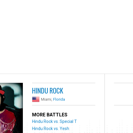
HINDU ROCK
Miami,
Florida
MORE BATTLES
Hindu Rock vs. Special T
Hindu Rock vs. Yesh