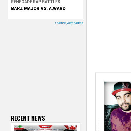
RENEGADE RAP BATTLES
BARZ MAJOR VS. A.WARD
T
r
Feature your battles
a
c
k
e
r
RECENT NEWS