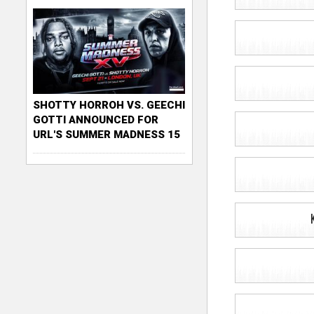
SHOTTY HORROH VS. GEECHI
GOTTI ANNOUNCED FOR
URL'S SUMMER MADNESS 15