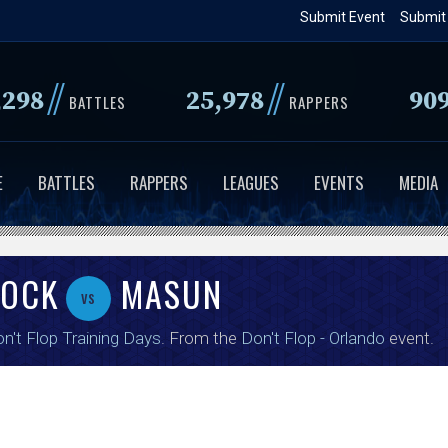
Skip
Submit Event
Submit
to
main
//
//
,298
25,978
90
content
BATTLES
RAPPERS
E
BATTLES
RAPPERS
LEAGUES
EVENTS
MEDIA
ROCK
MASUN
vs
n't Flop Training Days
. From the
Don't Flop - Orlando
event.