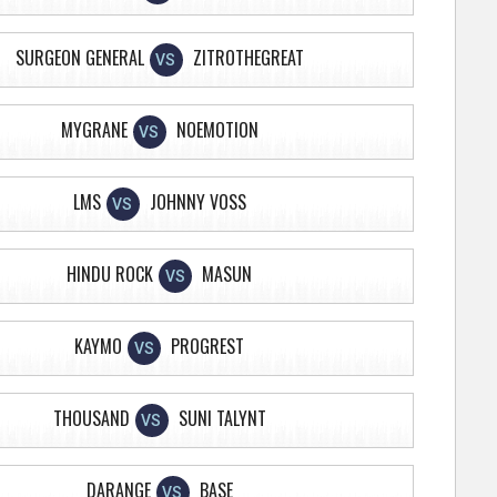
SURGEON GENERAL
ZITROTHEGREAT
VS
MYGRANE
NOEMOTION
VS
LMS
JOHNNY VOSS
VS
HINDU ROCK
MASUN
VS
KAYMO
PROGREST
VS
THOUSAND
SUNI TALYNT
VS
DARANGE
BASE
VS