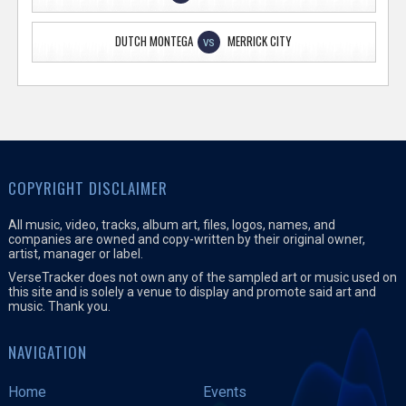
DUTCH MONTEGA
MERRICK CITY
VS
COPYRIGHT DISCLAIMER
All music, video, tracks, album art, files, logos, names, and
companies are owned and copy-written by their original owner,
artist, manager or label.
VerseTracker does not own any of the sampled art or music used on
this site and is solely a venue to display and promote said art and
music. Thank you.
NAVIGATION
Home
Events