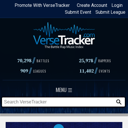
Skip
Promote With VerseTracker
Create Account
Login
Submit Event
Submit League
to
main
content
//
//
70,298
25,978
BATTLES
RAPPERS
//
//
909
11,402
LEAGUES
EVENTS
MENU ☰