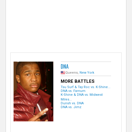
e
r
DNA
Queens,
New York
MORE BATTLES
Tsu Surf & Tay Roc vs. K-Shine...
DNA vs. Farnum
K-Shine & DNA vs. Midwest
Miles...
Dunsh vs. DNA
DNA vs. Jimz