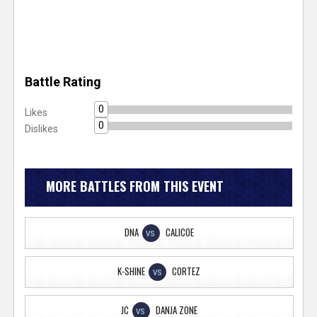
Battle Rating
0
Likes
0
Dislikes
MORE BATTLES FROM THIS EVENT
DNA
CALICOE
VS
K-SHINE
CORTEZ
VS
JC
DANJA ZONE
VS