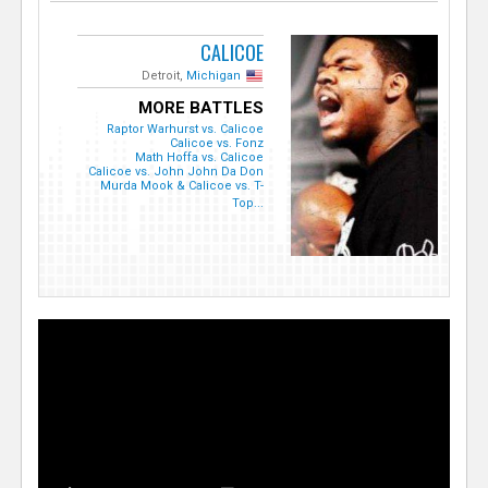
CALICOE
Detroit,
Michigan
MORE BATTLES
Raptor Warhurst vs. Calicoe
Calicoe vs. Fonz
Math Hoffa vs. Calicoe
Calicoe vs. John John Da Don
Murda Mook & Calicoe vs. T-
Top...