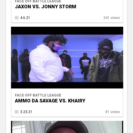
FACE OFF BATTLE LEAGUE
JAXON VS. JONNY STORM
4.6.21
341 views
FACE OFF BATTLE LEAGUE
AMMO DA SAVAGE VS. KHAIRY
3.23.21
81 views