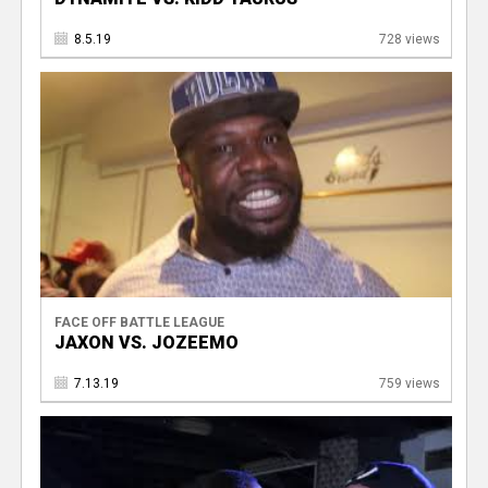
8.5.19
728 views
FACE OFF BATTLE LEAGUE
JAXON VS. JOZEEMO
7.13.19
759 views