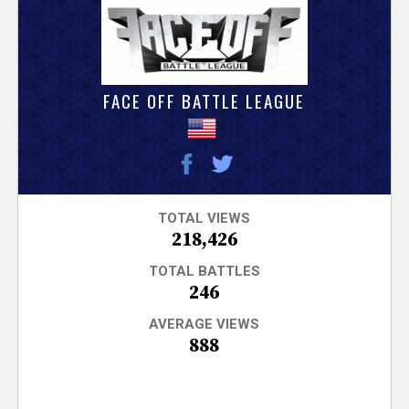
V
e
r
FACE OFF BATTLE LEAGUE
s
e
T
TOTAL VIEWS
218,426
r
TOTAL BATTLES
246
a
AVERAGE VIEWS
888
c
k