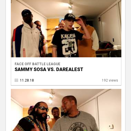
FACE OFF BATTLE LEAGUE
SAMMY SOSA VS. DAREALEST
11.28.18
192 views