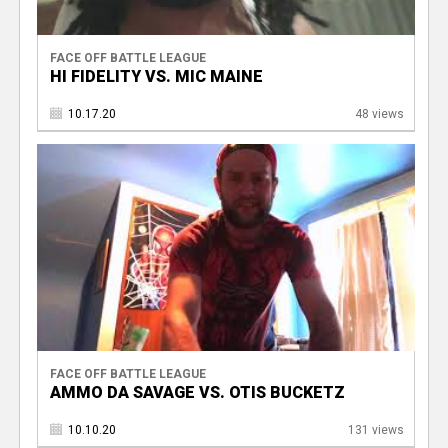
FACE OFF BATTLE LEAGUE
HI FIDELITY VS. MIC MAINE
10.17.20
48 views
FACE OFF BATTLE LEAGUE
AMMO DA SAVAGE VS. OTIS BUCKETZ
10.10.20
131 views