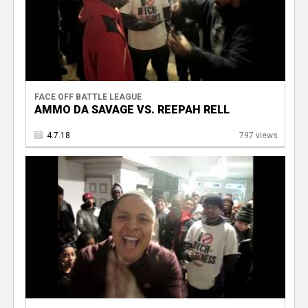
FACE OFF BATTLE LEAGUE
AMMO DA SAVAGE VS. REEPAH RELL
4.7.18
797 views