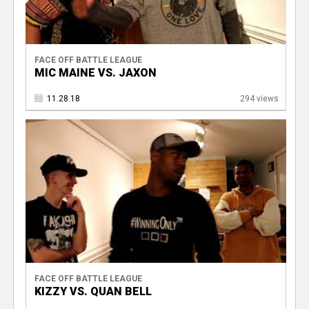
FACE OFF BATTLE LEAGUE
MIC MAINE VS. JAXON
11.28.18
294 views
FACE OFF BATTLE LEAGUE
KIZZY VS. QUAN BELL