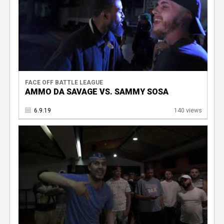
FACE OFF BATTLE LEAGUE
AMMO DA SAVAGE VS. SAMMY SOSA
6.9.19
140 views