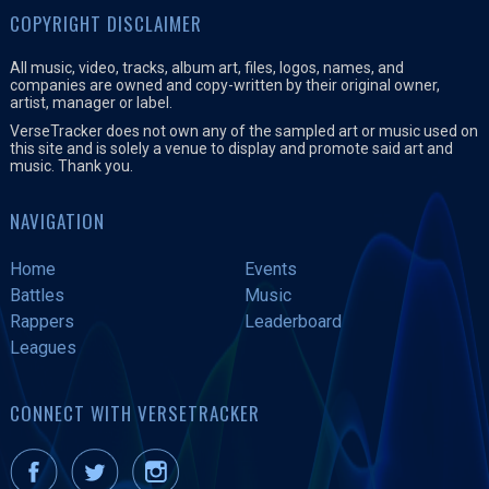
COPYRIGHT DISCLAIMER
All music, video, tracks, album art, files, logos, names, and
companies are owned and copy-written by their original owner,
artist, manager or label.
VerseTracker does not own any of the sampled art or music used on
this site and is solely a venue to display and promote said art and
music. Thank you.
NAVIGATION
Home
Events
Battles
Music
Rappers
Leaderboard
Leagues
CONNECT WITH VERSETRACKER