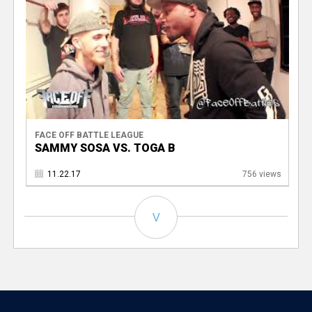
FACE OFF BATTLE LEAGUE
SAMMY SOSA VS. TOGA B
11.22.17
756 views
V