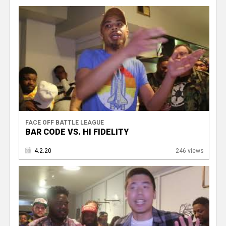
V
FACE OFF BATTLE LEAGUE
BAR CODE VS. HI FIDELITY
4.2.20
246 views