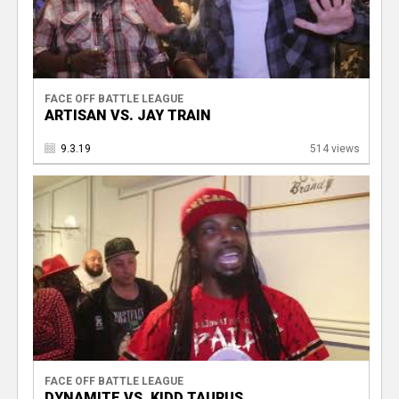
FACE OFF BATTLE LEAGUE
ARTISAN VS. JAY TRAIN
9.3.19
514 views
FACE OFF BATTLE LEAGUE
DYNAMITE VS. KIDD TAURUS