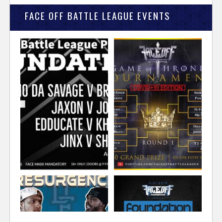
FACE OFF BATTLE LEAGUE EVENTS