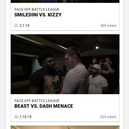
FACE OFF BATTLE LEAGUE
SMILEDINI VS. KIZZY
2.1.19
468 views
FACE OFF BATTLE LEAGUE
BEAST VS. DASH MENACE
1.10.19
269 views