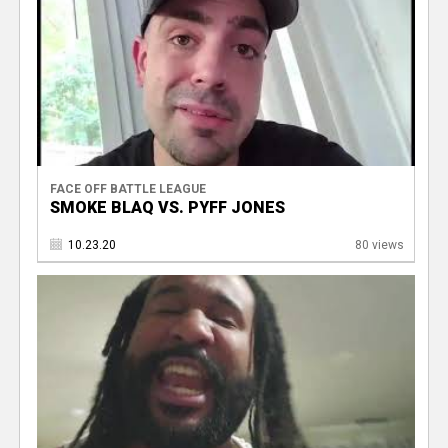
FACE OFF BATTLE LEAGUE
SMOKE BLAQ VS. PYFF JONES
10.23.20
80 views