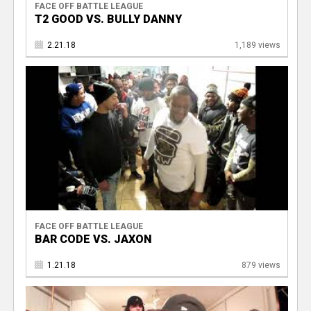
FACE OFF BATTLE LEAGUE
T2 GOOD VS. BULLY DANNY
2.21.18
1,189 views
FACE OFF BATTLE LEAGUE
BAR CODE VS. JAXON
1.21.18
879 views