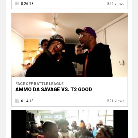
8.26.18
856 views
FACE OFF BATTLE LEAGUE
AMMO DA SAVAGE VS. T2 GOOD
6.14.18
521 views