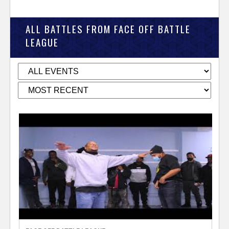
ALL BATTLES FROM FACE OFF BATTLE
LEAGUE