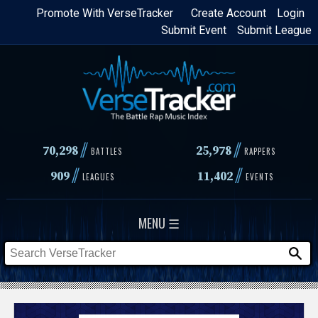
Skip
Promote With VerseTracker
Create Account
Login
Submit Event
Submit League
to
main
content
//
//
70,298
25,978
BATTLES
RAPPERS
//
//
909
11,402
LEAGUES
EVENTS
MENU ☰