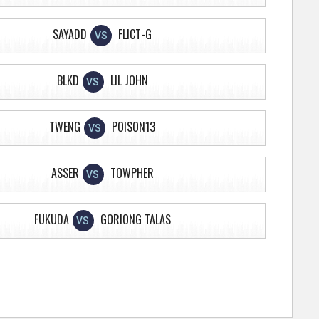
SAYADD
FLICT-G
VS
BLKD
LIL JOHN
VS
TWENG
POISON13
VS
ASSER
TOWPHER
VS
FUKUDA
GORIONG TALAS
VS