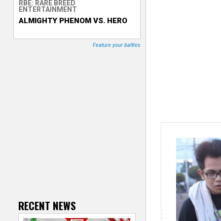
RBE: RARE BREED
ENTERTAINMENT
T
ALMIGHTY PHENOM VS. HERO
r
Feature your battles
a
c
k
e
r
RECENT NEWS