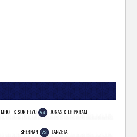
MHOT & SUR HEYO
JONAS & LHIPKRAM
VS
SHERNAN
LANZETA
VS