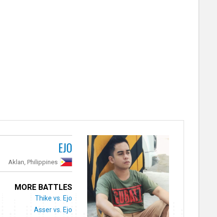
EJO
Aklan, Philippines
MORE BATTLES
Thike vs. Ejo
Asser vs. Ejo