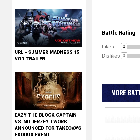
Battle Rating
Likes
0
URL - SUMMER MADNESS 15
Dislikes
0
VOD TRAILER
MORE BATT
EAZY THE BLOCK CAPTAIN
VS. NU JERZEY TWORK
ANNOUNCED FOR TAKEOVA'S
EXODUS EVENT