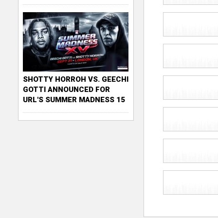
SHOTTY HORROH VS. GEECHI
GOTTI ANNOUNCED FOR
URL'S SUMMER MADNESS 15