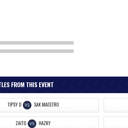
LES FROM THIS EVENT
TIPSY D
SAK MAESTRO
VS
ZAITO
HAZKY
VS