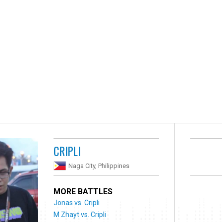
CRIPLI
Naga City, Philippines
MORE BATTLES
Jonas vs. Cripli
M Zhayt vs. Cripli