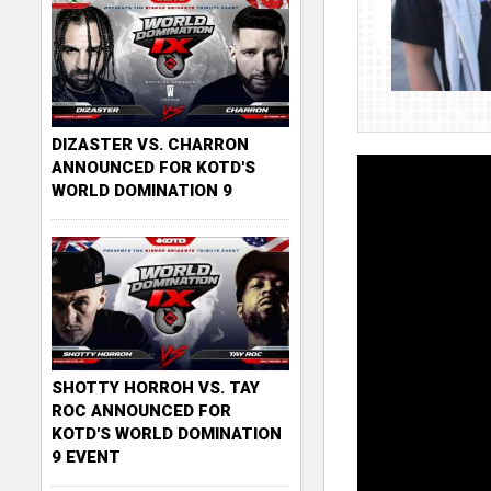
DIZASTER VS. CHARRON
ANNOUNCED FOR KOTD'S
WORLD DOMINATION 9
SHOTTY HORROH VS. TAY
ROC ANNOUNCED FOR
KOTD'S WORLD DOMINATION
9 EVENT