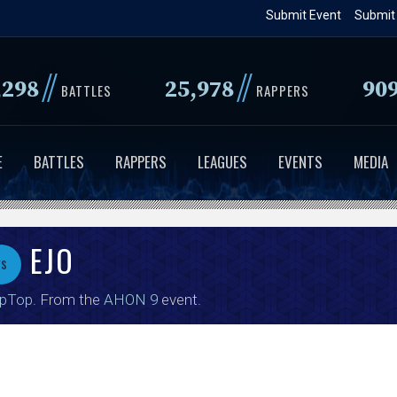
Skip
Submit Event
Submit
to
main
//
//
,298
25,978
90
content
BATTLES
RAPPERS
E
BATTLES
RAPPERS
LEAGUES
EVENTS
MEDIA
EJO
vs
ipTop
. From the
AHON 9
event.