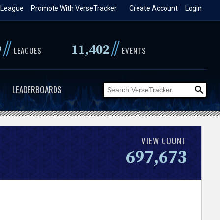
 League
Promote With VerseTracker
Create Account
Login
//
//
9
11,402
LEAGUES
EVENTS
LEADERBOARDS
VIEW COUNT
697,673