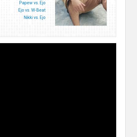
Papew vs. Ejo
Ejo vs. W-Beat
Nikki vs. Ejo