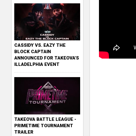
CASSIDY VS. EAZY THE
BLOCK CAPTAIN
ANNOUNCED FOR TAKEOVA'S
ILLADELPHIA EVENT
TAKEOVA BATTLE LEAGUE -
PRIMETIME TOURNAMENT
TRAILER