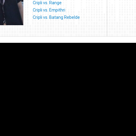
Cripli vs. Range
Cripli vs. Empithri
Cripli vs. Batang Rebelde