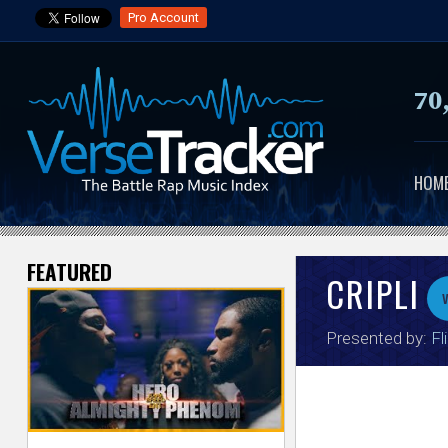
Pro Account
70
HOM
FEATURED
V
CRIPLI
e
Presented by:
Fl
r
s
e