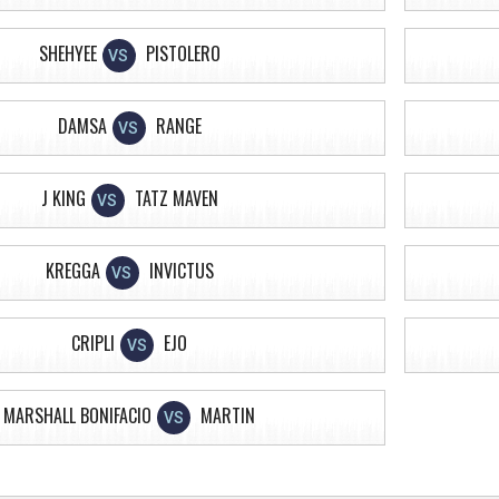
SHEHYEE
PISTOLERO
VS
DAMSA
RANGE
VS
J KING
TATZ MAVEN
VS
KREGGA
INVICTUS
VS
CRIPLI
EJO
VS
MARSHALL BONIFACIO
MARTIN
VS