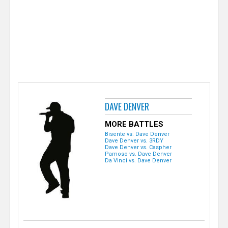
e
r
DAVE DENVER
MORE BATTLES
Bisente vs. Dave Denver
Dave Denver vs. 3RDY
Dave Denver vs. Caspher
Pamoso vs. Dave Denver
Da Vinci vs. Dave Denver