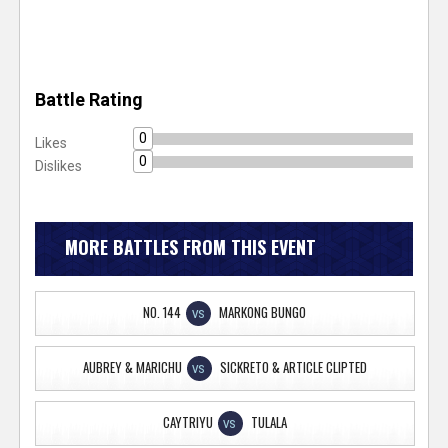
Battle Rating
0
Likes
0
Dislikes
MORE BATTLES FROM THIS EVENT
NO. 144
MARKONG BUNGO
VS
AUBREY & MARICHU
SICKRETO & ARTICLE CLIPTED
VS
CAYTRIYU
TULALA
VS