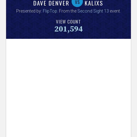
V
vs
DAVE DENVER
KALIXS
Presented by:
FlipTop
. From the
Second Sight 13
event.
e
VIEW COUNT
201,594
r
s
e
T
r
a
c
k