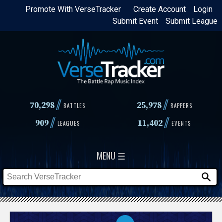
Skip
Promote With VerseTracker
Create Account
Login
Submit Event
Submit League
to
main
content
//
//
70,298
25,978
BATTLES
RAPPERS
//
//
909
11,402
LEAGUES
EVENTS
MENU ☰