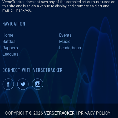
VerseTracker does not own any of the sampled art or music used on
this site and is solely a venue to display and promote said art and
music. Thank you.
NAVIGATION
Home
Events
Battles
Music
Rappers
Leaderboard
Leagues
CONNECT WITH VERSETRACKER
COPYRIGHT © 2026
VERSETRACKER
|
PRIVACY POLICY
|