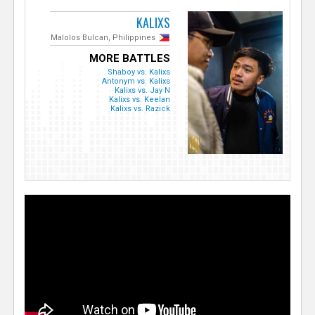
KALIXS
Malolos Bulcan, Philippines
MORE BATTLES
Shaboy vs. Kalixs
Antonym vs. Kalixs
Kalixs vs. Jay N
Kalixs vs. Keelan
Kalixs vs. Razick