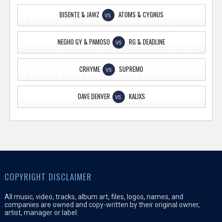
BISENTE & JAWZ
ATOMS & CYGNUS
VS
NEGHO GY & PAMOSO
RG & DEADLINE
VS
CRHYME
SUPREMO
VS
DAVE DENVER
KALIXS
VS
COPYRIGHT DISCLAIMER
All music, video, tracks, album art, files, logos, names, and
companies are owned and copy-written by their original owner,
artist, manager or label.