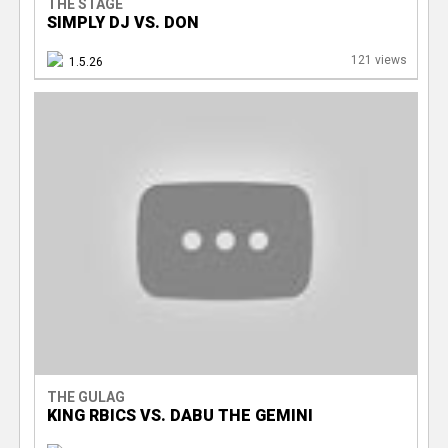
THE STAGE
SIMPLY DJ VS. DON
121 views
1.5.26
THE GULAG
KING RBICS VS. DABU THE GEMINI