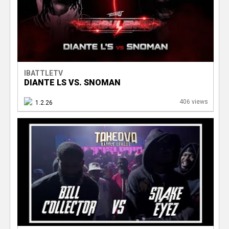
IBATTLETV
DIANTE LS VS. SNOMAN
406 views
1.2.26