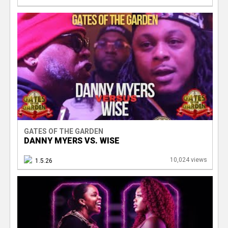
GATES OF THE GARDEN
DANNY MYERS VS. WISE
10,024 views
1.5.26