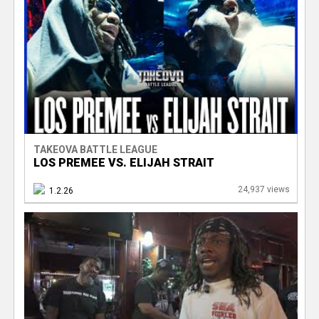
TAKEOVA BATTLE LEAGUE
LOS PREMEE VS. ELIJAH STRAIT
24,937 views
1.2.26