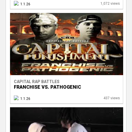
1,072 views
1.1.26
CAPITAL RAP BATTLES
FRANCHISE VS. PATHOGENIC
437 views
1.1.26