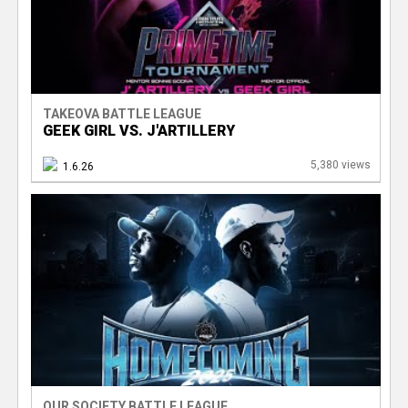
TAKEOVA BATTLE LEAGUE
GEEK GIRL VS. J'ARTILLERY
5,380 views
1.6.26
OUR SOCIETY BATTLE LEAGUE