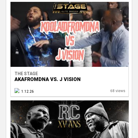
THE STAGE
AKAFROMDNA VS. J VISION
68 views
1.12.26