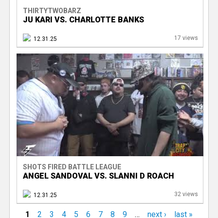
THIRTYTWOBARZ
JU KARI VS. CHARLOTTE BANKS
17 views
12.31.25
SHOTS FIRED BATTLE LEAGUE
ANGEL SANDOVAL VS. SLANNI D ROACH
32 views
12.31.25
1
2
3
4
5
6
7
8
9
…
next ›
last »