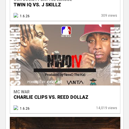
TWIN IQ VS. J SKILLZ
309 views
1.6.26
MC WAR
CHARLIE CLIPS VS. REED DOLLAZ
14,019 views
1.6.26