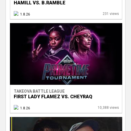
HAMILL VS. B.RAMBLE
231 views
1.8.26
TAKEOVA BATTLE LEAGUE
FIRST LADY FLAMEZ VS. CHEYRAQ
10,388 views
1.8.26