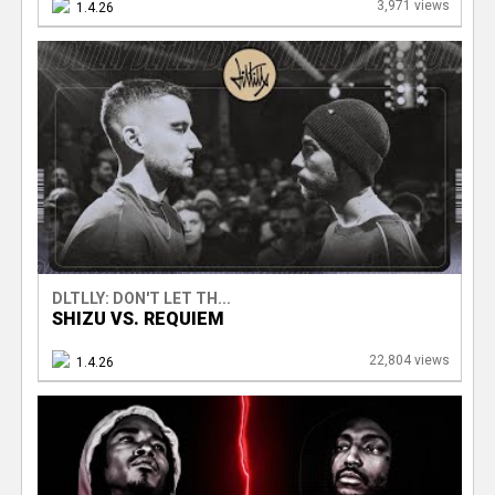
3,971 views
1.4.26
DLTLLY: DON'T LET TH...
SHIZU VS. REQUIEM
22,804 views
1.4.26