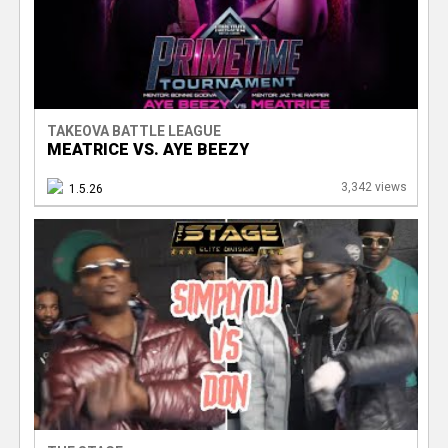
TAKEOVA BATTLE LEAGUE
MEATRICE VS. AYE BEEZY
3,342 views
1.5.26