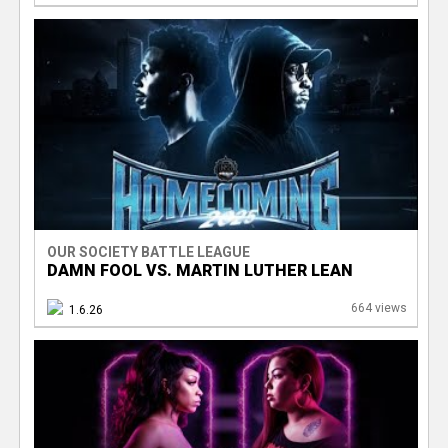
OUR SOCIETY BATTLE LEAGUE
DAMN FOOL VS. MARTIN LUTHER LEAN
664 views
1.6.26