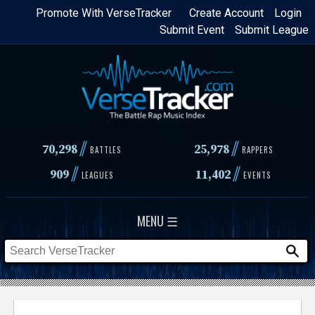
Skip
Promote With VerseTracker
Create Account
Login
Submit Event
Submit League
to
main
content
//
//
70,298
25,978
BATTLES
RAPPERS
//
//
909
11,402
LEAGUES
EVENTS
MENU ☰