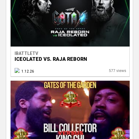
e
r
IBATTLETV
ICEOLATED VS. RAJA REBORN
577 views
1.12.26