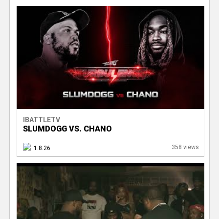
IBATTLETV
SLUMDOGG VS. CHANO
358 views
1.8.26