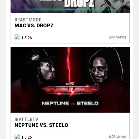
BEASTMODE
MAC VS. DROPZ
244 views
1.5.26
IBATTLETV
NEPTUNE VS. STEELO
648 views
1.5.26