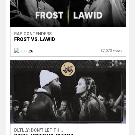
RAP CONTENDERS
FROST VS. LAWID
37,073 views
1.11.26
DLTLLY: DON'T LET TH...