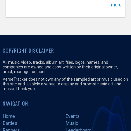
more
COPYRIGHT DISCLAIMER
All music, video, tracks, album art, files, logos, names, and
companies are owned and copy-written by their original owner,
artist, manager or label.
VerseTracker does not own any of the sampled art or music used on
this site and is solely a venue to display and promote said art and
music. Thank you.
NAVIGATION
Home
Events
Battles
Music
Rappers
Leaderboard