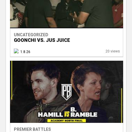
UNCATEGORIZED
GOONCHI VS. JUS JUICE
20 views
1.8.26
PREMIER BATTLES