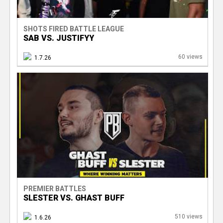
SHOTS FIRED BATTLE LEAGUE
SAB VS. JUSTIFYY
60 views
1.7.26
PREMIER BATTLES
SLESTER VS. GHAST BUFF
510 views
1.6.26