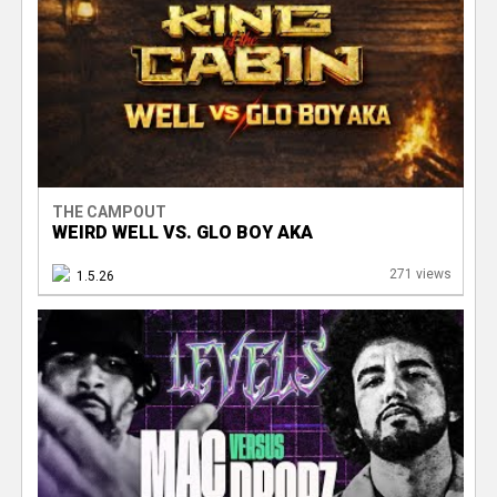
THE CAMPOUT
WEIRD WELL VS. GLO BOY AKA
271 views
1.5.26