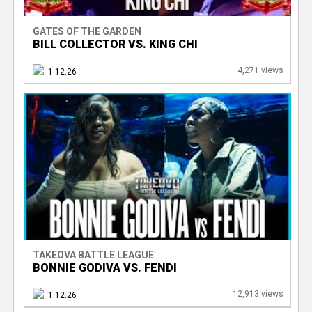
GATES OF THE GARDEN
BILL COLLECTOR VS. KING CHI
4,271 views
1.12.26
TAKEOVA BATTLE LEAGUE
BONNIE GODIVA VS. FENDI
12,913 views
1.12.26