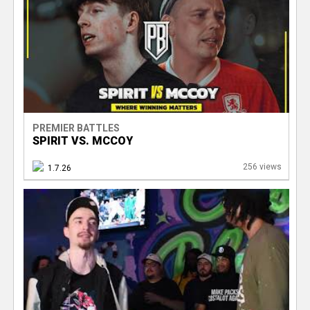
PREMIER BATTLES
SPIRIT VS. MCCOY
256 views
1.7.26