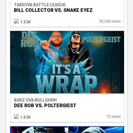
TAKEOVA BATTLE LEAGUE
BILL COLLECTOR VS. SNAKE EYEZ
35,240 views
1.2.26
BARZ OVA BULLSHHH
DEE ROB VS. POLTERGIEST
72 views
1.2.26