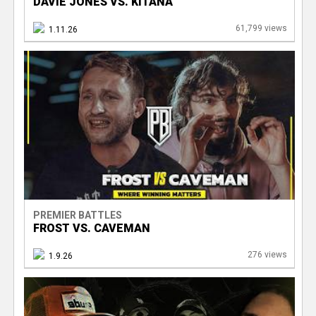
DAVIE JONES VS. KITANA
61,799 views
1.11.26
PREMIER BATTLES
FROST VS. CAVEMAN
276 views
1.9.26