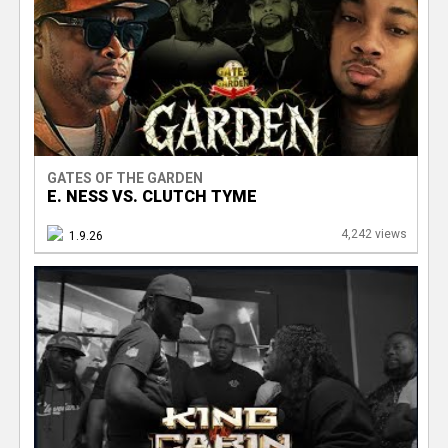
GATES OF THE GARDEN
E. NESS VS. CLUTCH TYME
4,242 views
1.9.26