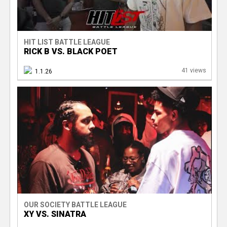
HIT LIST BATTLE LEAGUE
RICK B VS. BLACK POET
41 views
1.1.26
OUR SOCIETY BATTLE LEAGUE
XY VS. SINATRA