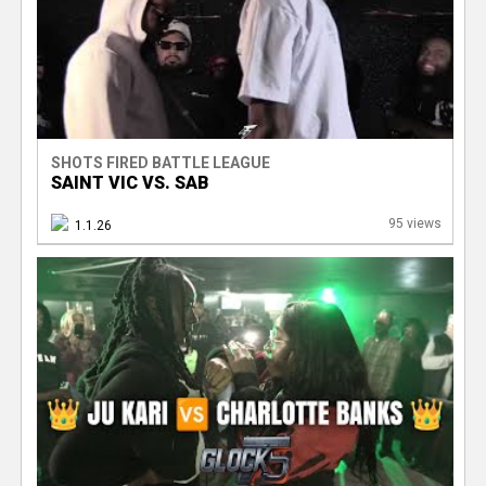
SHOTS FIRED BATTLE LEAGUE
SAINT VIC VS. SAB
95 views
1.1.26