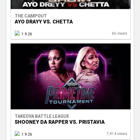
THE CAMPOUT
AYO DRAYY VS. CHETTA
66 views
1.9.26
TAKEOVA BATTLE LEAGUE
SHOONEY DA RAPPER VS. PRISTAVIA
7,914 views
1.9.26