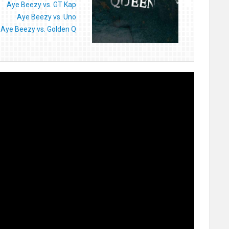
Aye Beezy vs. GT Kap
Aye Beezy vs. Uno
Aye Beezy vs. Golden Q