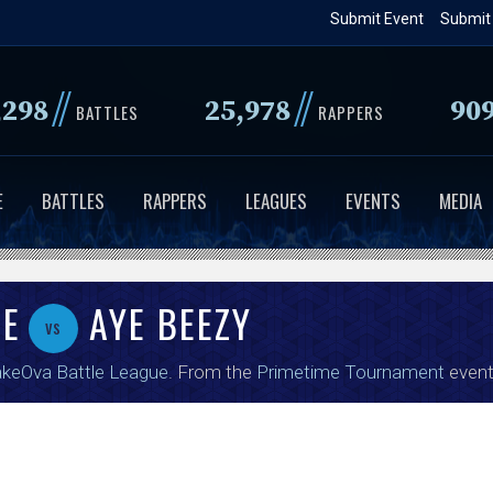
Skip
Submit Event
Submit
to
main
//
//
,298
25,978
90
content
BATTLES
RAPPERS
E
BATTLES
RAPPERS
LEAGUES
EVENTS
MEDIA
CE
AYE BEEZY
vs
keOva Battle League
. From the
Primetime Tournament
event