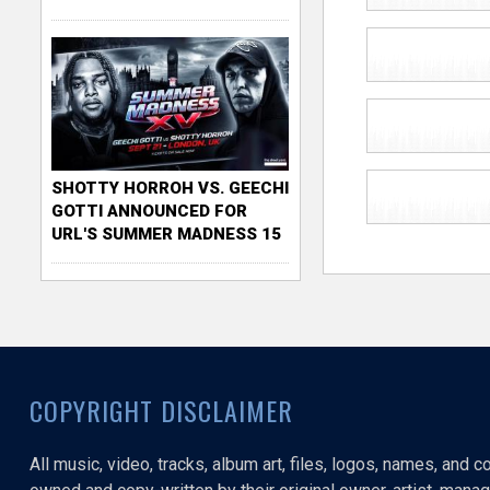
SHOTTY HORROH VS. GEECHI
GOTTI ANNOUNCED FOR
URL'S SUMMER MADNESS 15
COPYRIGHT DISCLAIMER
All music, video, tracks, album art, files, logos, names, and 