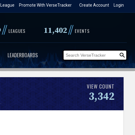
 League
Promote With VerseTracker
Create Account
Login
//
//
9
11,402
LEAGUES
EVENTS
LEADERBOARDS
VIEW COUNT
3,342
.