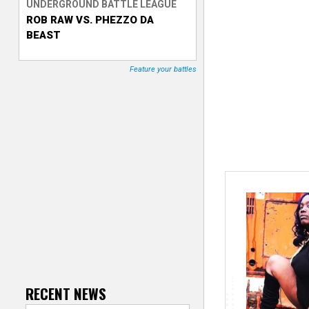
UNDERGROUND BATTLE LEAGUE
ROB RAW VS. PHEZZO DA
T
BEAST
r
Feature your battles
a
c
k
e
r
RECENT NEWS