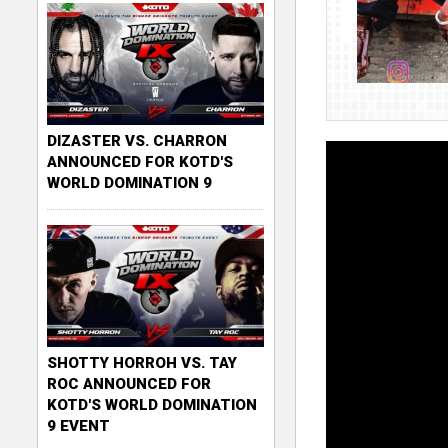
DIZASTER VS. CHARRON
ANNOUNCED FOR KOTD'S
WORLD DOMINATION 9
SHOTTY HORROH VS. TAY
ROC ANNOUNCED FOR
KOTD'S WORLD DOMINATION
9 EVENT