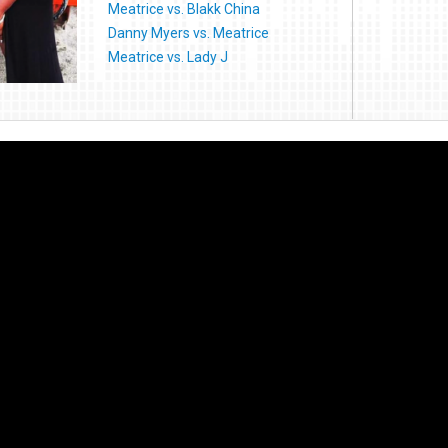
Meatrice vs. Blakk China
Danny Myers vs. Meatrice
Meatrice vs. Lady J