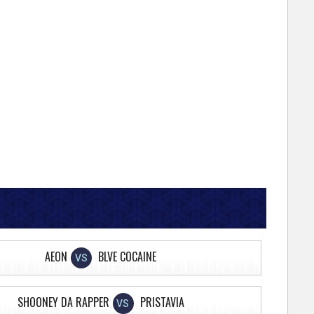
AEON
BLVE COCAINE
VS
SHOONEY DA RAPPER
PRISTAVIA
VS