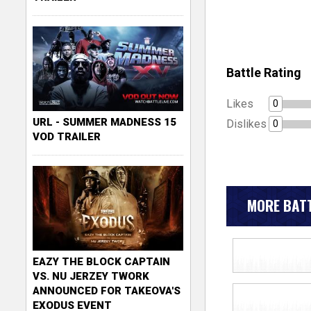
Battle Rating
Likes
0
URL - SUMMER MADNESS 15
Dislikes
0
VOD TRAILER
MORE BATT
EAZY THE BLOCK CAPTAIN
VS. NU JERZEY TWORK
ANNOUNCED FOR TAKEOVA'S
EXODUS EVENT