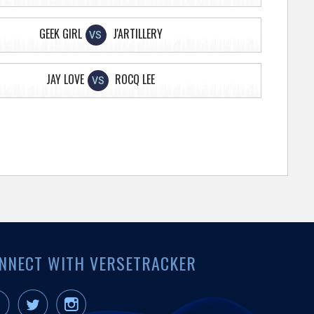
GEEK GIRL
J'ARTILLERY
VS
JAY LOVE
ROCQ LEE
VS
NNECT WITH VERSETRACKER