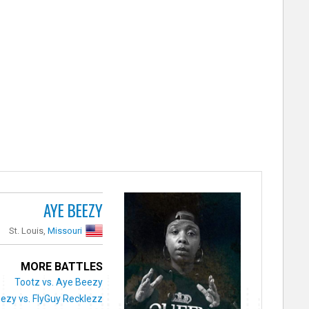
AYE BEEZY
St. Louis,
Missouri
MORE BATTLES
Tootz vs. Aye Beezy
ezy vs. FlyGuy Recklezz