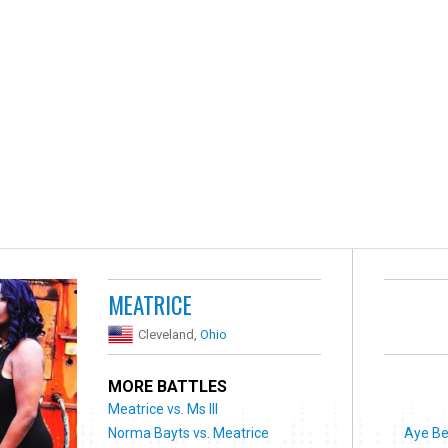
MEATRICE
Cleveland,
Ohio
MORE BATTLES
Meatrice vs. Ms Ill
Norma Bayts vs. Meatrice
Aye Be