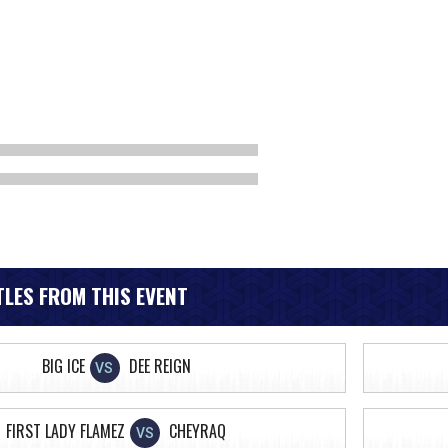
LES FROM THIS EVENT
BIG ICE
DEE REIGN
VS
FIRST LADY FLAMEZ
CHEYRAQ
VS