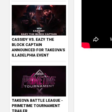
CASSIDY VS. EAZY THE
BLOCK CAPTAIN
ANNOUNCED FOR TAKEOVA'S
ILLADELPHIA EVENT
TAKEOVA BATTLE LEAGUE -
PRIMETIME TOURNAMENT
TRAILER