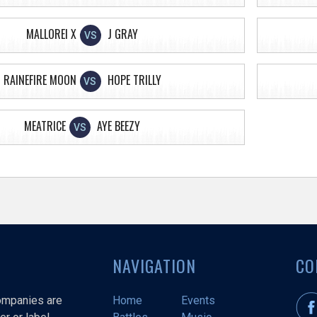
MALLOREI X
J GRAY
VS
RAINEFIRE MOON
HOPE TRILLY
VS
MEATRICE
AYE BEEZY
VS
NAVIGATION
CO
companies are
Home
Events