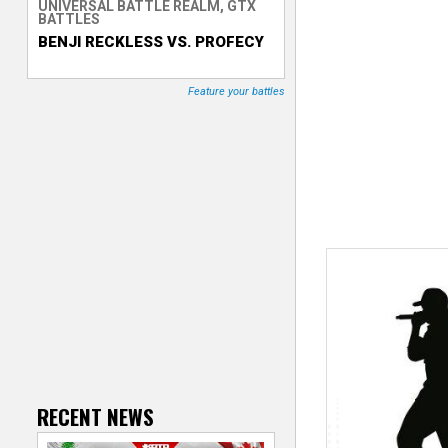
UNIVERSAL BATTLE REALM, GTX
BATTLES
T
BENJI RECKLESS VS. PROFECY
r
Feature your battles
a
c
k
e
r
RECENT NEWS