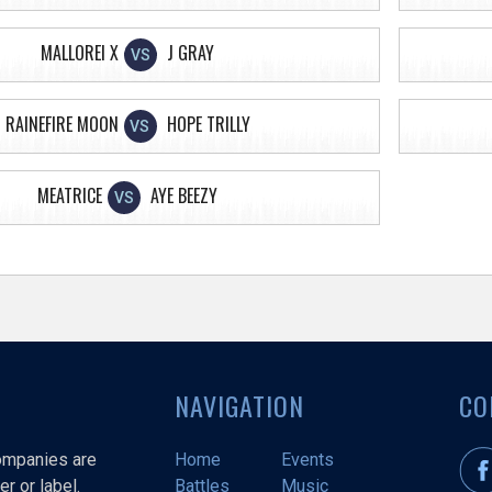
MALLOREI X
J GRAY
VS
RAINEFIRE MOON
HOPE TRILLY
VS
MEATRICE
AYE BEEZY
VS
NAVIGATION
CO
companies are
Home
Events
r or label.
Battles
Music