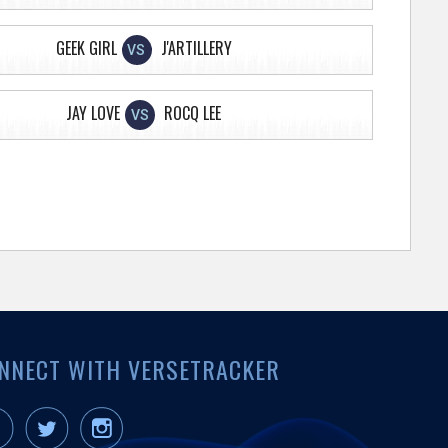
GEEK GIRL
J'ARTILLERY
VS
JAY LOVE
ROCQ LEE
VS
NNECT WITH VERSETRACKER