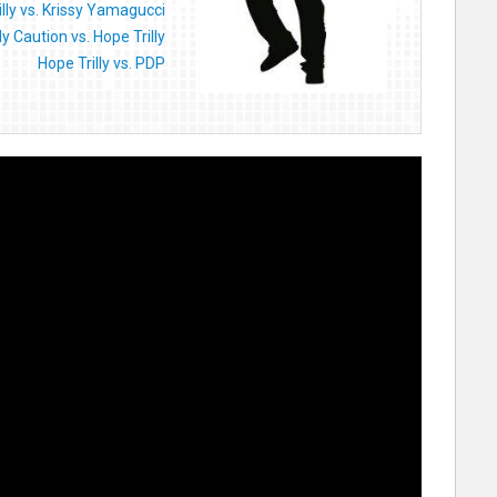
illy vs. Krissy Yamagucci
y Caution vs. Hope Trilly
Hope Trilly vs. PDP