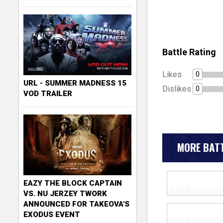
Battle Rating
Likes
0
URL - SUMMER MADNESS 15
Dislikes
0
VOD TRAILER
MORE BATT
EAZY THE BLOCK CAPTAIN
VS. NU JERZEY TWORK
ANNOUNCED FOR TAKEOVA'S
EXODUS EVENT