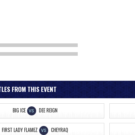
LES FROM THIS EVENT
BIG ICE
DEE REIGN
VS
FIRST LADY FLAMEZ
CHEYRAQ
VS