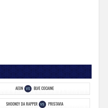
AEON
BLVE COCAINE
VS
SHOONEY DA RAPPER
PRISTAVIA
VS