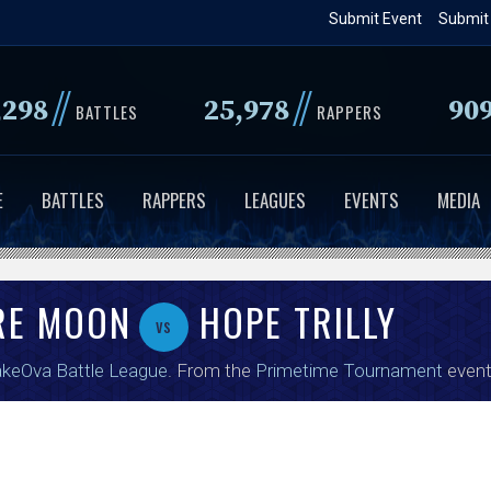
Skip
Submit Event
Submit
to
main
//
//
,298
25,978
90
content
BATTLES
RAPPERS
E
BATTLES
RAPPERS
LEAGUES
EVENTS
MEDIA
RE MOON
HOPE TRILLY
vs
keOva Battle League
. From the
Primetime Tournament
event