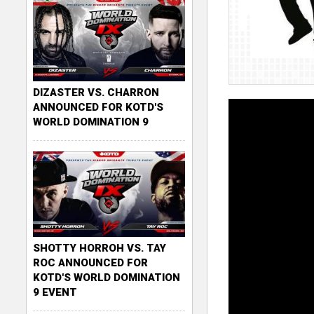
DIZASTER VS. CHARRON
ANNOUNCED FOR KOTD'S
WORLD DOMINATION 9
SHOTTY HORROH VS. TAY
ROC ANNOUNCED FOR
KOTD'S WORLD DOMINATION
9 EVENT