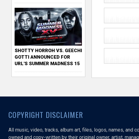
SHOTTY HORROH VS. GEECHI
GOTTI ANNOUNCED FOR
URL'S SUMMER MADNESS 15
COPYRIGHT DISCLAIMER
All music, video, tracks, album art, files, logos, names, and 
owned and copy-written by their original owner, artist, manage