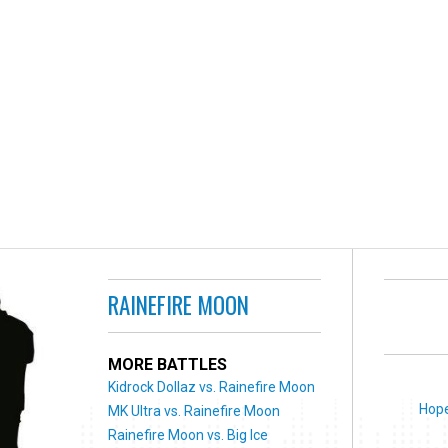
RAINEFIRE MOON
MORE BATTLES
Kidrock Dollaz vs. Rainefire Moon
Hope
MK Ultra vs. Rainefire Moon
Rainefire Moon vs. Big Ice