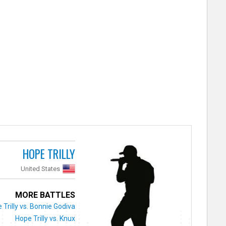
HOPE TRILLY
United States
MORE BATTLES
 Trilly vs. Bonnie Godiva
Hope Trilly vs. Knux