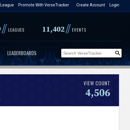
 League
Promote With VerseTracker
Create Account
Login
//
//
9
11,402
LEAGUES
EVENTS
LEADERBOARDS
VIEW COUNT
4,506
.