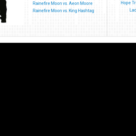
Hope Tr
Rainefire Moon vs. Aeon Moore
Lad
Rainefire Moon vs. King Hashtag