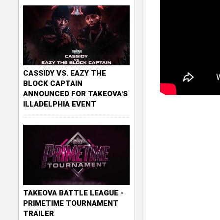
CASSIDY VS. EAZY THE
BLOCK CAPTAIN
ANNOUNCED FOR TAKEOVA'S
ILLADELPHIA EVENT
TAKEOVA BATTLE LEAGUE -
PRIMETIME TOURNAMENT
TRAILER