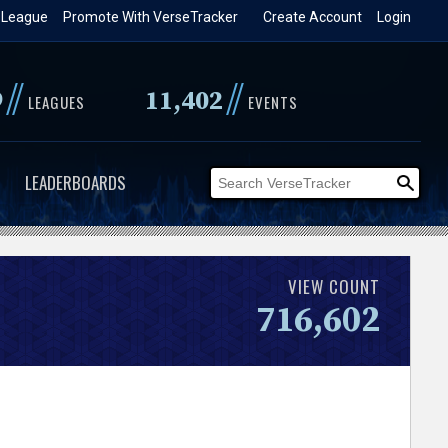
 League
Promote With VerseTracker
Create Account
Login
//
//
9
11,402
LEAGUES
EVENTS
LEADERBOARDS
VIEW COUNT
716,602