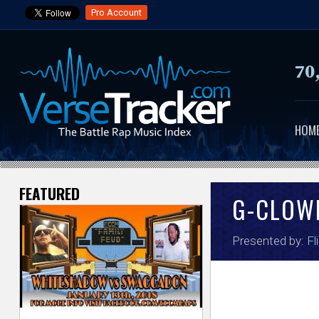
Pro Account
70
HOM
FEATURED
V
G-CLOW
e
Presented by:
Fl
r
s
e