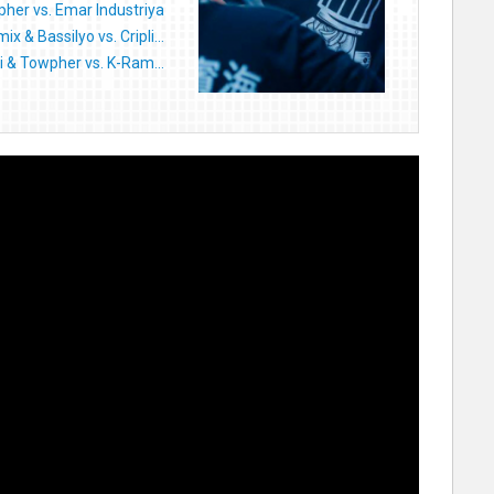
her vs. Emar Industriya
x & Bassilyo vs. Cripli...
li & Towpher vs. K-Ram...