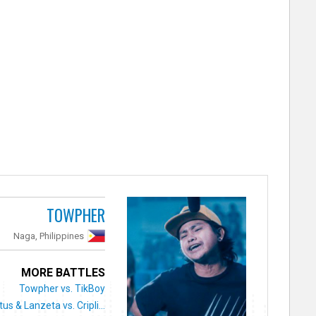
TOWPHER
Naga, Philippines
MORE BATTLES
Towpher vs. TikBoy
tus & Lanzeta vs. Cripli...