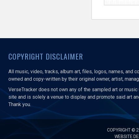
COPYRIGHT DISCLAIMER
All music, video, tracks, album art, files, logos, names, and 
owned and copy-written by their original owner, artist, manage
VerseTracker does not own any of the sampled art or music 
site and is solely a venue to display and promote said art a
Thank you.
COPYRIGHT © 
WEBSITE DE