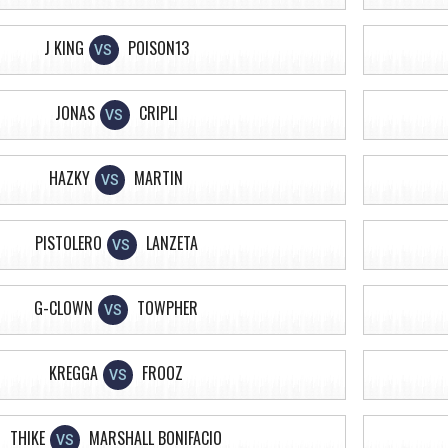
J KING
POISON13
VS
JONAS
CRIPLI
VS
HAZKY
MARTIN
VS
PISTOLERO
LANZETA
VS
G-CLOWN
TOWPHER
VS
KREGGA
FROOZ
VS
THIKE
MARSHALL BONIFACIO
VS