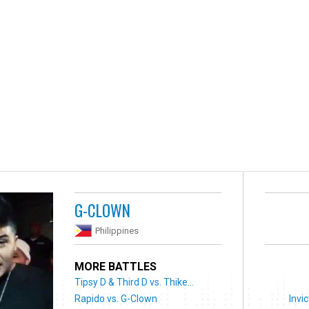
G-CLOWN
Philippines
MORE BATTLES
Tipsy D & Third D vs. Thike...
Rapido vs. G-Clown
Invic