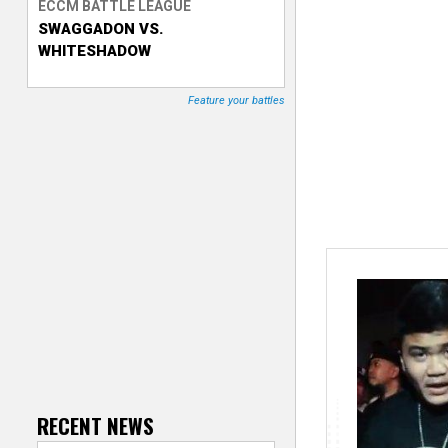
ECCM BATTLE LEAGUE
SWAGGADON VS.
T
WHITESHADOW
r
Feature your battles
a
c
k
e
r
RECENT NEWS