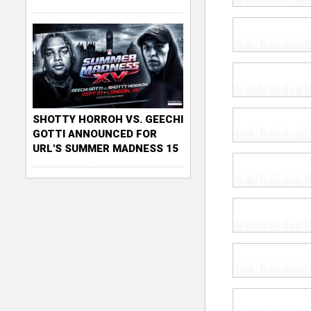
SHOTTY HORROH VS. GEECHI
GOTTI ANNOUNCED FOR
URL'S SUMMER MADNESS 15