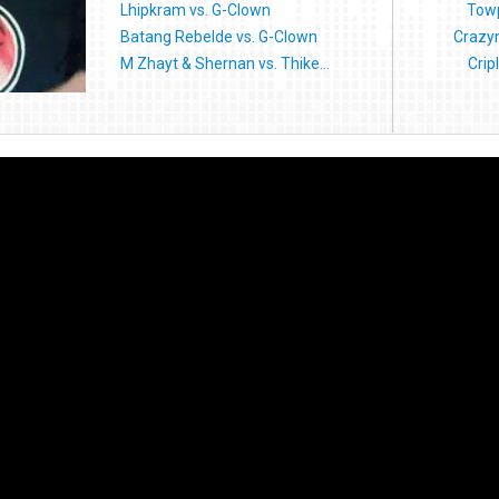
Lhipkram vs. G-Clown
Towp
Batang Rebelde vs. G-Clown
Crazymi
M Zhayt & Shernan vs. Thike...
Crip