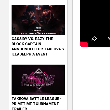
CASSIDY VS. EAZY THE
BLOCK CAPTAIN
ANNOUNCED FOR TAKEOVA'S
ILLADELPHIA EVENT
TAKEOVA BATTLE LEAGUE -
PRIMETIME TOURNAMENT
TRAILER