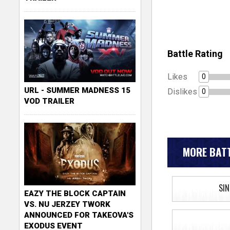
Battle Rating
Likes
0
URL - SUMMER MADNESS 15
Dislikes
0
VOD TRAILER
MORE BATT
SIN
EAZY THE BLOCK CAPTAIN
VS. NU JERZEY TWORK
ANNOUNCED FOR TAKEOVA'S
EXODUS EVENT