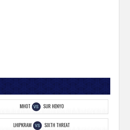
MHOT
SUR HENYO
VS
LHIPKRAM
SIXTH THREAT
VS