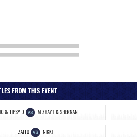
LES FROM THIS EVENT
IO & TIPSY D
M ZHAYT & SHERNAN
VS
ZAITO
NIKKI
VS