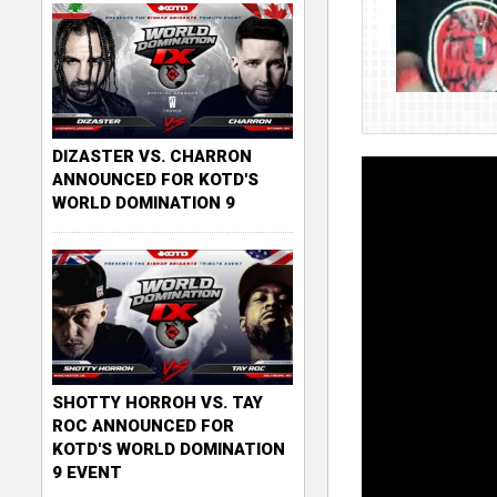
DIZASTER VS. CHARRON
ANNOUNCED FOR KOTD'S
WORLD DOMINATION 9
SHOTTY HORROH VS. TAY
ROC ANNOUNCED FOR
KOTD'S WORLD DOMINATION
9 EVENT