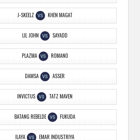
J-SKEELZ
KHEN MAGAT
VS
LIL JOHN
SAYADD
VS
PLAZMA
ROMANO
VS
DAMSA
ASSER
VS
INVICTUS
TATZ MAVEN
VS
BATANG REBELDE
FUKUDA
VS
ILAYA
EMAR INDUSTRIYA
VS