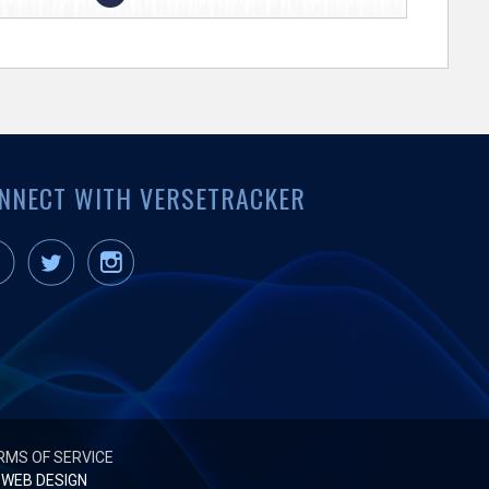
NNECT WITH VERSETRACKER
RMS OF SERVICE
WEB DESIGN