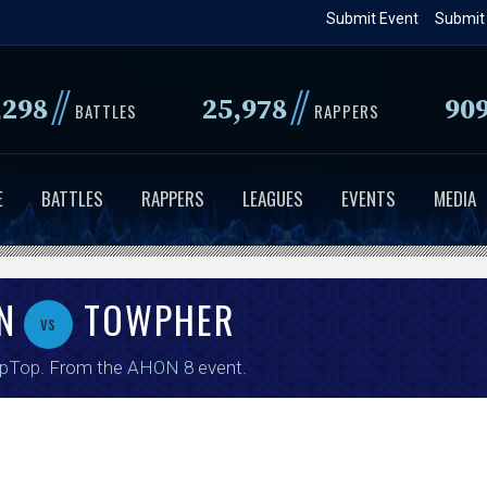
Skip
Submit Event
Submit
to
main
//
//
,298
25,978
90
content
BATTLES
RAPPERS
E
BATTLES
RAPPERS
LEAGUES
EVENTS
MEDIA
N
TOWPHER
vs
ipTop
. From the
AHON 8
event.