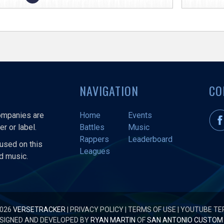
NAVIGATION
CO
companies are
Home
Events
r or label.
Battles
Music
Rappers
Leaderboard
used on this
Leagues
nd music.
2026
VERSETRACKER
|
PRIVACY POLICY
|
TERMS OF USE
|
YOUTUBE TE
SIGNED AND DEVELOPED BY
RYAN MARTIN
OF
SAN ANTONIO CUSTOM 