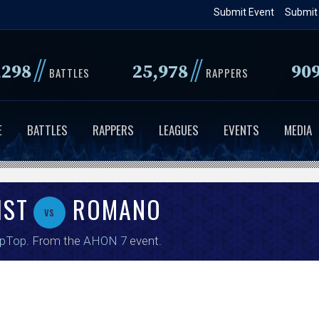
Skip
Submit Event
Submit
to
main
//
//
,298
25,978
90
content
BATTLES
RAPPERS
E
BATTLES
RAPPERS
LEAGUES
EVENTS
MEDIA
IST
ROMANO
vs
ipTop
. From the
AHON 7
event.