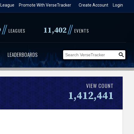
 League
Promote With VerseTracker
Create Account
Login
//
//
9
11,402
LEAGUES
EVENTS
LEADERBOARDS
VIEW COUNT
1,412,441