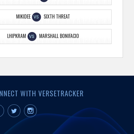
MIKIDEE
SIXTH THREAT
VS
LHIPKRAM
MARSHALL BONIFACIO
VS
NNECT WITH VERSETRACKER