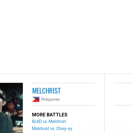
MELCHRIST
Philippines
MORE BATTLES
BLKD vs. Melchrist
Melchrist vs. Choiy-sy