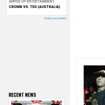
AMPED UP ENTERTAINMENT
CRONIK VS. TED (AUSTRALIA)
T
r
Feature your battles
a
c
k
e
r
RECENT NEWS