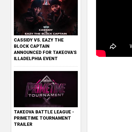
CASSIDY VS. EAZY THE
BLOCK CAPTAIN
ANNOUNCED FOR TAKEOVA'S
ILLADELPHIA EVENT
TAKEOVA BATTLE LEAGUE -
PRIMETIME TOURNAMENT
TRAILER