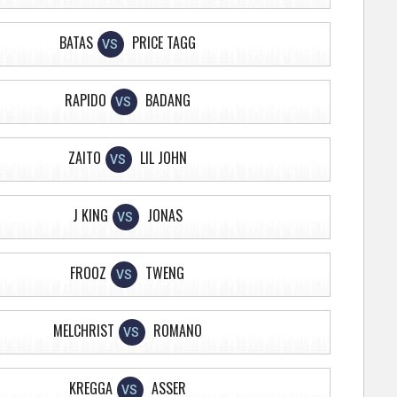
BATAS
PRICE TAGG
VS
RAPIDO
BADANG
VS
ZAITO
LIL JOHN
VS
J KING
JONAS
VS
FROOZ
TWENG
VS
MELCHRIST
ROMANO
VS
KREGGA
ASSER
VS