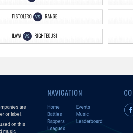
PISTOLERO
RANGE
VS
ILAYA
RIGHTEOUS1
VS
NAVIGATION
CO
companies are
Home
Events
r or label.
Battles
Music
Rappers
Leaderboard
used on this
Leagues
nd music.