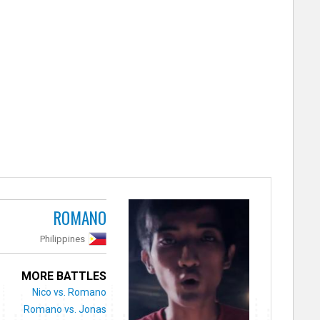
ROMANO
Philippines
MORE BATTLES
Nico vs. Romano
Romano vs. Jonas