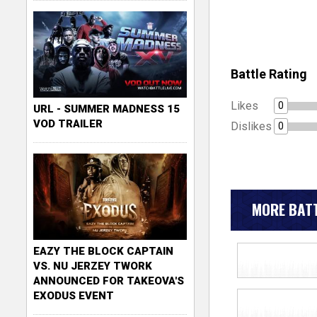
Battle Rating
Likes
0
URL - SUMMER MADNESS 15
VOD TRAILER
Dislikes
0
MORE BATT
EAZY THE BLOCK CAPTAIN
VS. NU JERZEY TWORK
ANNOUNCED FOR TAKEOVA'S
EXODUS EVENT