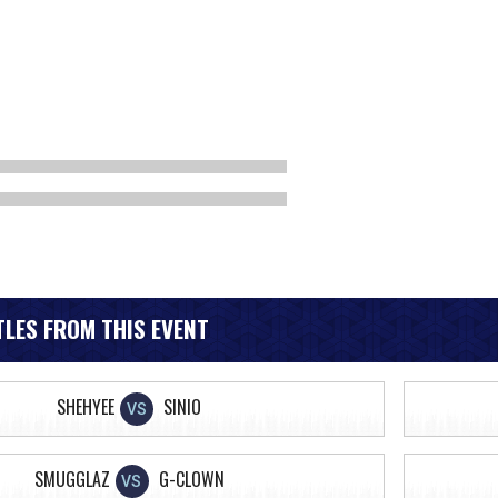
LES FROM THIS EVENT
SHEHYEE
SINIO
VS
SMUGGLAZ
G-CLOWN
VS