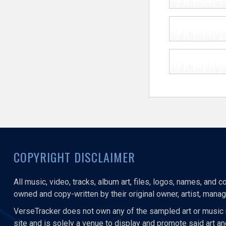
COPYRIGHT DISCLAIMER
All music, video, tracks, album art, files, logos, names, and 
owned and copy-written by their original owner, artist, manage
VerseTracker does not own any of the sampled art or music 
site and is solely a venue to display and promote said art a