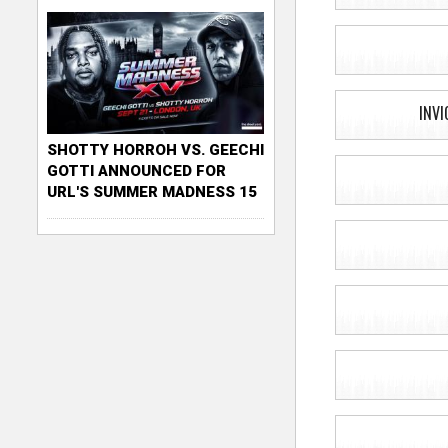
INVI
SHOTTY HORROH VS. GEECHI
GOTTI ANNOUNCED FOR
URL'S SUMMER MADNESS 15