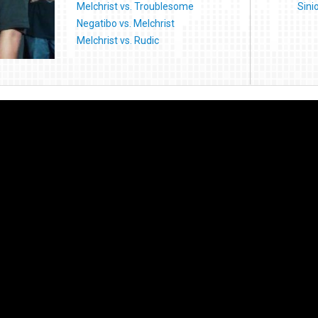
Melchrist vs. Troublesome
Sini
Negatibo vs. Melchrist
Melchrist vs. Rudic