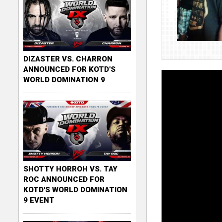
DIZASTER VS. CHARRON
ANNOUNCED FOR KOTD'S
WORLD DOMINATION 9
SHOTTY HORROH VS. TAY
ROC ANNOUNCED FOR
KOTD'S WORLD DOMINATION
9 EVENT