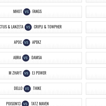
MHOT
FANGS
VS
CTUS & LANZETA
CRIPLI & TOWPHER
VS
APOC
APEKZ
VS
ABRA
DAMSA
VS
M ZHAYT
EJ POWER
VS
DELLO
THIKE
VS
POISON13
TATZ MAVEN
VS