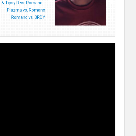
o & Tipsy D vs. Romano...
Plazma vs. Romano
Romano vs. 3RDY