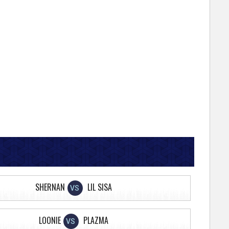
SHERNAN
LIL SISA
VS
LOONIE
PLAZMA
VS