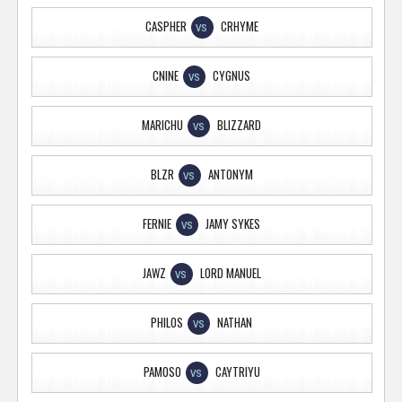
CASPHER
CRHYME
VS
CNINE
CYGNUS
VS
MARICHU
BLIZZARD
VS
BLZR
ANTONYM
VS
FERNIE
JAMY SYKES
VS
JAWZ
LORD MANUEL
VS
PHILOS
NATHAN
VS
PAMOSO
CAYTRIYU
VS