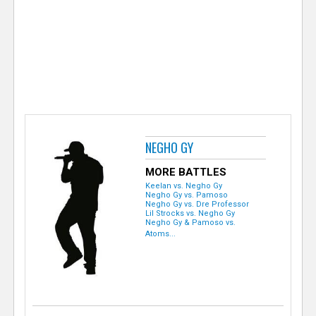
e
r
NEGHO GY
MORE BATTLES
Keelan vs. Negho Gy
Negho Gy vs. Pamoso
Negho Gy vs. Dre Professor
Lil Strocks vs. Negho Gy
Negho Gy & Pamoso vs.
Atoms...