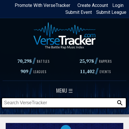
Skip
Promote With VerseTracker
Create Account
Login
Submit Event
Submit League
to
main
content
//
//
70,298
25,978
BATTLES
RAPPERS
//
//
909
11,402
LEAGUES
EVENTS
MENU ☰