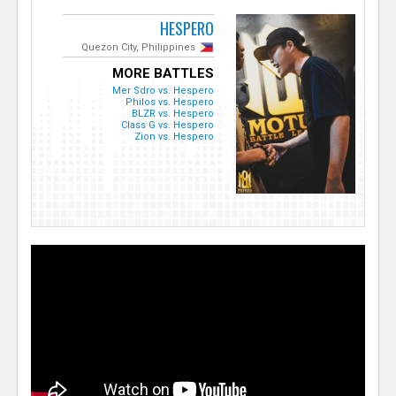
HESPERO
Quezon City, Philippines
MORE BATTLES
Mer Sdro vs. Hespero
Philos vs. Hespero
BLZR vs. Hespero
Class G vs. Hespero
Zion vs. Hespero