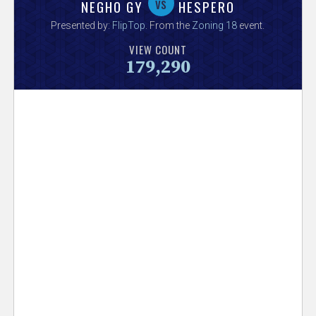
V
vs
NEGHO GY
HESPERO
Presented by:
FlipTop
. From the
Zoning 18
event.
e
VIEW COUNT
179,290
r
s
e
T
r
a
c
k