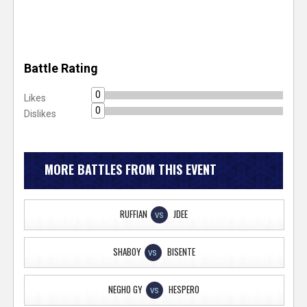
Battle Rating
0
Likes
0
Dislikes
MORE BATTLES FROM THIS EVENT
RUFFIAN
JDEE
VS
SHABOY
BISENTE
VS
NEGHO GY
HESPERO
VS