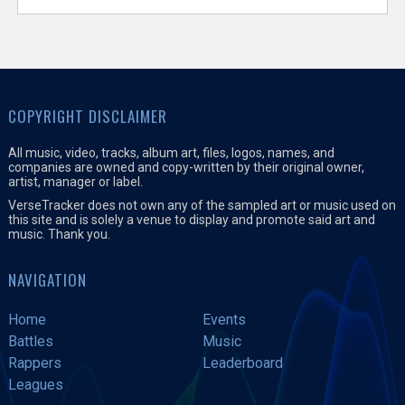
COPYRIGHT DISCLAIMER
All music, video, tracks, album art, files, logos, names, and
companies are owned and copy-written by their original owner,
artist, manager or label.
VerseTracker does not own any of the sampled art or music used on
this site and is solely a venue to display and promote said art and
music. Thank you.
NAVIGATION
Home
Events
Battles
Music
Rappers
Leaderboard
Leagues