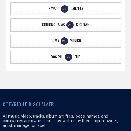
SAYADD
LANZETA
VS
GORIONG TALAS
G-CLOWN
VS
DUMA
YUNIKO
VS
DOC PAU
FLIP
VS
COPYRIGHT DISCLAIMER
All music, video, tracks, album art, files, logos, names, and
companies are owned and copy-written by their original owner,
artist, manager or label.