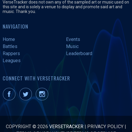
VerseTracker does not own any of the sampled art or music used on
this site and is solely a venue to display and promote said art and
music. Thank you.
NAVIGATION
Home
Events
Battles
Music
Rappers
Leaderboard
Leagues
CONNECT WITH VERSETRACKER
COPYRIGHT © 2026
VERSETRACKER
|
PRIVACY POLICY
|