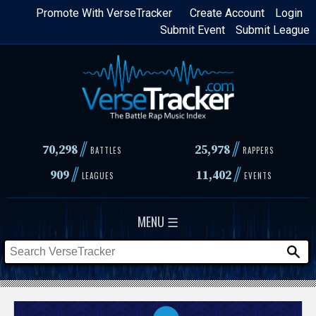
Skip
Promote With VerseTracker
Create Account
Login
Submit Event
Submit League
to
main
content
//
//
70,298
25,978
BATTLES
RAPPERS
//
//
909
11,402
LEAGUES
EVENTS
MENU ☰