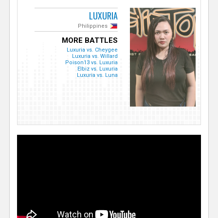
LUXURIA
Philippines
MORE BATTLES
Luxuria vs. Cheygee
Luxuria vs. Willard
Poison13 vs. Luxuria
Elbiz vs. Luxuria
Luxuria vs. Luna