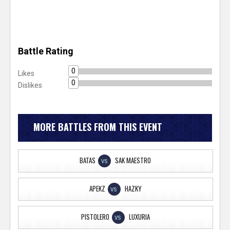
Battle Rating
0
Likes
0
Dislikes
MORE BATTLES FROM THIS EVENT
BATAS
SAK MAESTRO
VS
APEKZ
HAZKY
VS
PISTOLERO
LUXURIA
VS