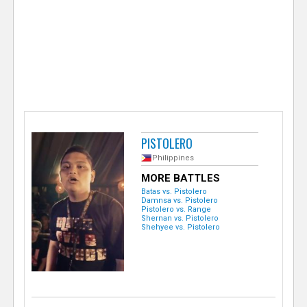
e
r
PISTOLERO
Philippines
MORE BATTLES
Batas vs. Pistolero
Damnsa vs. Pistolero
Pistolero vs. Range
Shernan vs. Pistolero
Shehyee vs. Pistolero