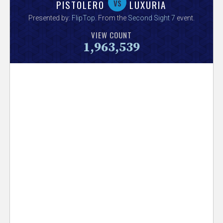
V
vs
PISTOLERO
LUXURIA
Presented by:
FlipTop
. From the
Second Sight 7
event.
e
VIEW COUNT
1,963,539
r
s
e
T
r
a
c
k