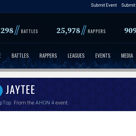
Skip
Submit Event
Submit
to
main
//
//
,298
25,978
90
content
BATTLES
RAPPERS
E
BATTLES
RAPPERS
LEAGUES
EVENTS
MEDIA
JAYTEE
ipTop
. From the
AHON 4
event.