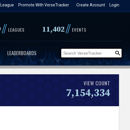
 League
Promote With VerseTracker
Create Account
Login
//
//
9
11,402
LEAGUES
EVENTS
LEADERBOARDS
VIEW COUNT
7,154,334