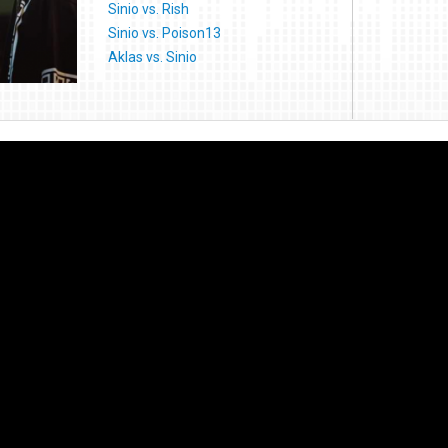
Sinio vs. Rish
Sinio vs. Poison13
Aklas vs. Sinio