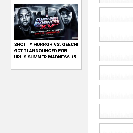
SHOTTY HORROH VS. GEECHI
GOTTI ANNOUNCED FOR
URL'S SUMMER MADNESS 15