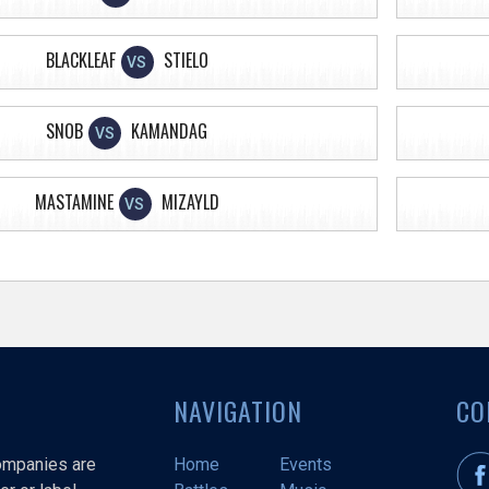
BLACKLEAF
STIELO
VS
SNOB
KAMANDAG
VS
MASTAMINE
MIZAYLD
VS
NAVIGATION
CO
companies are
Home
Events