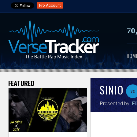
Pro Account
70
HOM
FEATURED
V
SINIO
vs
e
Presented by:
Fl
r
s
e