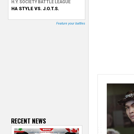
H.Y. SOCIETY BATTLE LEAGUE
HA STYLE VS. J.O.T.S.
T
r
Feature your battles
a
c
k
e
r
RECENT NEWS