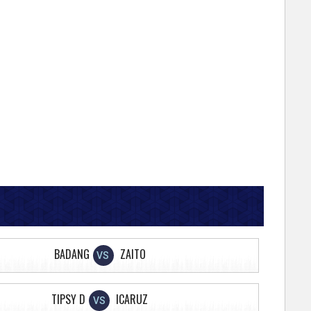
BADANG
ZAITO
VS
TIPSY D
ICARUZ
VS