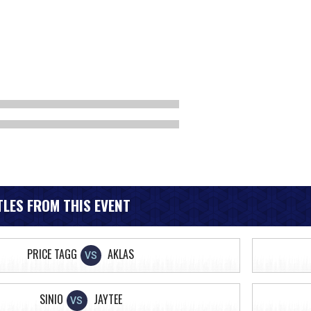
LES FROM THIS EVENT
PRICE TAGG
AKLAS
VS
SINIO
JAYTEE
VS