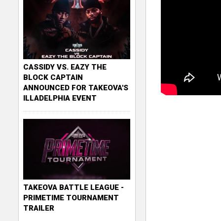
CASSIDY VS. EAZY THE
BLOCK CAPTAIN
ANNOUNCED FOR TAKEOVA'S
ILLADELPHIA EVENT
TAKEOVA BATTLE LEAGUE -
PRIMETIME TOURNAMENT
TRAILER