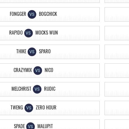
FONGGER
BOGCHICK
VS
RAPIDO
MOCKS WUN
VS
THIKE
SPARO
VS
CRAZYMIX
NICO
VS
MELCHRIST
RUDIC
VS
TWENG
ZERO HOUR
VS
SPADE
MALUPIT
VS