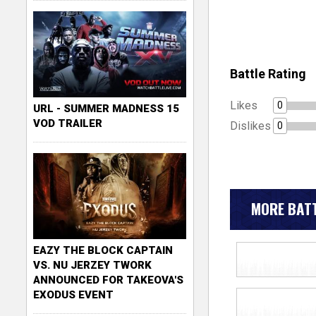
Battle Rating
Likes
0
URL - SUMMER MADNESS 15
VOD TRAILER
Dislikes
0
MORE BATT
EAZY THE BLOCK CAPTAIN
VS. NU JERZEY TWORK
ANNOUNCED FOR TAKEOVA'S
EXODUS EVENT