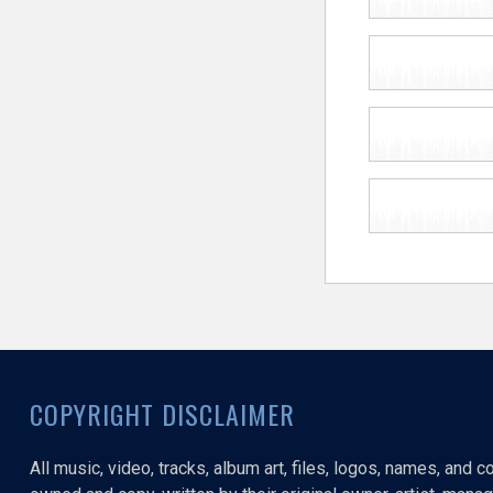
COPYRIGHT DISCLAIMER
All music, video, tracks, album art, files, logos, names, and 