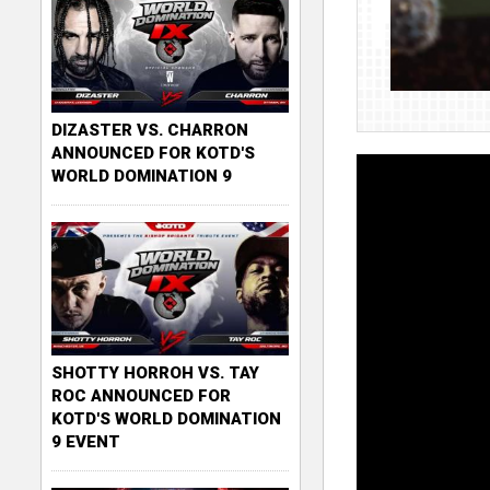
DIZASTER VS. CHARRON
ANNOUNCED FOR KOTD'S
WORLD DOMINATION 9
SHOTTY HORROH VS. TAY
ROC ANNOUNCED FOR
KOTD'S WORLD DOMINATION
9 EVENT