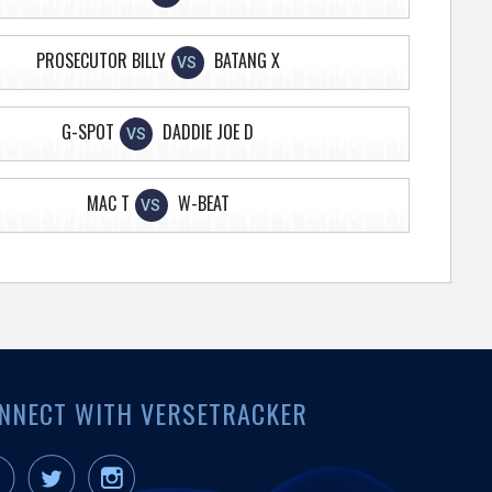
PROSECUTOR BILLY
BATANG X
VS
G-SPOT
DADDIE JOE D
VS
MAC T
W-BEAT
VS
NNECT WITH VERSETRACKER