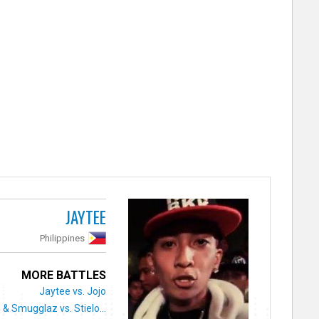
JAYTEE
Philippines
MORE BATTLES
Jaytee vs. Jojo
& Smugglaz vs. Stielo...