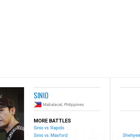
SINIO
Mabalacat, Philippines
MORE BATTLES
Sinio vs. Rapido
Sinio vs. Maxford
Shehyee 