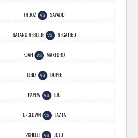
FROOZ
SAYADD
VS
BATANG REBELDE
NEGATIBO
VS
KJAH
MAXFORD
VS
ELBIZ
DOPEE
VS
PAPEW
EJO
VS
G-CLOWN
LAZTA
VS
2KHELLE
JOJO
VS