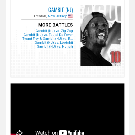
GAMBIT (NJ)
Trenton,
New Jersey
MORE BATTLES
Gambit (NJ) vs. Zig Zag
Gambit (NJ) vs. Facial Da Fever
Tyrant Flyy & Gambit (NJ) vs. R...
Gambit (NJ) vs. Lootchii
Gambit (NJ) vs. Nonch