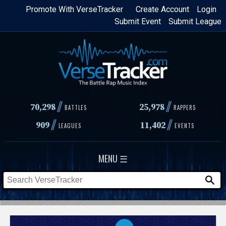
Skip
Promote With VerseTracker
Create Account
Login
Submit Event
Submit League
to
main
content
//
//
70,298
25,978
BATTLES
RAPPERS
//
//
909
11,402
LEAGUES
EVENTS
MENU ☰