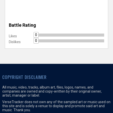
Battle Rating
0
Likes
0
Dislikes
COPYRIGHT DISCLAIMER
All music, video, tracks, album art, files, logos, names, and
companies are owned and copy-written by their original owner,
artist, manager or label.
VerseTracker does not own any of the sampled art or music used on
this site and is solely a venue to display and promote said art and
music. Thank you.