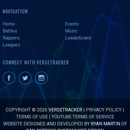
NAVIGATION
Home
Events
Battles
Music
Rappers
Leaderboard
Leagues
CONNECT WITH VERSETRACKER
COPYRIGHT © 2026
VERSETRACKER
|
PRIVACY POLICY
|
TERMS OF USE
|
YOUTUBE TERMS OF SERVICE
WEBSITE DESIGNED AND DEVELOPED BY
RYAN MARTIN
OF