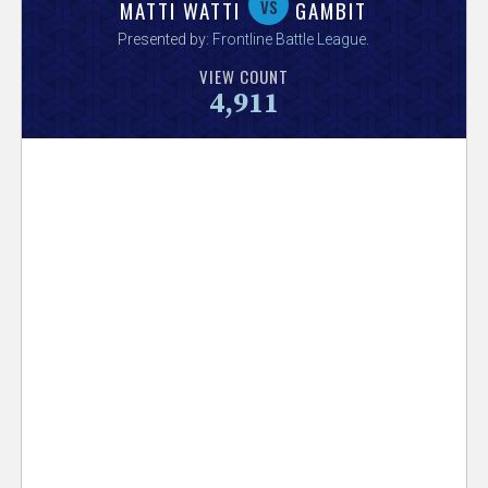
V
vs
MATTI WATTI
GAMBIT
Presented by:
Frontline Battle League
.
e
VIEW COUNT
4,911
r
s
e
T
r
a
c
k