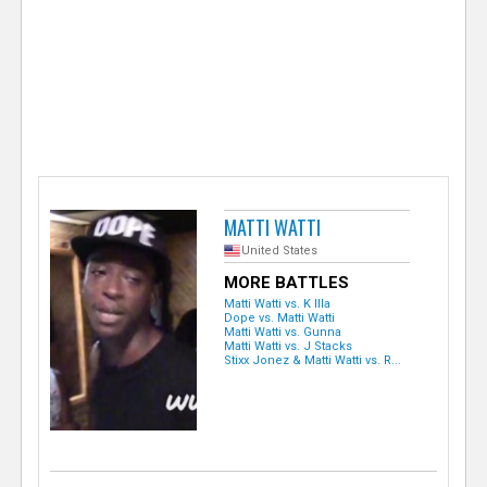
e
r
MATTI WATTI
United States
MORE BATTLES
Matti Watti vs. K Illa
Dope vs. Matti Watti
Matti Watti vs. Gunna
Matti Watti vs. J Stacks
Stixx Jonez & Matti Watti vs. R...