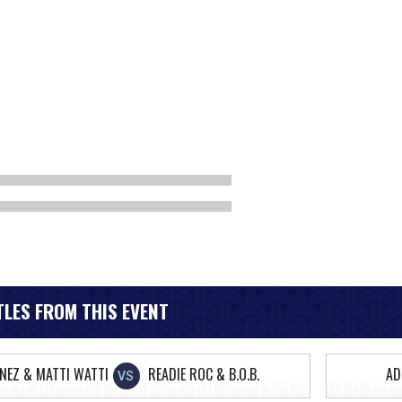
LES FROM THIS EVENT
ONEZ & MATTI WATTI
READIE ROC & B.O.B.
AD
VS