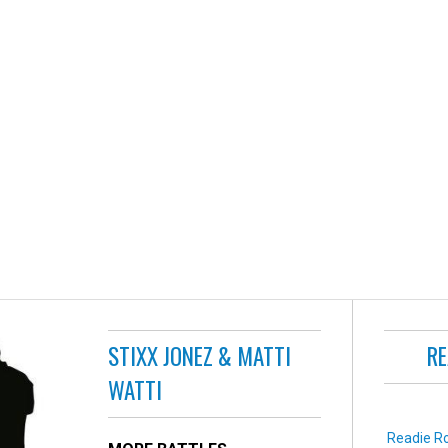
STIXX JONEZ & MATTI
RE
WATTI
Readie Ro