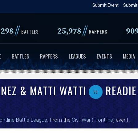
Skip
Submit Event
Submit
to
main
//
//
,298
25,978
90
content
BATTLES
RAPPERS
E
BATTLES
RAPPERS
LEAGUES
EVENTS
MEDIA
ONEZ & MATTI WATTI
READIE
vs
ontline Battle League
. From the
Civil War (Frontline)
event.