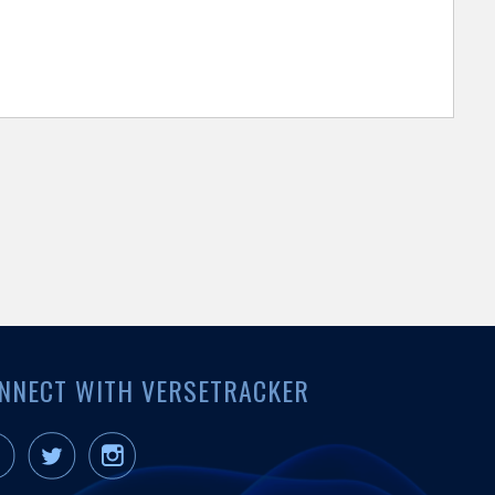
NNECT WITH VERSETRACKER