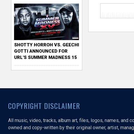
SHOTTY HORROH VS. GEECHI
GOTTI ANNOUNCED FOR
URL'S SUMMER MADNESS 15
COPYRIGHT DISCLAIMER
All music, video, tracks, album art, files, logos, names, and 
owned and copy-written by their original owner, artist, manage