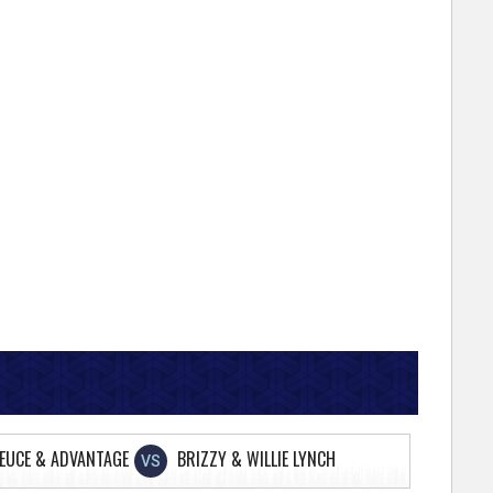
EUCE & ADVANTAGE
BRIZZY & WILLIE LYNCH
VS