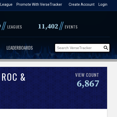
 League
Promote With VerseTracker
Create Account
Login
//
//
9
11,402
LEAGUES
EVENTS
LEADERBOARDS
 ROC &
VIEW COUNT
6,867