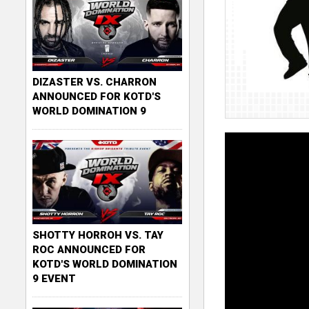
DIZASTER VS. CHARRON
ANNOUNCED FOR KOTD'S
WORLD DOMINATION 9
SHOTTY HORROH VS. TAY
ROC ANNOUNCED FOR
KOTD'S WORLD DOMINATION
9 EVENT