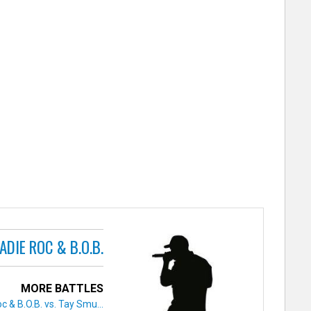
ADIE ROC & B.O.B.
MORE BATTLES
c & B.O.B. vs. Tay Smu...