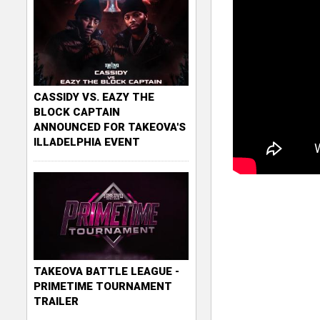
CASSIDY VS. EAZY THE
BLOCK CAPTAIN
ANNOUNCED FOR TAKEOVA'S
ILLADELPHIA EVENT
TAKEOVA BATTLE LEAGUE -
PRIMETIME TOURNAMENT
TRAILER