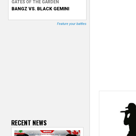
GATES OF THE GARDEN
BANGZ VS. BLACK GEMINI
T
r
Feature your battles
a
c
k
e
r
RECENT NEWS