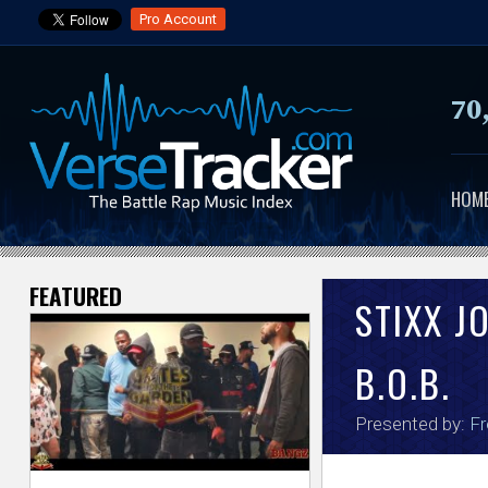
Pro Account
70
HOM
FEATURED
V
STIXX J
e
B.O.B.
r
Presented by:
Fr
s
e