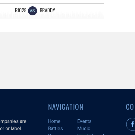
RIO28
BRADDY
VS
NAVIGATION
CO
companies are
Home
Events
r or label.
Battles
Music