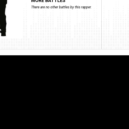
MORE BATTLES
There are no other battles by this rapper.