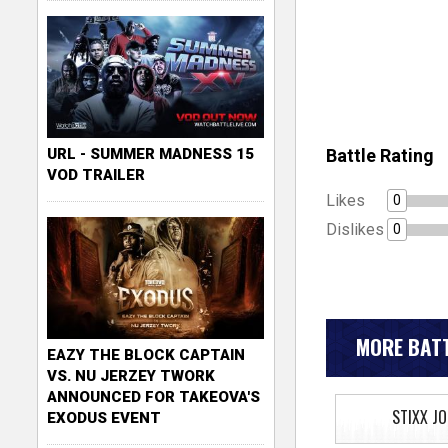
Battle Rating
URL - SUMMER MADNESS 15
VOD TRAILER
Likes
0
Dislikes
0
MORE BATT
EAZY THE BLOCK CAPTAIN
VS. NU JERZEY TWORK
ANNOUNCED FOR TAKEOVA'S
STIXX J
EXODUS EVENT