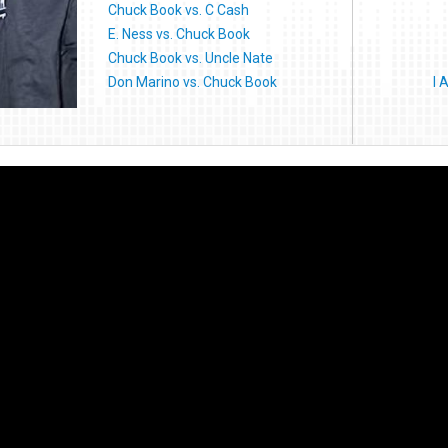
Chuck Book vs. C Cash
E. Ness vs. Chuck Book
Chuck Book vs. Uncle Nate
Don Marino vs. Chuck Book
I 