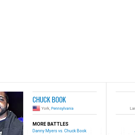
CHUCK BOOK
York,
Pennsylvania
La
MORE BATTLES
Danny Myers vs. Chuck Book