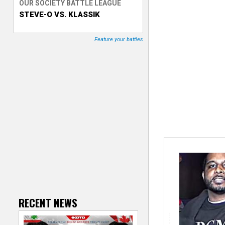
OUR SOCIETY BATTLE LEAGUE
STEVE-O VS. KLASSIK
T
r
Feature your battles
a
c
k
e
r
RECENT NEWS