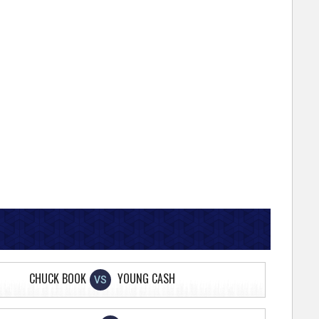
CHUCK BOOK
YOUNG CASH
VS