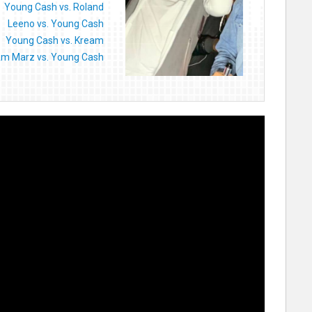
Young Cash vs. Roland
Leeno vs. Young Cash
Young Cash vs. Kream
Am Marz vs. Young Cash