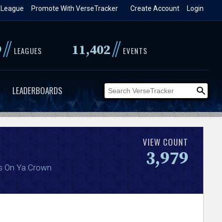
 League
Promote With VerseTracker
Create Account
Login
//
//
9
11,402
LEAGUES
EVENTS
LEADERBOARDS
VIEW COUNT
3,979
s On Ya Crown