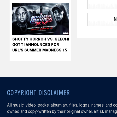
M
SHOTTY HORROH VS. GEECHI
GOTTI ANNOUNCED FOR
URL'S SUMMER MADNESS 15
COPYRIGHT DISCLAIMER
All music, video, tracks, album art, files, logos, names, and 
owned and copy-written by their original owner, artist, manage