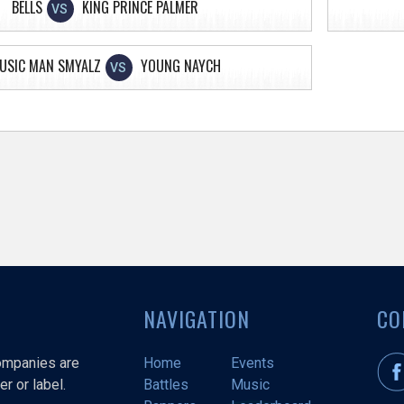
BELLS
KING PRINCE PALMER
VS
USIC MAN SMYALZ
YOUNG NAYCH
VS
NAVIGATION
CO
companies are
Home
Events
r or label.
Battles
Music