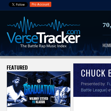
Pro Account
70
HOM
FEATURED
V
CHUCK 
e
Presented by:
Fu
r
Battle League)
e
s
e