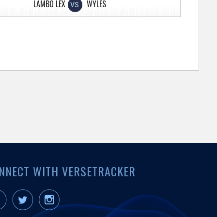
LAMBO LEX
WYLES
VS
NNECT WITH VERSETRACKER