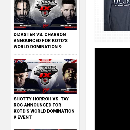
DIZASTER VS. CHARRON
ANNOUNCED FOR KOTD'S
WORLD DOMINATION 9
SHOTTY HORROH VS. TAY
ROC ANNOUNCED FOR
KOTD'S WORLD DOMINATION
9 EVENT