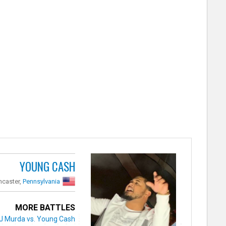
YOUNG CASH
ncaster,
Pennsylvania
MORE BATTLES
J Murda vs. Young Cash