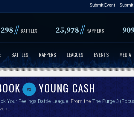
Skip
Submit Event
Submit
to
main
//
//
,298
25,978
90
content
BATTLES
RAPPERS
E
BATTLES
RAPPERS
LEAGUES
EVENTS
MEDIA
BOOK
YOUNG CASH
vs
ck Your Feelings Battle League
. From the
The Purge 3 (Focu
vent.