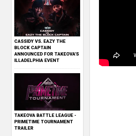
CASSIDY VS. EAZY THE
BLOCK CAPTAIN
ANNOUNCED FOR TAKEOVA'S
ILLADELPHIA EVENT
TAKEOVA BATTLE LEAGUE -
PRIMETIME TOURNAMENT
TRAILER