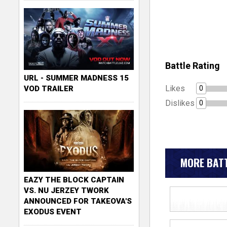
Battle Rating
URL - SUMMER MADNESS 15
Likes
0
VOD TRAILER
Dislikes
0
MORE BATT
EAZY THE BLOCK CAPTAIN
VS. NU JERZEY TWORK
ANNOUNCED FOR TAKEOVA'S
EXODUS EVENT