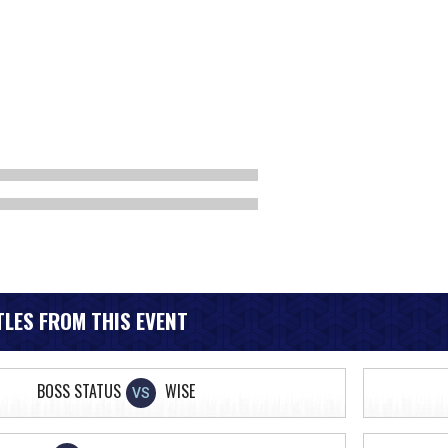
LES FROM THIS EVENT
BOSS STATUS
WISE
VS