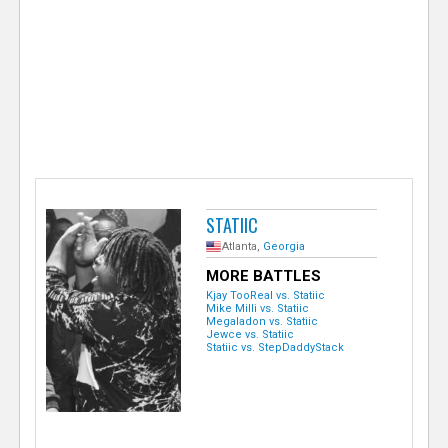
e
r
STATIIC
Atlanta,
Georgia
MORE BATTLES
Kjay TooReal vs. Statiic
Mike Milli vs. Statiic
Megaladon vs. Statiic
Jewce vs. Statiic
Statiic vs. StepDaddyStack