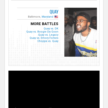
QUAY
Baltimore,
Maryland
MORE BATTLES
Quay vs. DK
Quay vs. Boogie Da Goon
Quay vs. Legacy
Quay vs. Emory Forbes
Choppa vs. Quay