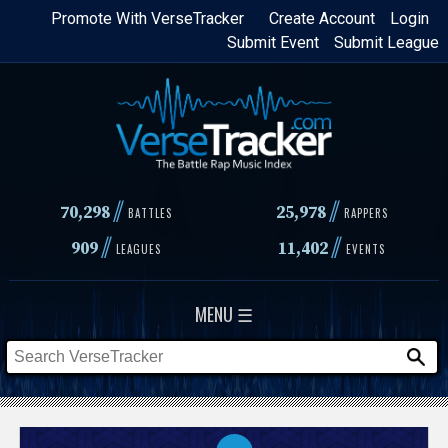
Skip
Promote With VerseTracker
Create Account
Login
Submit Event
Submit League
to
main
content
//
//
70,298
25,978
BATTLES
RAPPERS
//
//
909
11,402
LEAGUES
EVENTS
MENU ☰