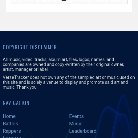
COPYRIGHT DISCLAIMER
All music, video, tracks, album art, files, logos, names, and
companies are owned and copy-written by their original owner,
artist, manager or label.
VerseTracker does not own any of the sampled art or music used on
this site and is solely a venue to display and promote said art and
music. Thank you.
NAVIGATION
Home
Events
Battles
Music
Rappers
Leaderboard