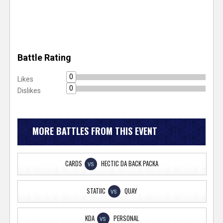
Battle Rating
0
Likes
0
Dislikes
MORE BATTLES FROM THIS EVENT
CARDS
HECTIC DA BACK PACKA
VS
STATIIC
QUAY
VS
KDA
PERSONAL
VS