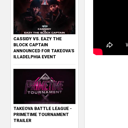
CASSIDY VS. EAZY THE
BLOCK CAPTAIN
ANNOUNCED FOR TAKEOVA'S
ILLADELPHIA EVENT
TAKEOVA BATTLE LEAGUE -
PRIMETIME TOURNAMENT
TRAILER