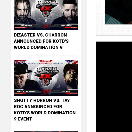
DIZASTER VS. CHARRON
ANNOUNCED FOR KOTD'S
WORLD DOMINATION 9
SHOTTY HORROH VS. TAY
ROC ANNOUNCED FOR
KOTD'S WORLD DOMINATION
9 EVENT