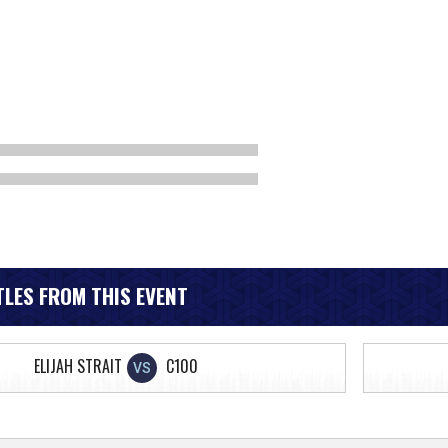
LES FROM THIS EVENT
ELIJAH STRAIT
C100
VS