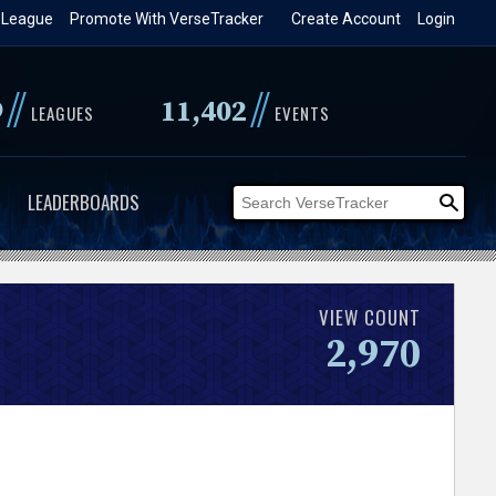
 League
Promote With VerseTracker
Create Account
Login
//
//
9
11,402
LEAGUES
EVENTS
LEADERBOARDS
VIEW COUNT
2,970