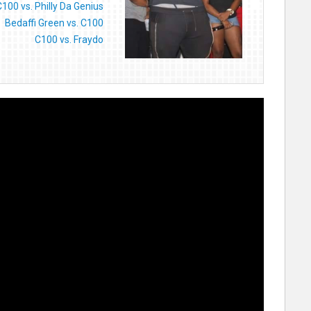
C100 vs. Philly Da Genius
Bedaffi Green vs. C100
C100 vs. Fraydo