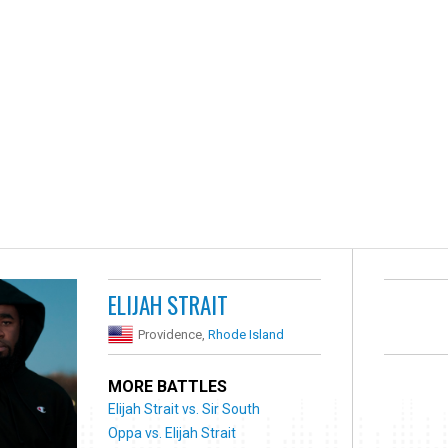
ELIJAH STRAIT
Providence,
Rhode Island
MORE BATTLES
Elijah Strait vs. Sir South
Oppa vs. Elijah Strait