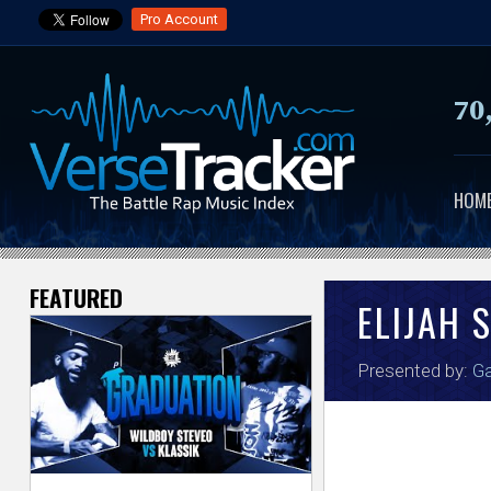
Pro Account
70
HOM
FEATURED
V
ELIJAH 
e
Presented by:
Ga
r
s
e