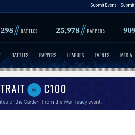
Skip
Submit Event
Submit
to
main
//
//
,298
25,978
90
content
BATTLES
RAPPERS
E
BATTLES
RAPPERS
LEAGUES
EVENTS
MEDIA
STRAIT
C100
vs
tes of the Garden
. From the
War Ready
event.