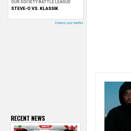
OUR SOCIETY BATTLE LEAGUE
STEVE-O VS. KLASSIK
T
r
Feature your battles
a
c
k
e
r
RECENT NEWS