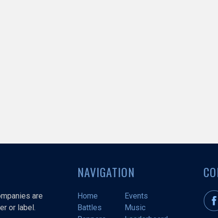
NAVIGATION
CO
companies are
Home
Events
r or label.
Battles
Music