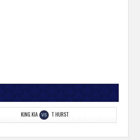
KING KIA
T HURST
VS