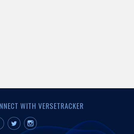
NNECT WITH VERSETRACKER