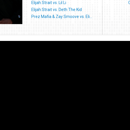
Elijah Strait vs. Lil Li
Elijah Strait vs. Deth The Kid
Prez Mafia & Zay Smoove vs. Eli...