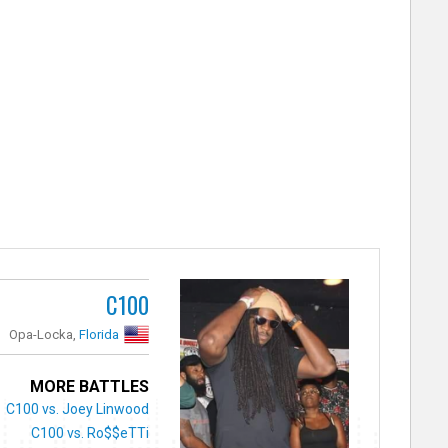
C100
Opa-Locka,
Florida
MORE BATTLES
C100 vs. Joey Linwood
C100 vs. Ro$$eTTi