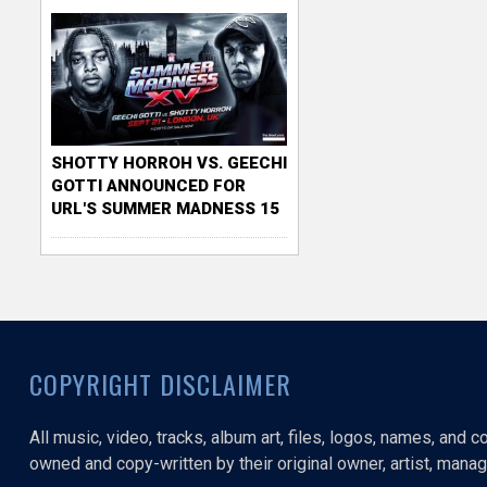
SHOTTY HORROH VS. GEECHI
GOTTI ANNOUNCED FOR
URL'S SUMMER MADNESS 15
COPYRIGHT DISCLAIMER
All music, video, tracks, album art, files, logos, names, and 
owned and copy-written by their original owner, artist, manage