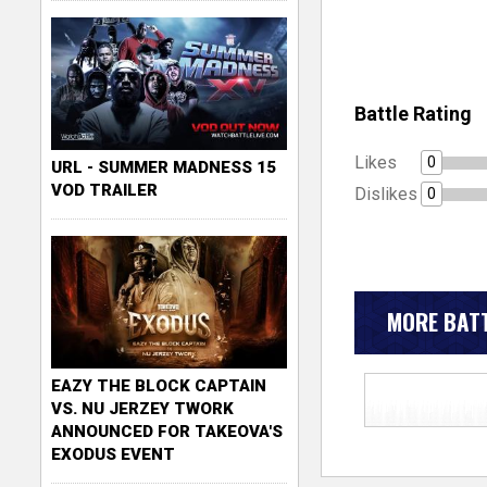
Battle Rating
Likes
0
URL - SUMMER MADNESS 15
VOD TRAILER
Dislikes
0
MORE BATT
EAZY THE BLOCK CAPTAIN
VS. NU JERZEY TWORK
ANNOUNCED FOR TAKEOVA'S
EXODUS EVENT