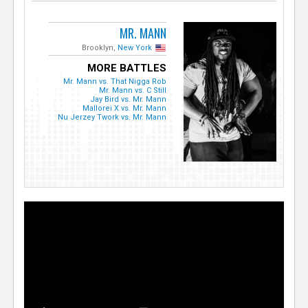
MR. MANN
Brooklyn,
New York
MORE BATTLES
Mr. Mann vs. That Nigga Rob
Mr. Mann vs. C Still
Jay Bird vs. Mr. Mann
Mallorei X vs. Mr. Mann
Nu Jerzey Twork vs. Mr. Mann