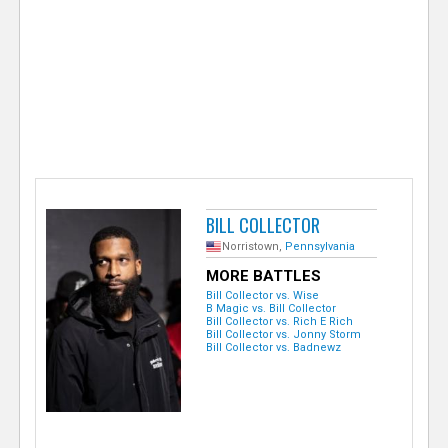
e
r
BILL COLLECTOR
Norristown,
Pennsylvania
MORE BATTLES
Bill Collector vs. Wise
B Magic vs. Bill Collector
Bill Collector vs. Rich E Rich
Bill Collector vs. Jonny Storm
Bill Collector vs. Badnewz