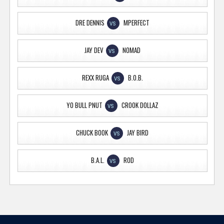
DRE DENNIS
MPERFECT
VS
JAY DEV
NOMAD
VS
REXX RUGA
B.O.B.
VS
YO BULL PNUT
CROOK DOLLAZ
VS
CHUCK BOOK
JAY BIRD
VS
B.A.L.
ROD
VS