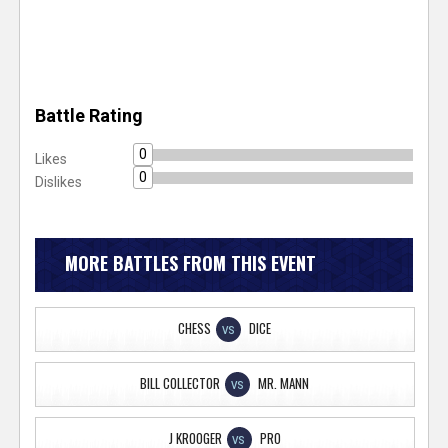
Battle Rating
0
Likes
0
Dislikes
MORE BATTLES FROM THIS EVENT
CHESS
DICE
VS
BILL COLLECTOR
MR. MANN
VS
J KROOGER
PRO
VS