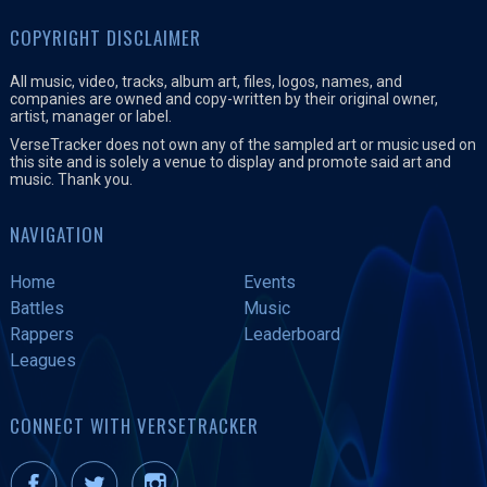
COPYRIGHT DISCLAIMER
All music, video, tracks, album art, files, logos, names, and
companies are owned and copy-written by their original owner,
artist, manager or label.
VerseTracker does not own any of the sampled art or music used on
this site and is solely a venue to display and promote said art and
music. Thank you.
NAVIGATION
Home
Events
Battles
Music
Rappers
Leaderboard
Leagues
CONNECT WITH VERSETRACKER