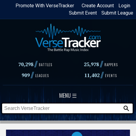
Skip
Promote With VerseTracker
Create Account
Login
Submit Event
Submit League
to
main
content
//
//
70,298
25,978
BATTLES
RAPPERS
//
//
909
11,402
LEAGUES
EVENTS
MENU ☰