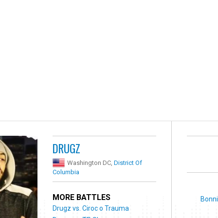
DRUGZ
Washington DC,
District Of
Columbia
MORE BATTLES
Bonni
Drugz vs. Ciroc o Trauma