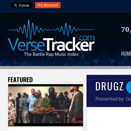
Pro Account
70
HOM
FEATURED
V
DRUGZ
e
Presented by:
Ga
r
s
e