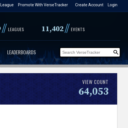
 League
Promote With VerseTracker
Create Account
Login
//
//
9
11,402
LEAGUES
EVENTS
LEADERBOARDS
VIEW COUNT
64,053