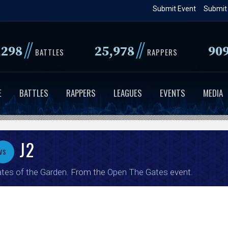
Skip
Submit Event
Submit
to
main
//
//
,298
25,978
90
content
BATTLES
RAPPERS
E
BATTLES
RAPPERS
LEAGUES
EVENTS
MEDIA
J2
vs
tes of the Garden
. From the
Open The Gates
event.