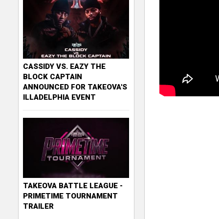
CASSIDY VS. EAZY THE
BLOCK CAPTAIN
ANNOUNCED FOR TAKEOVA'S
ILLADELPHIA EVENT
TAKEOVA BATTLE LEAGUE -
PRIMETIME TOURNAMENT
TRAILER