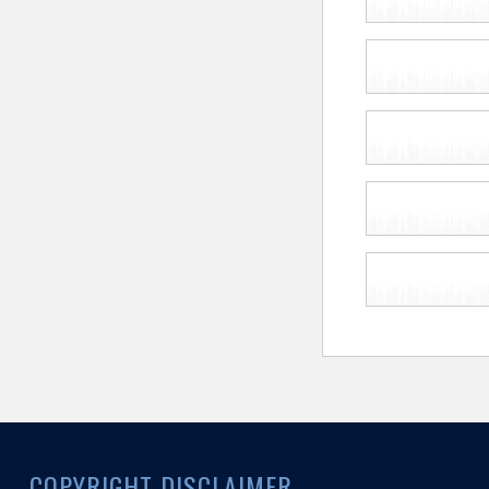
COPYRIGHT DISCLAIMER