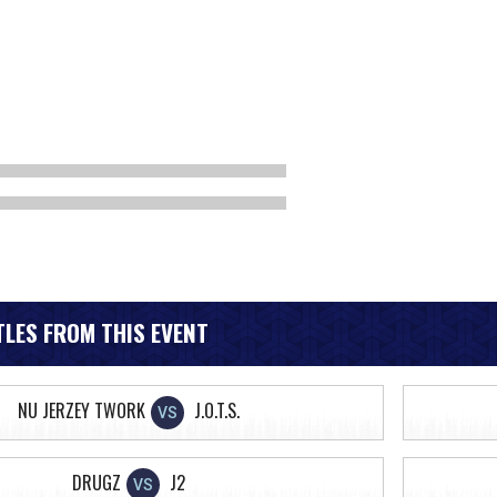
LES FROM THIS EVENT
NU JERZEY TWORK
J.O.T.S.
VS
DRUGZ
J2
VS