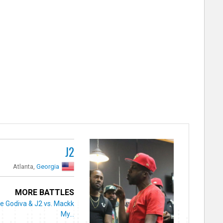
J2
Atlanta,
Georgia
MORE BATTLES
e Godiva & J2 vs. Mackk
My...