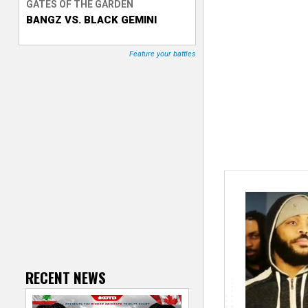
GATES OF THE GARDEN
BANGZ VS. BLACK GEMINI
T
r
Feature your battles
a
c
k
e
r
RECENT NEWS