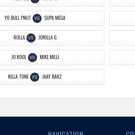
YO BULL PNUT
SUPA MEGA
VS
ROLLA
JORILLA G
VS
JO KOOL
MIKE MILLI
VS
KILLA TONE
JAAY BARZ
VS
NAVIGATION
CO