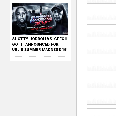
SHOTTY HORROH VS. GEECHI
GOTTI ANNOUNCED FOR
URL'S SUMMER MADNESS 15