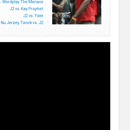
s. Wordplay The Menace
J2 vs. Kay Prophet
J2 vs. Yate
Nu Jerzey Twork vs. J2