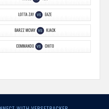
LOTTA ZAY
EAZE
VS
BARZZ MCVAY
KJACK
VS
COMMANDO
CHITO
VS
NNECT WITH VERSETRACKER