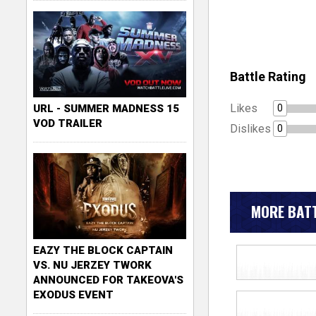
Battle Rating
Likes
0
URL - SUMMER MADNESS 15
VOD TRAILER
Dislikes
0
MORE BATT
EAZY THE BLOCK CAPTAIN
VS. NU JERZEY TWORK
ANNOUNCED FOR TAKEOVA'S
EXODUS EVENT