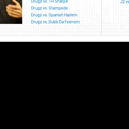
Drugz vs. TR Sharpe
J2 v
Drugz vs. Stampede
Drugz vs. Spanish Harlem
Drugz vs. Dubb Da Feenom