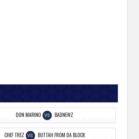
DON MARINO
BADNEWZ
VS
CHEF TREZ
BUTTAH FROM DA BLOCK
VS