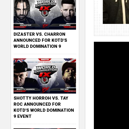
DIZASTER VS. CHARRON
ANNOUNCED FOR KOTD'S
WORLD DOMINATION 9
SHOTTY HORROH VS. TAY
ROC ANNOUNCED FOR
KOTD'S WORLD DOMINATION
9 EVENT