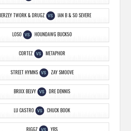
JERZEY TWORK & DRUGZ
IAN B & SO SEVERE
VS
LOSO
HOUNDAWG BUCK50
VS
CORTEZ
METAPHOR
VS
STREET HYMNS
ZAY SMOOVE
VS
BRIXX BELVY
DRE DENNIS
VS
LU CASTRO
CHUCK BOOK
VS
RIGGZ
YBS
VS