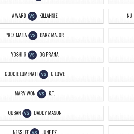
A.WARD
KILLAHSIZ
NU 
VS
PREZ MAFIA
BARZ MAJOR
VS
YOSHI G
OG PRANA
VS
GODDIE LUMENATI
G LOWE
VS
MARV WON
K.T.
VS
QUBAN
DADDY MASON
VS
NESS LEE
JUNE PZ
VS