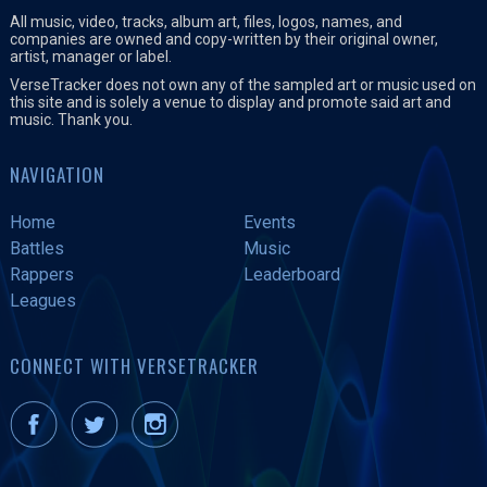
All music, video, tracks, album art, files, logos, names, and
companies are owned and copy-written by their original owner,
artist, manager or label.
VerseTracker does not own any of the sampled art or music used on
this site and is solely a venue to display and promote said art and
music. Thank you.
NAVIGATION
Home
Events
Battles
Music
Rappers
Leaderboard
Leagues
CONNECT WITH VERSETRACKER