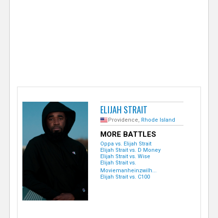
e
r
ELIJAH STRAIT
Providence,
Rhode Island
MORE BATTLES
Oppa vs. Elijah Strait
Elijah Strait vs. D Money
Elijah Strait vs. Wise
Elijah Strait vs.
Moviemanheinzwilh...
Elijah Strait vs. C100