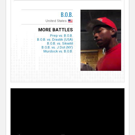
B.O.B.
United States
MORE BATTLES
Prep vs. B.O.B.
B.O.B. vs. Drastik (USA)
B.O.B. vs. Sikwitit
B.O.B. vs. J Dot (NY)
Murdock vs. B.O.B.