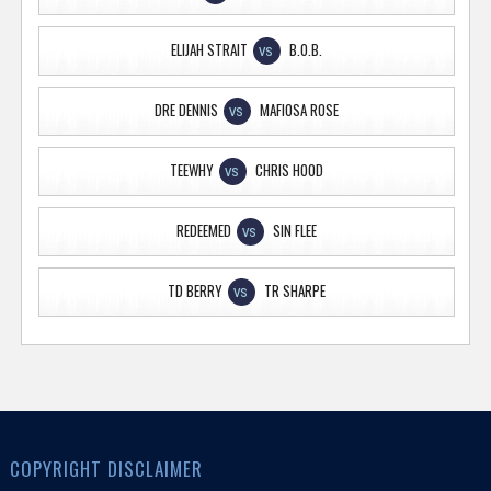
ELIJAH STRAIT
B.O.B.
VS
DRE DENNIS
MAFIOSA ROSE
VS
TEEWHY
CHRIS HOOD
VS
REDEEMED
SIN FLEE
VS
TD BERRY
TR SHARPE
VS
COPYRIGHT DISCLAIMER