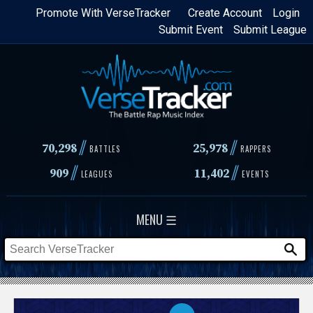
Skip
Promote With VerseTracker
Create Account
Login
Submit Event
Submit League
to
main
content
//
//
70,298
25,978
BATTLES
RAPPERS
//
//
909
11,402
LEAGUES
EVENTS
MENU ☰