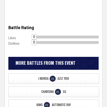
Battle Rating
0
Likes
0
Dislikes
MORE BATTLES FROM THIS EVENT
J MURDA
AZIZ 1100
VS
CHARISMA
SG
VS
KANG
AUTOMATIC RAY
VS