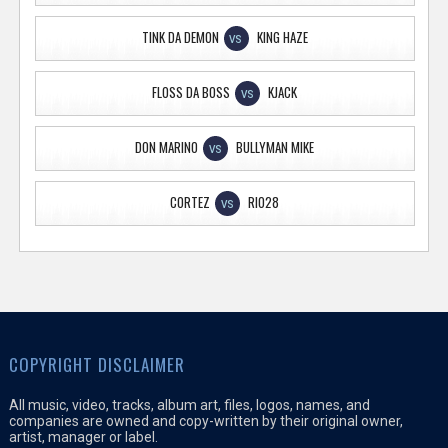
TINK DA DEMON
KING HAZE
VS
FLOSS DA BOSS
KJACK
VS
DON MARINO
BULLYMAN MIKE
VS
CORTEZ
RIO28
VS
COPYRIGHT DISCLAIMER
All music, video, tracks, album art, files, logos, names, and
companies are owned and copy-written by their original owner,
artist, manager or label.