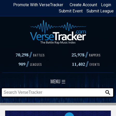
Skip
Promote With VerseTracker
Create Account
Login
Submit Event
Submit League
to
main
content
//
//
70,298
25,978
BATTLES
RAPPERS
//
//
909
11,402
LEAGUES
EVENTS
MENU ☰