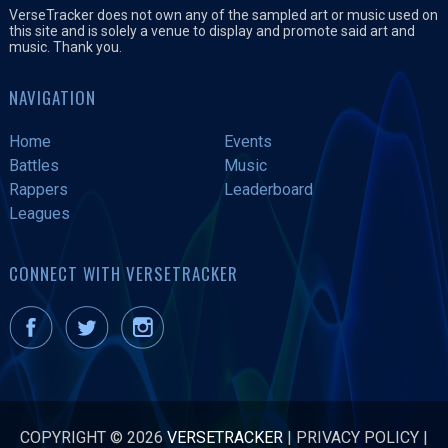
VerseTracker does not own any of the sampled art or music used on
this site and is solely a venue to display and promote said art and
music. Thank you.
NAVIGATION
Home
Events
Battles
Music
Rappers
Leaderboard
Leagues
CONNECT WITH VERSETRACKER
COPYRIGHT © 2026
VERSETRACKER
|
PRIVACY POLICY
|