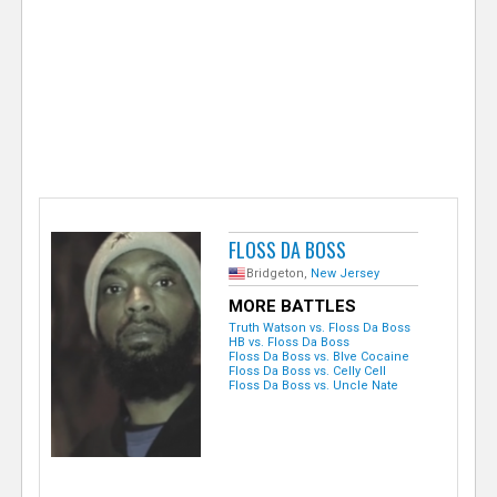
e
r
FLOSS DA BOSS
Bridgeton,
New Jersey
MORE BATTLES
Truth Watson vs. Floss Da Boss
HB vs. Floss Da Boss
Floss Da Boss vs. Blve Cocaine
Floss Da Boss vs. Celly Cell
Floss Da Boss vs. Uncle Nate