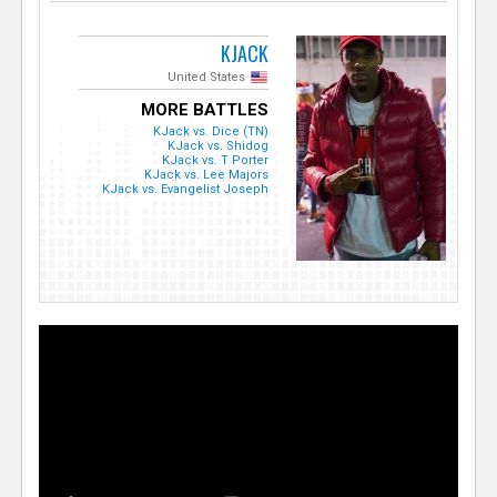
KJACK
United States
MORE BATTLES
KJack vs. Dice (TN)
KJack vs. Shidog
KJack vs. T Porter
KJack vs. Lee Majors
KJack vs. Evangelist Joseph