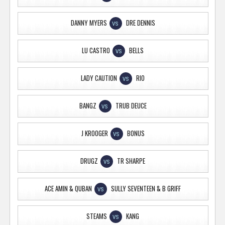
DANNY MYERS
DRE DENNIS
VS
LU CASTRO
BELLS
VS
LADY CAUTION
RIO
VS
BANGZ
TRUB DEUCE
VS
J KROOGER
BONUS
VS
DRUGZ
TR SHARPE
VS
ACE AMIN & QUBAN
SULLY SEVENTEEN & B GRIFF
VS
STEAMS
KANG
VS