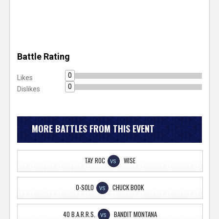
Battle Rating
0
Likes
0
Dislikes
MORE BATTLES FROM THIS EVENT
TAY ROC
WISE
VS
O-SOLO
CHUCK BOOK
VS
40 B.A.R.R.S.
BANDIT MONTANA
VS