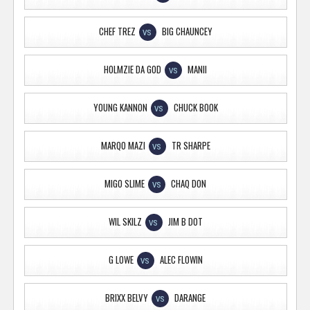
CHEF TREZ
BIG CHAUNCEY
VS
HOLMZIE DA GOD
MANII
VS
YOUNG KANNON
CHUCK BOOK
VS
MARQO MAZI
TR SHARPE
VS
MIGO SLIME
CHAQ DON
VS
WIL SKILZ
JIM B DOT
VS
G LOWE
ALEC FLOWIN
VS
BRIXX BELVY
DARANGE
VS