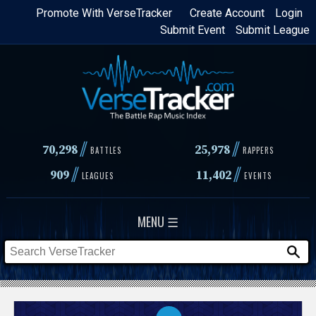
Skip
Promote With VerseTracker
Create Account
Login
Submit Event
Submit League
to
main
content
//
//
70,298
25,978
BATTLES
RAPPERS
//
//
909
11,402
LEAGUES
EVENTS
MENU ☰