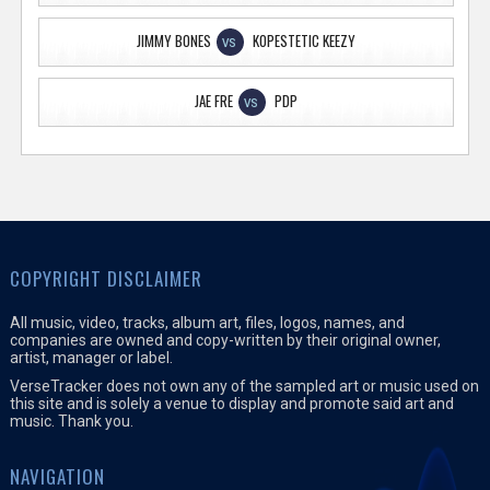
JIMMY BONES
KOPESTETIC KEEZY
VS
JAE FRE
PDP
VS
COPYRIGHT DISCLAIMER
All music, video, tracks, album art, files, logos, names, and
companies are owned and copy-written by their original owner,
artist, manager or label.
VerseTracker does not own any of the sampled art or music used on
this site and is solely a venue to display and promote said art and
music. Thank you.
NAVIGATION