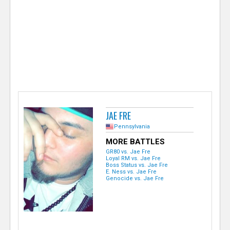
e
r
JAE FRE
Pennsylvania
MORE BATTLES
GR80 vs. Jae Fre
Loyal RM vs. Jae Fre
Boss Status vs. Jae Fre
E. Ness vs. Jae Fre
Genocide vs. Jae Fre