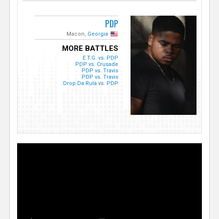
PDP
Macon,
Georgia
MORE BATTLES
E.T.G. vs. PDP
PDP vs. Crusade
PDP vs. Travis
PDP vs. Travis
Drop Da Rula vs. PDP