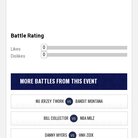
Battle Rating
0
Likes
0
Dislikes
MORE BATTLES FROM THIS EVENT
NU JERZEY TWORK
BANDIT MONTANA
VS
BILL COLLECTOR
NBA MILZ
VS
DANNY MYERS
HNH ZEEK
VS