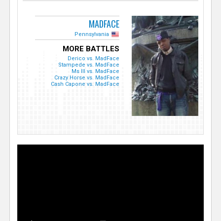
MADFACE
Pennsylvania
MORE BATTLES
Derico vs. MadFace
Stampede vs. MadFace
Ms Ill vs. MadFace
Crazy Horse vs. MadFace
Cash Capone vs. MadFace