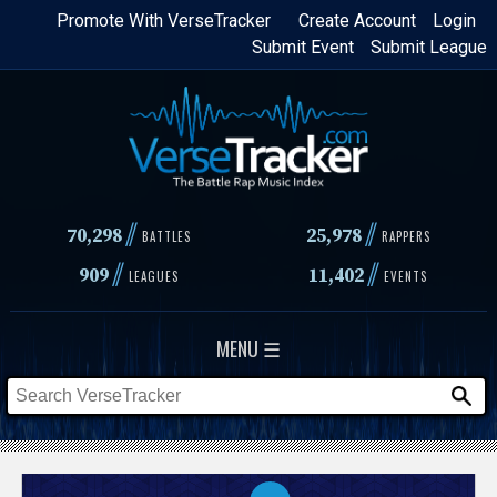
Skip
Promote With VerseTracker
Create Account
Login
Submit Event
Submit League
to
main
content
//
//
70,298
25,978
BATTLES
RAPPERS
//
//
909
11,402
LEAGUES
EVENTS
MENU ☰