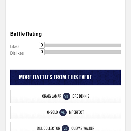
Battle Rating
0
Likes
0
Dislikes
MORE BATTLES FROM THIS EVENT
CRAIG LAMAR
DRE DENNIS
VS
O-SOLO
MPERFECT
VS
BILL COLLECTOR
CUEVAS WALKER
VS