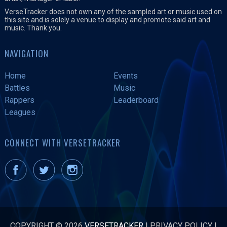
VerseTracker does not own any of the sampled art or music used on
this site and is solely a venue to display and promote said art and
music. Thank you.
NAVIGATION
Home
Events
Battles
Music
Rappers
Leaderboard
Leagues
CONNECT WITH VERSETRACKER
COPYRIGHT © 2026
VERSETRACKER
|
PRIVACY POLICY
|