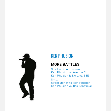
e
r
KEN PHUSION
MORE BATTLES
Steel vs. Ken Phusion
Ken Phusion vs. Avenue C
Ken Phusion & B.A.L. vs. SBE
Sm...
Street Money vs. Ken Phusion
Ken Phusion vs. Bas Beneficial