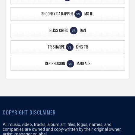
SHOONEY DA RAPPER
MS ILL
VS
BLISS CREED
DAN
VS
TR SHARPE
KING TR
VS
KEN PHUSION
MADFACE
VS
COPYRIGHT DISCLAIMER
All music, video, tracks, album art, files, logos, names, and
companies are owned and copy-written by their original owner,
artist, manager or label.