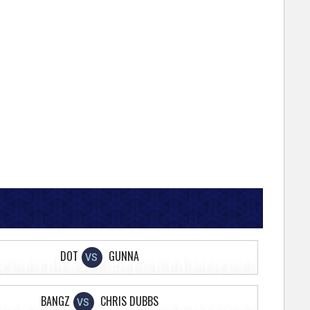
DOT
GUNNA
VS
BANGZ
CHRIS DUBBS
VS