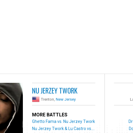
NU JERZEY TWORK
Trenton,
New Jersey
L
MORE BATTLES
Ghetto Fama vs. Nu Jerzey Twork
Dr
Nu Jerzey Twork & Lu Castro vs....
Do