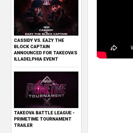
CASSIDY VS. EAZY THE
BLOCK CAPTAIN
ANNOUNCED FOR TAKEOVA'S
ILLADELPHIA EVENT
TAKEOVA BATTLE LEAGUE -
PRIMETIME TOURNAMENT
TRAILER