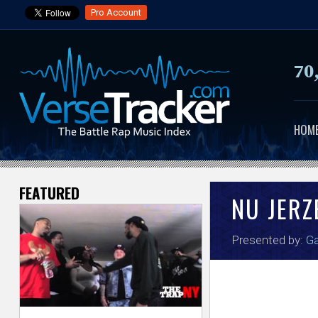
Pro Account
70
HOM
FEATURED
V
NU JER
e
Presented by:
Ga
r
s
e