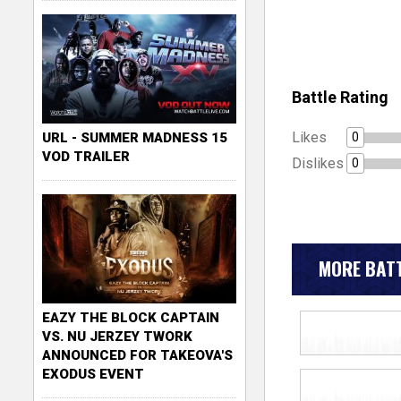
Battle Rating
Likes
0
URL - SUMMER MADNESS 15
VOD TRAILER
Dislikes
0
MORE BATT
EAZY THE BLOCK CAPTAIN
VS. NU JERZEY TWORK
ANNOUNCED FOR TAKEOVA'S
EXODUS EVENT