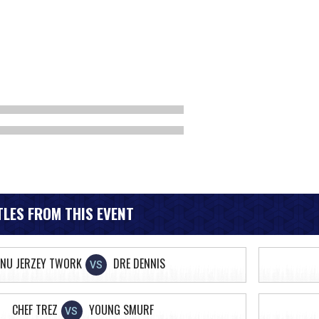
LES FROM THIS EVENT
NU JERZEY TWORK
DRE DENNIS
VS
CHEF TREZ
YOUNG SMURF
VS