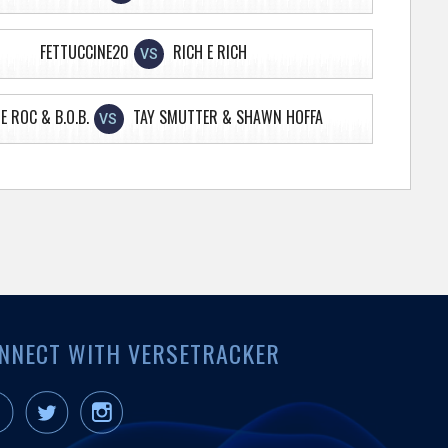
FETTUCCINE20
RICH E RICH
VS
E ROC & B.O.B.
TAY SMUTTER & SHAWN HOFFA
VS
NNECT WITH VERSETRACKER