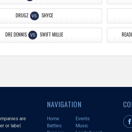
DRUGZ
SHYCE
VS
DRE DENNIS
SWIFT MILLIE
READI
VS
NAVIGATION
CO
companies are
Home
Events
r or label.
Battles
Music