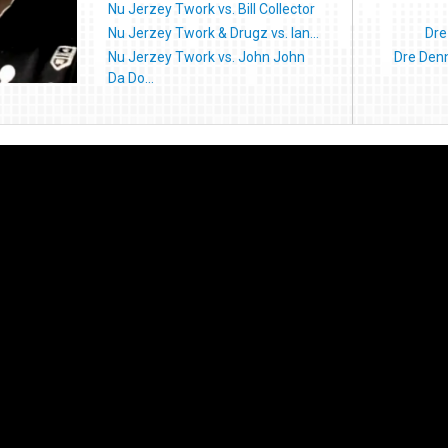
Nu Jerzey Twork vs. Bill Collector
Nu Jerzey Twork & Drugz vs. Ian...
Dre
Nu Jerzey Twork vs. John John
Dre Denn
Da Do...