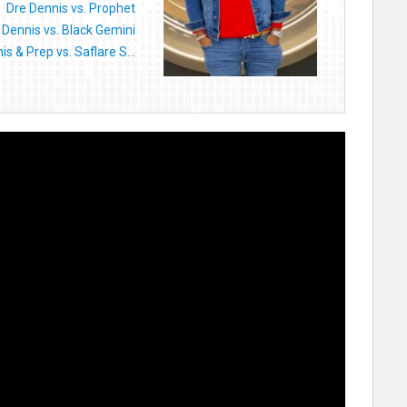
Dre Dennis vs. Prophet
 Dennis vs. Black Gemini
is & Prep vs. Saflare S...