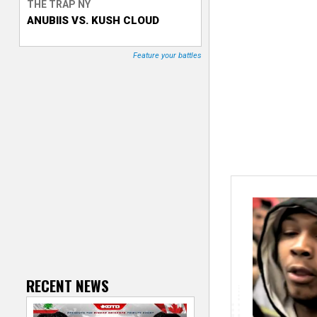
THE TRAP NY
ANUBIIS VS. KUSH CLOUD
T
r
Feature your battles
a
c
k
e
r
RECENT NEWS