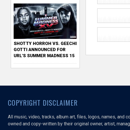
SHOTTY HORROH VS. GEECHI
GOTTI ANNOUNCED FOR
URL'S SUMMER MADNESS 15
COPYRIGHT DISCLAIMER
All music, video, tracks, album art, files, logos, names, and 
owned and copy-written by their original owner, artist, manage