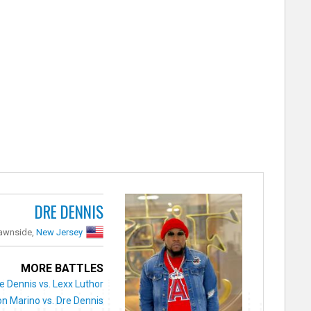
DRE DENNIS
awnside,
New Jersey
MORE BATTLES
e Dennis vs. Lexx Luthor
n Marino vs. Dre Dennis