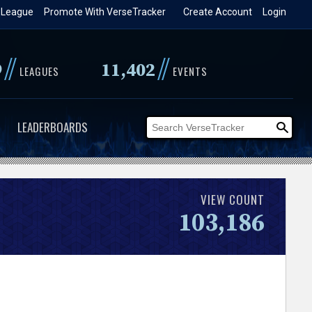
 League
Promote With VerseTracker
Create Account
Login
//
//
9
11,402
LEAGUES
EVENTS
LEADERBOARDS
VIEW COUNT
103,186