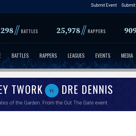
Skip
Submit Event
Submit
to
main
//
//
,298
25,978
90
content
BATTLES
RAPPERS
E
BATTLES
RAPPERS
LEAGUES
EVENTS
MEDIA
ZEY TWORK
DRE DENNIS
vs
tes of the Garden
. From the
Out The Gate
event.