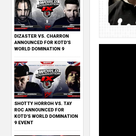
DIZASTER VS. CHARRON
ANNOUNCED FOR KOTD'S
WORLD DOMINATION 9
SHOTTY HORROH VS. TAY
ROC ANNOUNCED FOR
KOTD'S WORLD DOMINATION
9 EVENT