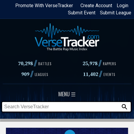
Skip
Promote With VerseTracker
Create Account
Login
Submit Event
Submit League
to
main
content
//
//
70,298
25,978
BATTLES
RAPPERS
//
//
909
11,402
LEAGUES
EVENTS
MENU ☰