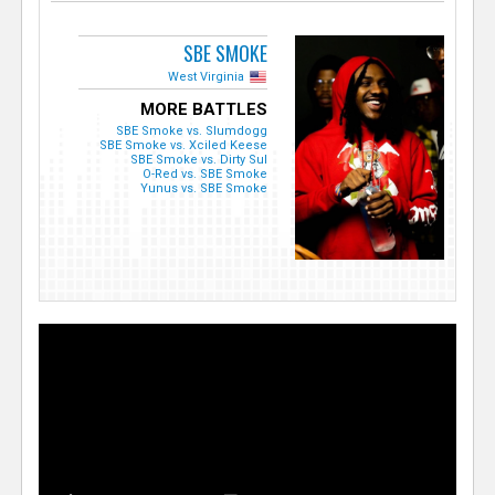
SBE SMOKE
West Virginia
MORE BATTLES
SBE Smoke vs. Slumdogg
SBE Smoke vs. Xciled Keese
SBE Smoke vs. Dirty Sul
O-Red vs. SBE Smoke
Yunus vs. SBE Smoke