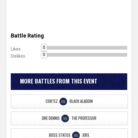
Battle Rating
0
Likes
0
Dislikes
MORE BATTLES FROM THIS EVENT
CORTEZ
BLACK ALADDIN
VS
DRE DENNIS
THE PROFESSOR
VS
BOSS STATUS
JERS
VS