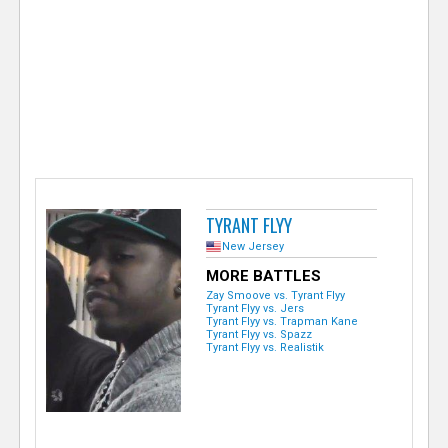
e
r
TYRANT FLYY
New Jersey
MORE BATTLES
Zay Smoove vs. Tyrant Flyy
Tyrant Flyy vs. Jers
Tyrant Flyy vs. Trapman Kane
Tyrant Flyy vs. Spazz
Tyrant Flyy vs. Realistik