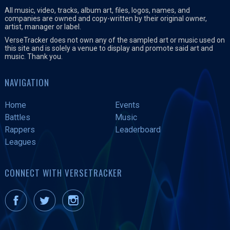
All music, video, tracks, album art, files, logos, names, and
companies are owned and copy-written by their original owner,
artist, manager or label.
VerseTracker does not own any of the sampled art or music used on
this site and is solely a venue to display and promote said art and
music. Thank you.
NAVIGATION
Home
Events
Battles
Music
Rappers
Leaderboard
Leagues
CONNECT WITH VERSETRACKER