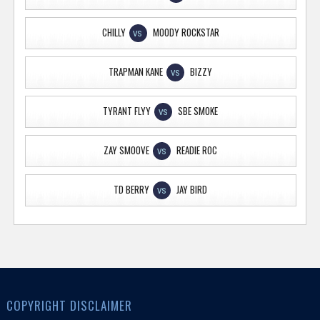
CHILLY
MOODY ROCKSTAR
VS
TRAPMAN KANE
BIZZY
VS
TYRANT FLYY
SBE SMOKE
VS
ZAY SMOOVE
READIE ROC
VS
TD BERRY
JAY BIRD
VS
COPYRIGHT DISCLAIMER