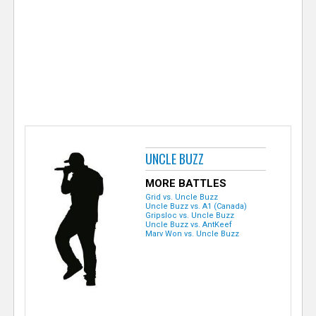
e
r
UNCLE BUZZ
MORE BATTLES
Grid vs. Uncle Buzz
Uncle Buzz vs. A1 (Canada)
Gripsloc vs. Uncle Buzz
Uncle Buzz vs. AntKeef
Marv Won vs. Uncle Buzz