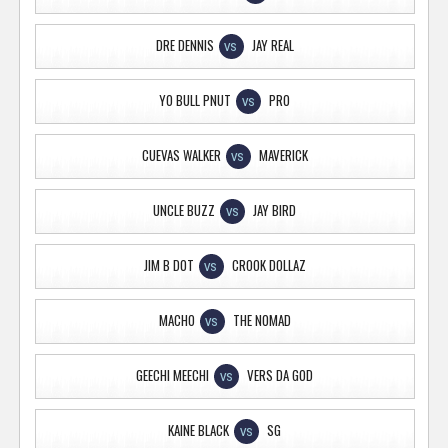
DRE DENNIS
JAY REAL
VS
YO BULL PNUT
PRO
VS
CUEVAS WALKER
MAVERICK
VS
UNCLE BUZZ
JAY BIRD
VS
JIM B DOT
CROOK DOLLAZ
VS
MACHO
THE NOMAD
VS
GEECHI MEECHI
VERS DA GOD
VS
KAINE BLACK
SG
VS