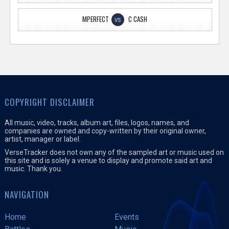
MPERFECT
C CASH
VS
COPYRIGHT DISCLAIMER
All music, video, tracks, album art, files, logos, names, and
companies are owned and copy-written by their original owner,
artist, manager or label.
VerseTracker does not own any of the sampled art or music used on
this site and is solely a venue to display and promote said art and
music. Thank you.
NAVIGATION
Home
Events