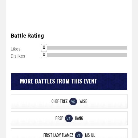
Battle Rating
0
Likes
0
Dislikes
MORE BATTLES FROM THIS EVENT
CHEF TREZ
WISE
VS
PREP
KANG
VS
FIRST LADY FLAMEZ
MS ILL
VS