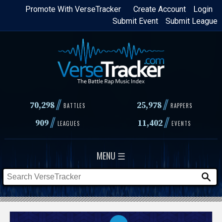
Skip
Promote With VerseTracker
Create Account
Login
Submit Event
Submit League
to
main
content
//
//
70,298
25,978
BATTLES
RAPPERS
//
//
909
11,402
LEAGUES
EVENTS
MENU ☰