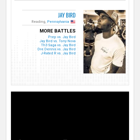
JAY BIRD
Reading,
Pennsylvania
MORE BATTLES
Prep vs. Jay Bird
Jay Bird vs. Tony Nova
Th3 Saga vs. Jay Bird
Dre Dennis vs. Jay Bird
J-Rated R vs. Jay Bird