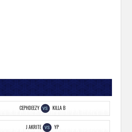
CEPHDEEZY
KILLA B
VS
J AKRITE
YP
VS