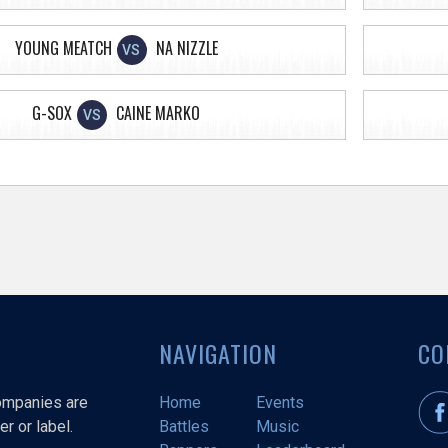
YOUNG MEATCH
NA NIZZLE
VS
G-SOX
CAINE MARKO
VS
NAVIGATION
CO
companies are
Home
Events
r or label.
Battles
Music