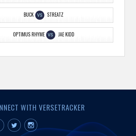
BUCK
STREATZ
VS
OPTIMUS RHYME
JAE KIDD
VS
NNECT WITH VERSETRACKER