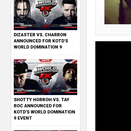
DIZASTER VS. CHARRON
ANNOUNCED FOR KOTD'S
WORLD DOMINATION 9
SHOTTY HORROH VS. TAY
ROC ANNOUNCED FOR
KOTD'S WORLD DOMINATION
9 EVENT