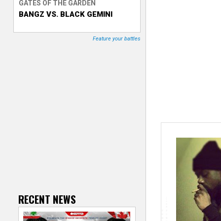
GATES OF THE GARDEN
BANGZ VS. BLACK GEMINI
T
r
Feature your battles
a
c
k
e
r
RECENT NEWS