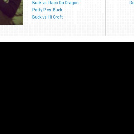
Buck vs. Raco Da Dragon
De
Patty P vs. Buck
Buck vs. Hi Croft