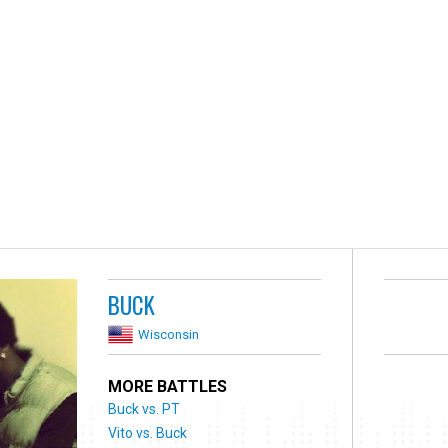
BUCK
Wisconsin
MORE BATTLES
Buck vs. PT
Vito vs. Buck