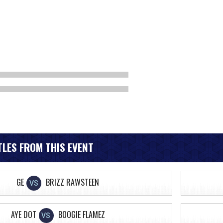
LES FROM THIS EVENT
GE
BRIZZ RAWSTEEN
VS
AYE DOT
BOOGIE FLAMEZ
VS