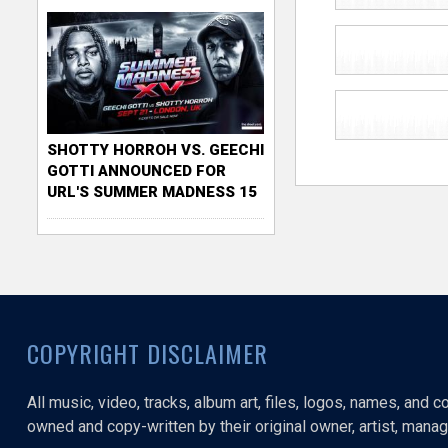
SHOTTY HORROH VS. GEECHI
GOTTI ANNOUNCED FOR
URL'S SUMMER MADNESS 15
COPYRIGHT DISCLAIMER
All music, video, tracks, album art, files, logos, names, and 
owned and copy-written by their original owner, artist, manage