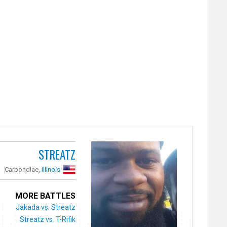
STREATZ
Carbondlae,
Illinois
MORE BATTLES
Jakada vs. Streatz
Streatz vs. T-Rifik