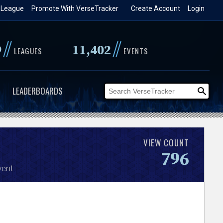
 League
Promote With VerseTracker
Create Account
Login
//
//
9
11,402
LEAGUES
EVENTS
LEADERBOARDS
VIEW COUNT
796
ent.