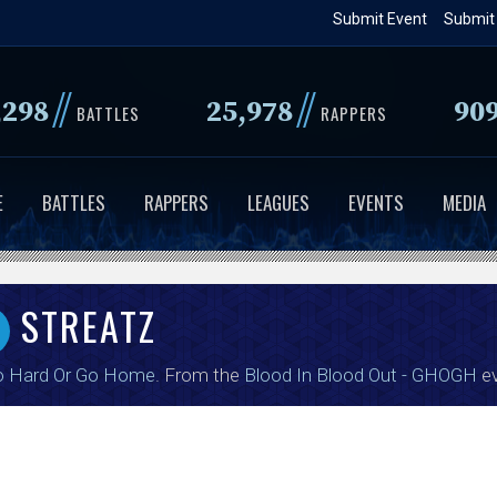
Skip
Submit Event
Submit
to
main
//
//
,298
25,978
90
content
BATTLES
RAPPERS
E
BATTLES
RAPPERS
LEAGUES
EVENTS
MEDIA
STREATZ
o Hard Or Go Home
. From the
Blood In Blood Out - GHOGH
ev