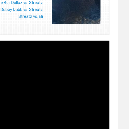
e Boii Dollaz vs. Streatz
Dubby Dubb vs. Streatz
Streatz vs. Eli