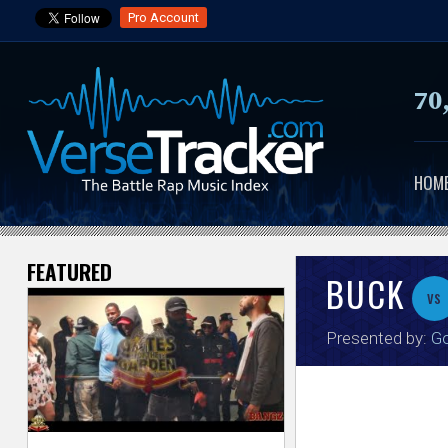
Pro Account
70
HOM
FEATURED
V
BUCK
vs
e
Presented by:
G
r
s
e