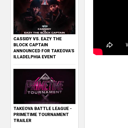
CASSIDY VS. EAZY THE
BLOCK CAPTAIN
ANNOUNCED FOR TAKEOVA'S
ILLADELPHIA EVENT
TAKEOVA BATTLE LEAGUE -
PRIMETIME TOURNAMENT
TRAILER