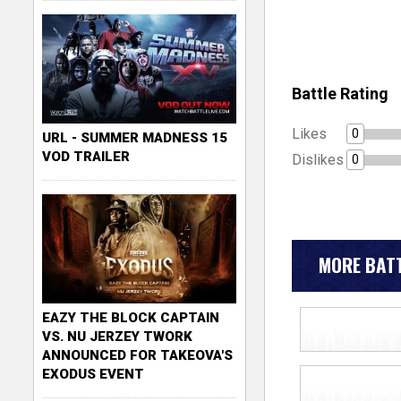
Battle Rating
Likes
0
URL - SUMMER MADNESS 15
VOD TRAILER
Dislikes
0
MORE BATT
EAZY THE BLOCK CAPTAIN
VS. NU JERZEY TWORK
ANNOUNCED FOR TAKEOVA'S
EXODUS EVENT