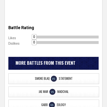
Battle Rating
0
Likes
0
Dislikes
MORE BATTLES FROM THIS EVENT
SMOKE BLAQ
STATEMENT
VS
JAE MAR
MADCHAL
VS
GABB
EULOGY
VS