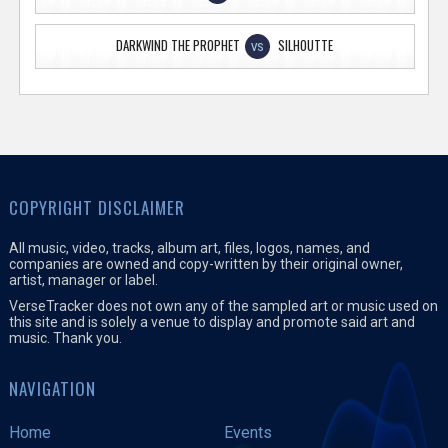
DARKWIND THE PROPHET
SILHOUTTE
VS
COPYRIGHT DISCLAIMER
All music, video, tracks, album art, files, logos, names, and
companies are owned and copy-written by their original owner,
artist, manager or label.
VerseTracker does not own any of the sampled art or music used on
this site and is solely a venue to display and promote said art and
music. Thank you.
NAVIGATION
Home
Events