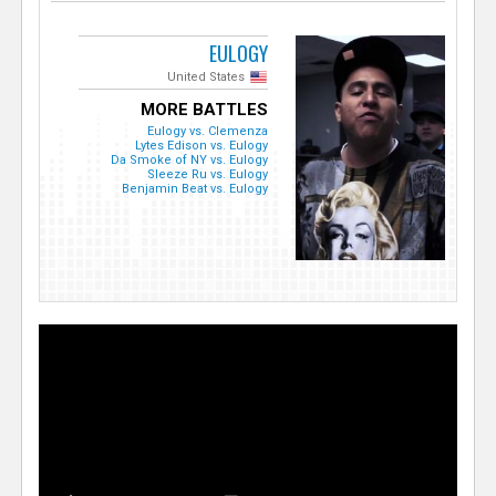
EULOGY
United States
MORE BATTLES
Eulogy vs. Clemenza
Lytes Edison vs. Eulogy
Da Smoke of NY vs. Eulogy
Sleeze Ru vs. Eulogy
Benjamin Beat vs. Eulogy