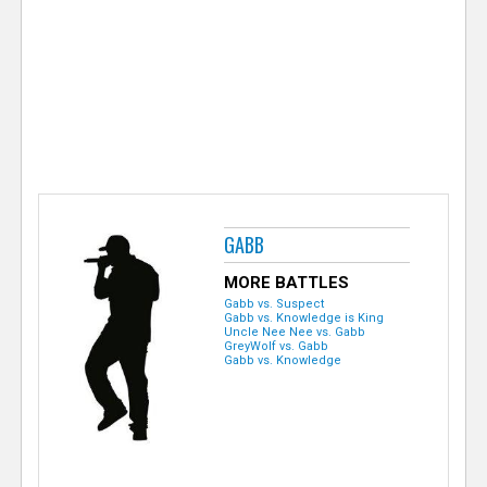
e
r
GABB
MORE BATTLES
Gabb vs. Suspect
Gabb vs. Knowledge is King
Uncle Nee Nee vs. Gabb
GreyWolf vs. Gabb
Gabb vs. Knowledge