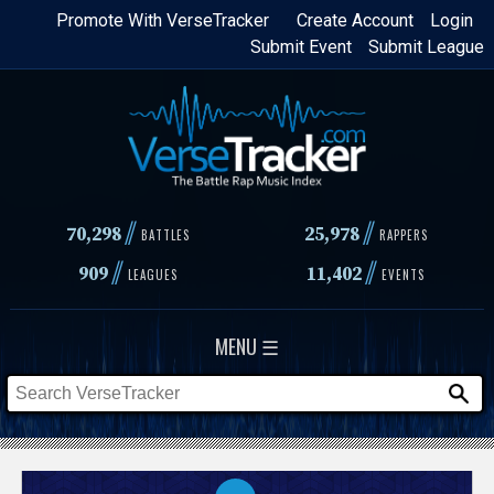
Skip
Promote With VerseTracker
Create Account
Login
Submit Event
Submit League
to
main
content
//
//
70,298
25,978
BATTLES
RAPPERS
//
//
909
11,402
LEAGUES
EVENTS
MENU ☰